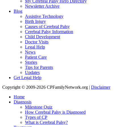
My Cerebral Palsy Hero Directory
Newsletter Archive
Blog
Assistive Technology
Birth Injury
Causes of Cerebral Palsy
Cerebral Palsy Information
Child Development
Doctor Visits
Legal Help
News
Patient Care
Stories
Tips for Parents
Updates
Get Legal Help
Copyright © 2009-2026 CPFamilyNetwork.org |
Disclaimer
Home
Diagnosis
Milestone Quiz
How Cerebral Palsy is Diagnosed
Types of CP
What is Cerebral Palsy?