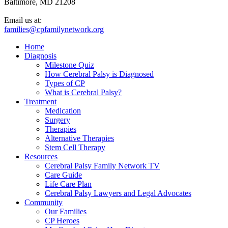
Baltimore, MD 21208
Email us at:
families@cpfamilynetwork.org
Home
Diagnosis
Milestone Quiz
How Cerebral Palsy is Diagnosed
Types of CP
What is Cerebral Palsy?
Treatment
Medication
Surgery
Therapies
Alternative Therapies
Stem Cell Therapy
Resources
Cerebral Palsy Family Network TV
Care Guide
Life Care Plan
Cerebral Palsy Lawyers and Legal Advocates
Community
Our Families
CP Heroes