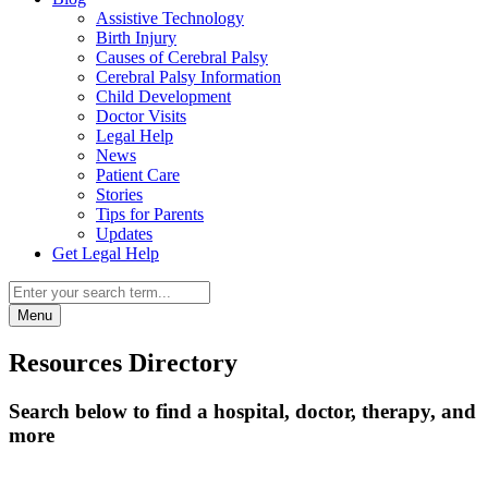
Assistive Technology
Birth Injury
Causes of Cerebral Palsy
Cerebral Palsy Information
Child Development
Doctor Visits
Legal Help
News
Patient Care
Stories
Tips for Parents
Updates
Get Legal Help
Menu
Resources Directory
Search below to find a hospital, doctor, therapy, and
more