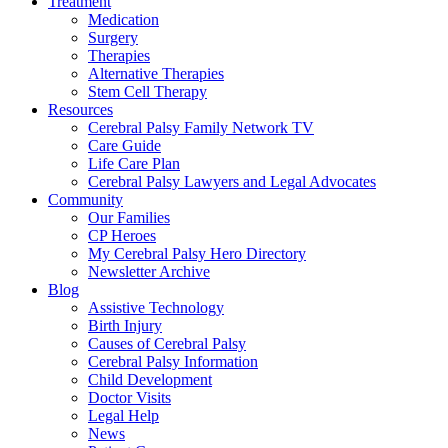
Treatment
Medication
Surgery
Therapies
Alternative Therapies
Stem Cell Therapy
Resources
Cerebral Palsy Family Network TV
Care Guide
Life Care Plan
Cerebral Palsy Lawyers and Legal Advocates
Community
Our Families
CP Heroes
My Cerebral Palsy Hero Directory
Newsletter Archive
Blog
Assistive Technology
Birth Injury
Causes of Cerebral Palsy
Cerebral Palsy Information
Child Development
Doctor Visits
Legal Help
News