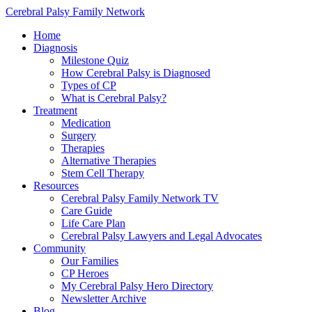
Cerebral Palsy Family Network
Home
Diagnosis
Milestone Quiz
How Cerebral Palsy is Diagnosed
Types of CP
What is Cerebral Palsy?
Treatment
Medication
Surgery
Therapies
Alternative Therapies
Stem Cell Therapy
Resources
Cerebral Palsy Family Network TV
Care Guide
Life Care Plan
Cerebral Palsy Lawyers and Legal Advocates
Community
Our Families
CP Heroes
My Cerebral Palsy Hero Directory
Newsletter Archive
Blog