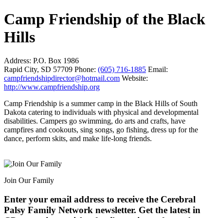
Camp Friendship of the Black
Hills
Address:
P.O. Box 1986
Rapid City, SD 57709
Phone:
(605) 716-1885
Email:
campfriendshipdirector@hotmail.com
Website:
http://www.campfriendship.org
Camp Friendship is a summer camp in the Black Hills of South
Dakota catering to individuals with physical and developmental
disabilities. Campers go swimming, do arts and crafts, have
campfires and cookouts, sing songs, go fishing, dress up for the
dance, perform skits, and make life-long friends.
Join Our Family
Enter your email address to receive the
Cerebral
Palsy Family Network newsletter
. Get the latest in