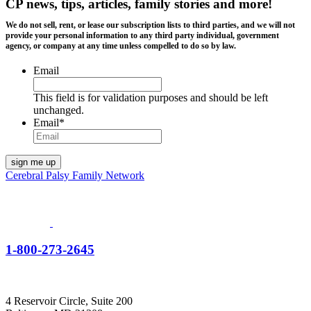
CP news, tips, articles, family stories and more!
We do not sell, rent, or lease our subscription lists to third parties, and we will not
provide your personal information to any third party individual, government
agency, or company at any time unless compelled to do so by law.
Email
This field is for validation purposes and should be left
unchanged.
Email
*
Cerebral Palsy Family Network
1-800-273-2645
4 Reservoir Circle, Suite 200