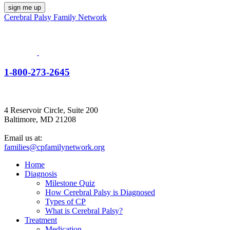
Cerebral Palsy Family Network
1-800-273-2645
4 Reservoir Circle, Suite 200
Baltimore, MD 21208
Email us at:
families@cpfamilynetwork.org
Home
Diagnosis
Milestone Quiz
How Cerebral Palsy is Diagnosed
Types of CP
What is Cerebral Palsy?
Treatment
Medication