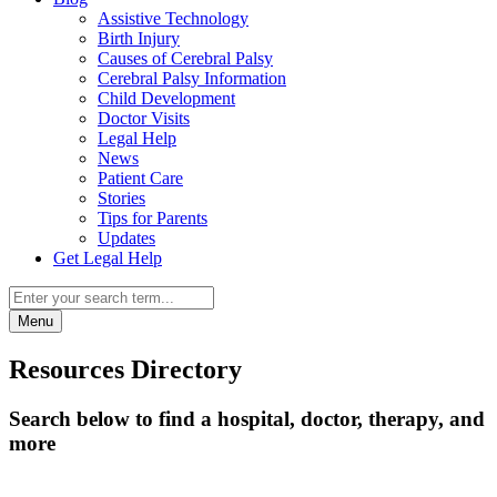
Assistive Technology
Birth Injury
Causes of Cerebral Palsy
Cerebral Palsy Information
Child Development
Doctor Visits
Legal Help
News
Patient Care
Stories
Tips for Parents
Updates
Get Legal Help
Menu
Resources Directory
Search below to find a hospital, doctor, therapy, and
more