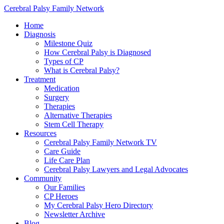
Cerebral Palsy Family Network
Home
Diagnosis
Milestone Quiz
How Cerebral Palsy is Diagnosed
Types of CP
What is Cerebral Palsy?
Treatment
Medication
Surgery
Therapies
Alternative Therapies
Stem Cell Therapy
Resources
Cerebral Palsy Family Network TV
Care Guide
Life Care Plan
Cerebral Palsy Lawyers and Legal Advocates
Community
Our Families
CP Heroes
My Cerebral Palsy Hero Directory
Newsletter Archive
Blog