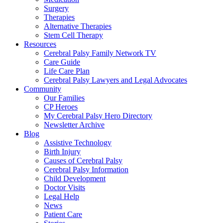
Surgery
Therapies
Alternative Therapies
Stem Cell Therapy
Resources
Cerebral Palsy Family Network TV
Care Guide
Life Care Plan
Cerebral Palsy Lawyers and Legal Advocates
Community
Our Families
CP Heroes
My Cerebral Palsy Hero Directory
Newsletter Archive
Blog
Assistive Technology
Birth Injury
Causes of Cerebral Palsy
Cerebral Palsy Information
Child Development
Doctor Visits
Legal Help
News
Patient Care