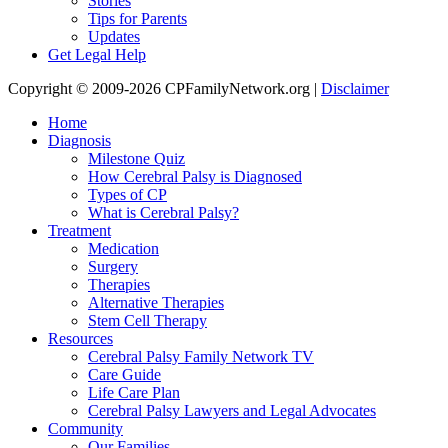
Stories
Tips for Parents
Updates
Get Legal Help
Copyright © 2009-2026 CPFamilyNetwork.org |
Disclaimer
Home
Diagnosis
Milestone Quiz
How Cerebral Palsy is Diagnosed
Types of CP
What is Cerebral Palsy?
Treatment
Medication
Surgery
Therapies
Alternative Therapies
Stem Cell Therapy
Resources
Cerebral Palsy Family Network TV
Care Guide
Life Care Plan
Cerebral Palsy Lawyers and Legal Advocates
Community
Our Families