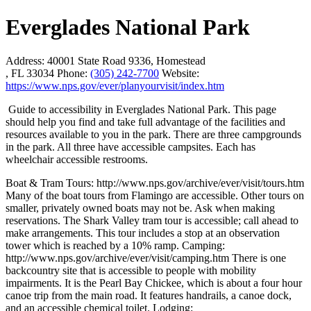
Everglades National Park
Address:
40001 State Road 9336, Homestead
, FL 33034
Phone:
(305) 242-7700
Website:
https://www.nps.gov/ever/planyourvisit/index.htm
Guide to accessibility in Everglades National Park. This page
should help you find and take full advantage of the facilities and
resources available to you in the park. There are three campgrounds
in the park. All three have accessible campsites. Each has
wheelchair accessible restrooms.
Boat & Tram Tours: http://www.nps.gov/archive/ever/visit/tours.htm
Many of the boat tours from Flamingo are accessible. Other tours on
smaller, privately owned boats may not be. Ask when making
reservations. The Shark Valley tram tour is accessible; call ahead to
make arrangements. This tour includes a stop at an observation
tower which is reached by a 10% ramp. Camping:
http://www.nps.gov/archive/ever/visit/camping.htm There is one
backcountry site that is accessible to people with mobility
impairments. It is the Pearl Bay Chickee, which is about a four hour
canoe trip from the main road. It features handrails, a canoe dock,
and an accessible chemical toilet. Lodging: