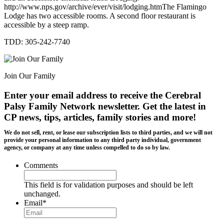
http://www.nps.gov/archive/ever/visit/lodging.htmThe Flamingo
Lodge has two accessible rooms. A second floor restaurant is
accessible by a steep ramp.
TDD: 305-242-7740
Join Our Family
Enter your email address to receive the
Cerebral
Palsy Family Network newsletter
. Get the latest in
CP news, tips, articles, family stories and more!
We do not sell, rent, or lease our subscription lists to third parties, and we will not
provide your personal information to any third party individual, government
agency, or company at any time unless compelled to do so by law.
Comments
This field is for validation purposes and should be left
unchanged.
Email
*