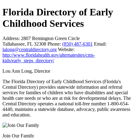
Florida Directory of Early
Childhood Services
Address:
2807 Remington Green Circle
Tallahassee, FL 32308
Phone:
(850) 487-6301
Email:
lalong@centraldirectory.org
Website:
http://www.floridahealth.gov/alternatesites/cms-
kids/early_steps_directory/
Lou Ann Long, Director
The Florida Directory of Early Childhood Services (Florida's
Central Directory) provides statewide information and referral
services for families of children who have disabilities and special
health care needs or who are at risk for developmental delays. The
Central Directory operates a national toll-free number 1-800-654-
4440, maintains a statewide database, advocacy, public awareness
and education.
Join Our Family