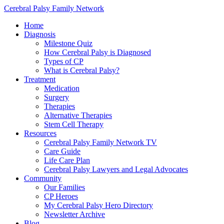
Cerebral Palsy Family Network
Home
Diagnosis
Milestone Quiz
How Cerebral Palsy is Diagnosed
Types of CP
What is Cerebral Palsy?
Treatment
Medication
Surgery
Therapies
Alternative Therapies
Stem Cell Therapy
Resources
Cerebral Palsy Family Network TV
Care Guide
Life Care Plan
Cerebral Palsy Lawyers and Legal Advocates
Community
Our Families
CP Heroes
My Cerebral Palsy Hero Directory
Newsletter Archive
Blog