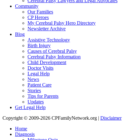
Cerebral Palsy Lawyers and Legal Advocates
Community
Our Families
CP Heroes
My Cerebral Palsy Hero Directory
Newsletter Archive
Blog
Assistive Technology
Birth Injury
Causes of Cerebral Palsy
Cerebral Palsy Information
Child Development
Doctor Visits
Legal Help
News
Patient Care
Stories
Tips for Parents
Updates
Get Legal Help
Copyright © 2009-2026 CPFamilyNetwork.org |
Disclaimer
Home
Diagnosis
Milestone Quiz