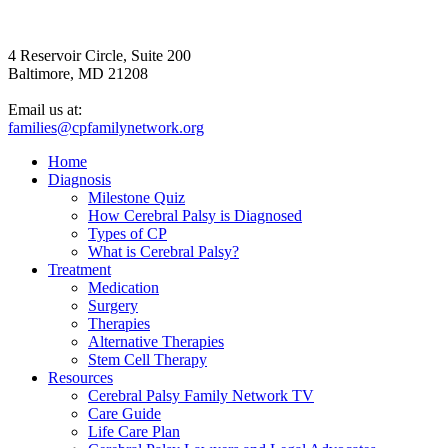
4 Reservoir Circle, Suite 200
Baltimore, MD 21208
Email us at:
families@cpfamilynetwork.org
Home
Diagnosis
Milestone Quiz
How Cerebral Palsy is Diagnosed
Types of CP
What is Cerebral Palsy?
Treatment
Medication
Surgery
Therapies
Alternative Therapies
Stem Cell Therapy
Resources
Cerebral Palsy Family Network TV
Care Guide
Life Care Plan