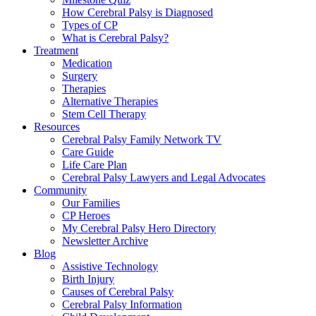
How Cerebral Palsy is Diagnosed
Types of CP
What is Cerebral Palsy?
Treatment
Medication
Surgery
Therapies
Alternative Therapies
Stem Cell Therapy
Resources
Cerebral Palsy Family Network TV
Care Guide
Life Care Plan
Cerebral Palsy Lawyers and Legal Advocates
Community
Our Families
CP Heroes
My Cerebral Palsy Hero Directory
Newsletter Archive
Blog
Assistive Technology
Birth Injury
Causes of Cerebral Palsy
Cerebral Palsy Information