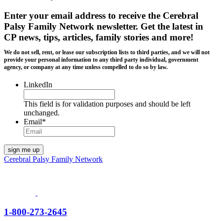
Enter your email address to receive the
Cerebral
Palsy Family Network newsletter
. Get the latest in
CP news, tips, articles, family stories and more!
We do not sell, rent, or lease our subscription lists to third parties, and we will not
provide your personal information to any third party individual, government
agency, or company at any time unless compelled to do so by law.
LinkedIn
This field is for validation purposes and should be left
unchanged.
Email
*
Cerebral Palsy Family Network
1-800-273-2645