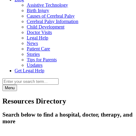
Assistive Technology
Birth Injury
Causes of Cerebral Palsy
Cerebral Palsy Information
Child Development
Doctor Visits
Legal Help
News
Patient Care
Stories
Tips for Parents
Updates
Get Legal Help
Menu
Resources Directory
Search below to find a hospital, doctor, therapy, and
more