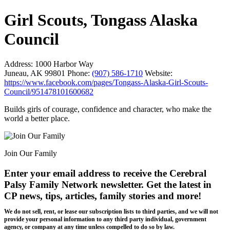
Girl Scouts, Tongass Alaska
Council
Address:
1000 Harbor Way
Juneau, AK 99801
Phone:
(907) 586-1710
Website:
https://www.facebook.com/pages/Tongass-Alaska-Girl-Scouts-
Council/951478101600682
Builds girls of courage, confidence and character, who make the
world a better place.
Join Our Family
Enter your email address to receive the
Cerebral
Palsy Family Network newsletter
. Get the latest in
CP news, tips, articles, family stories and more!
We do not sell, rent, or lease our subscription lists to third parties, and we will not
provide your personal information to any third party individual, government
agency, or company at any time unless compelled to do so by law.