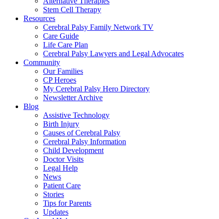
Alternative Therapies
Stem Cell Therapy
Resources
Cerebral Palsy Family Network TV
Care Guide
Life Care Plan
Cerebral Palsy Lawyers and Legal Advocates
Community
Our Families
CP Heroes
My Cerebral Palsy Hero Directory
Newsletter Archive
Blog
Assistive Technology
Birth Injury
Causes of Cerebral Palsy
Cerebral Palsy Information
Child Development
Doctor Visits
Legal Help
News
Patient Care
Stories
Tips for Parents
Updates