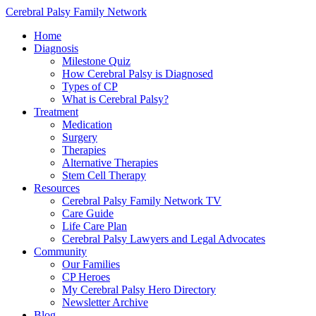
Cerebral Palsy Family Network
Home
Diagnosis
Milestone Quiz
How Cerebral Palsy is Diagnosed
Types of CP
What is Cerebral Palsy?
Treatment
Medication
Surgery
Therapies
Alternative Therapies
Stem Cell Therapy
Resources
Cerebral Palsy Family Network TV
Care Guide
Life Care Plan
Cerebral Palsy Lawyers and Legal Advocates
Community
Our Families
CP Heroes
My Cerebral Palsy Hero Directory
Newsletter Archive
Blog