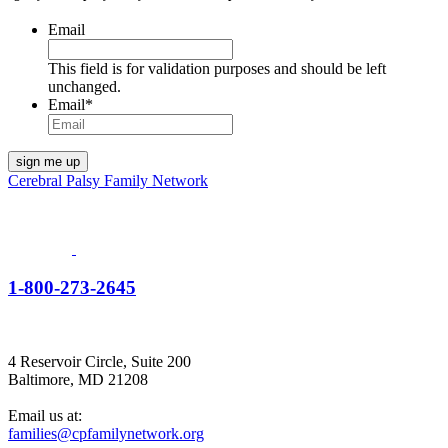
Email
This field is for validation purposes and should be left
unchanged.
Email
*
Cerebral Palsy Family Network
1-800-273-2645
4 Reservoir Circle, Suite 200
Baltimore, MD 21208
Email us at:
families@cpfamilynetwork.org