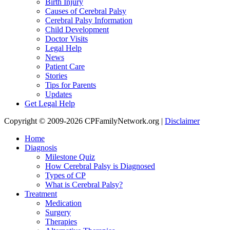
Birth Injury
Causes of Cerebral Palsy
Cerebral Palsy Information
Child Development
Doctor Visits
Legal Help
News
Patient Care
Stories
Tips for Parents
Updates
Get Legal Help
Copyright © 2009-2026 CPFamilyNetwork.org |
Disclaimer
Home
Diagnosis
Milestone Quiz
How Cerebral Palsy is Diagnosed
Types of CP
What is Cerebral Palsy?
Treatment
Medication
Surgery
Therapies