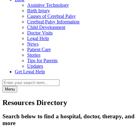
Assistive Technology
Birth Injury
Causes of Cerebral Palsy
Cerebral Palsy Information
Child Development
Doctor Visits
Legal Help
News
Patient Care
Stories
Tips for Parents
Updates
Get Legal Help
Menu
Resources Directory
Search below to find a hospital, doctor, therapy, and
more