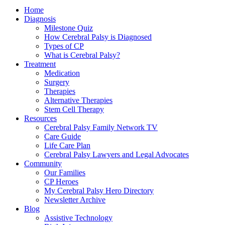
Home
Diagnosis
Milestone Quiz
How Cerebral Palsy is Diagnosed
Types of CP
What is Cerebral Palsy?
Treatment
Medication
Surgery
Therapies
Alternative Therapies
Stem Cell Therapy
Resources
Cerebral Palsy Family Network TV
Care Guide
Life Care Plan
Cerebral Palsy Lawyers and Legal Advocates
Community
Our Families
CP Heroes
My Cerebral Palsy Hero Directory
Newsletter Archive
Blog
Assistive Technology