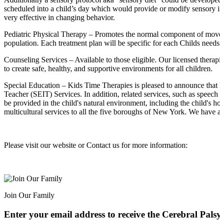
scheduled into a child’s day which would provide or modify sensory in
very effective in changing behavior.
Pediatric Physical Therapy – Promotes the normal component of moveme
population. Each treatment plan will be specific for each Childs needs
Counseling Services – Available to those eligible. Our licensed thera
to create safe, healthy, and supportive environments for all children.
Special Education – Kids Time Therapies is pleased to announce tha
Teacher (SEIT) Services. In addition, related services, such as speec
be provided in the child's natural environment, including the child's 
multicultural services to all the five boroughs of New York. We have
Please visit our website or Contact us for more information:
Join Our Family
Enter your email address to receive the
Cerebral Pals