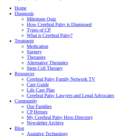
Home
Diagnosis
Milestone Quiz
How Cerebral Palsy is Diagnosed
Types of CP
What is Cerebral Palsy?
Treatment
Medication
Surgery
Therapies
Alternative Therapies
Stem Cell Therapy
Resources
Cerebral Palsy Family Network TV
Care Guide
Life Care Plan
Cerebral Palsy Lawyers and Legal Advocates
Community
Our Families
CP Heroes
My Cerebral Palsy Hero Directory
Newsletter Archive
Blog
Assistive Technology