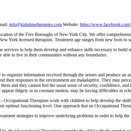
ail:
info@kidstimetherapies.com
Website:
https://www.facebook.com
ral location of the Five Boroughs of New York City. We offer comprehens
 New York licensed therapists. Treatment age ranges from new born to s
the services to help them develop and enhance skills necessary to build r
e able to live in their communities without any boundaries.
ty to organize information received through the senses and produce an a
 and their responses to the environment are maladaptive. They may perc
or them and they cannot feel the usual sense of security, confidence, and
y appear fidgety or in constant motion, may be having difficulties in scho
– Occupational Therapists work with children to help develop the skills
heir optimal functioning level. One approach that an Occupational Thera
reatment strategies to improve underlying problems in order to help the
by the Occupational Therapist to provide the child with the needed acti