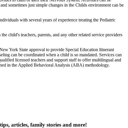
t, and sometimes just simple changes in the Childs environment can be
ividuals with several years of experience treating the Pediatric
e child's teachers, parents, and any other related service providers
ew York State approval to provide Special Education Itinerant
nseling can be coordinated when a child is so mandated. Services can
alified licensed teachers and support staff to offer multilingual and
trained in the Applied Behavioral Analysis (ABA) methodology.
tips, articles, family stories and more!