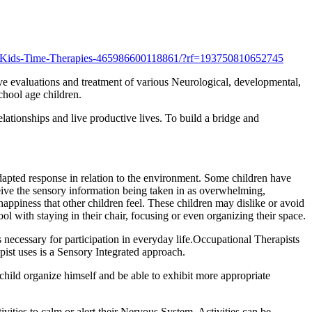
/Kids-Time-Therapies-465986600118861/?rf=193750810652745
ive evaluations and treatment of various Neurological, developmental,
chool age children.
elationships and live productive lives. To build a bridge and
dapted response in relation to the environment. Some children have
eive the sensory information being taken in as overwhelming,
 happiness that other children feel. These children may dislike or avoid
ol with staying in their chair, focusing or even organizing their space.
 necessary for participation in everyday life.Occupational Therapists
pist uses is a Sensory Integrated approach.
 child organize himself and be able to exhibit more appropriate
vities to calm or alert their Nervous System. Activities can be