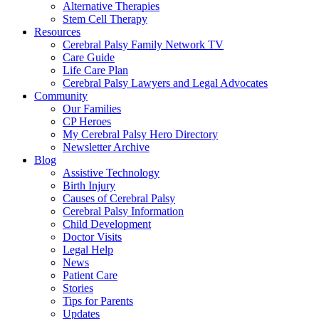
Alternative Therapies
Stem Cell Therapy
Resources
Cerebral Palsy Family Network TV
Care Guide
Life Care Plan
Cerebral Palsy Lawyers and Legal Advocates
Community
Our Families
CP Heroes
My Cerebral Palsy Hero Directory
Newsletter Archive
Blog
Assistive Technology
Birth Injury
Causes of Cerebral Palsy
Cerebral Palsy Information
Child Development
Doctor Visits
Legal Help
News
Patient Care
Stories
Tips for Parents
Updates