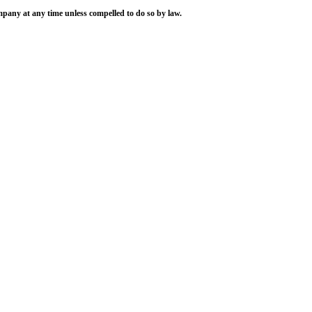
ompany at any time unless compelled to do so by law.