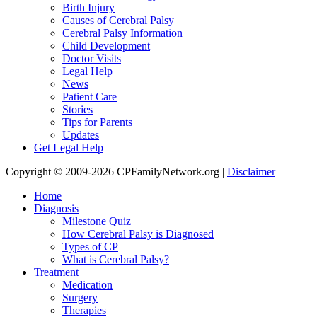
Birth Injury
Causes of Cerebral Palsy
Cerebral Palsy Information
Child Development
Doctor Visits
Legal Help
News
Patient Care
Stories
Tips for Parents
Updates
Get Legal Help
Copyright © 2009-2026 CPFamilyNetwork.org |
Disclaimer
Home
Diagnosis
Milestone Quiz
How Cerebral Palsy is Diagnosed
Types of CP
What is Cerebral Palsy?
Treatment
Medication
Surgery
Therapies