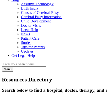
Assistive Technology
Birth Injury
Causes of Cerebral Palsy
Cerebral Palsy Information
Child Development
Doctor Visits
Legal Help
News
Patient Care
Stories
Tips for Parents
Updates
Get Legal Help
Menu
Resources Directory
Search below to find a hospital, doctor, therapy, and