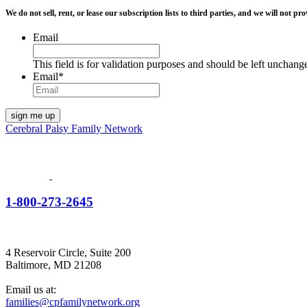
We do not sell, rent, or lease our subscription lists to third parties, and we will not
Email
This field is for validation purposes and should be left unchang
Email
*
Cerebral Palsy Family Network
1-800-273-2645
4 Reservoir Circle, Suite 200
Baltimore, MD 21208
Email us at:
families@cpfamilynetwork.org