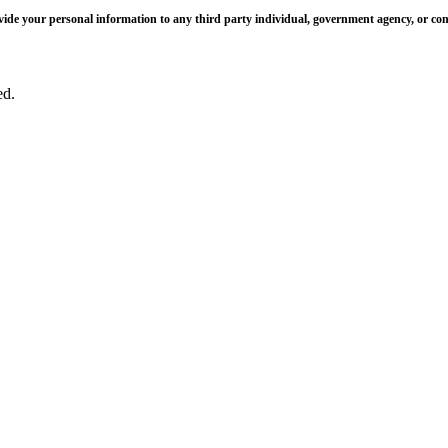
 provide your personal information to any third party individual, government agency, or c
ed.