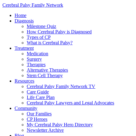
Cerebral Palsy Family Network
Home
Diagnosis
Milestone Quiz
How Cerebral Palsy is Diagnosed
Types of CP
What is Cerebral Palsy?
Treatment
Medication
Surgery
Therapies
Alternative Therapies
Stem Cell Therapy
Resources
Cerebral Palsy Family Network TV
Care Guide
Life Care Plan
Cerebral Palsy Lawyers and Legal Advocates
Community
Our Families
CP Heroes
My Cerebral Palsy Hero Directory
Newsletter Archive
Blog