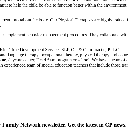
put to help the child be able to function better within the environmen
nt throughout the body. Our Physical Therapists are highly trained ind
.
pists implement behavior management procedures. They collaborate with th
t Kids Time Development Services SLP, OT & Chiropractic, PLLC has N
h and language therapy, occupational therapy, physical therapy and cou
home, daycare center, Head Start program or school. We have a team of qu
 an experienced team of special education teachers that include those 
y Family Network newsletter
. Get the latest in CP news, 