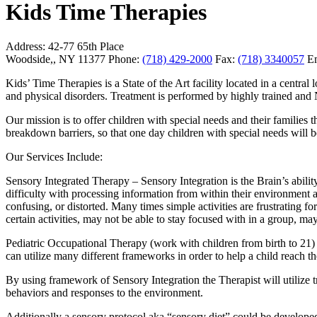
Kids Time Therapies
Address:
42-77 65th Place
Woodside,, NY 11377
Phone:
(718) 429-2000
Fax:
(718) 3340057
Em
Kids’ Time Therapies is a State of the Art facility located in a cent
and physical disorders. Treatment is performed by highly trained and
Our mission is to offer children with special needs and their families 
breakdown barriers, so that one day children with special needs will b
Our Services Include:
Sensory Integrated Therapy – Sensory Integration is the Brain’s abili
difficulty with processing information from within their environment
confusing, or distorted. Many times simple activities are frustrating f
certain activities, may not be able to stay focused with in a group, ma
Pediatric Occupational Therapy (work with children from birth to 21) 
can utilize many different frameworks in order to help a child reach t
By using framework of Sensory Integration the Therapist will utilize t
behaviors and responses to the environment.
Additionally a sensory protocol aka “sensory diet” could be developed 