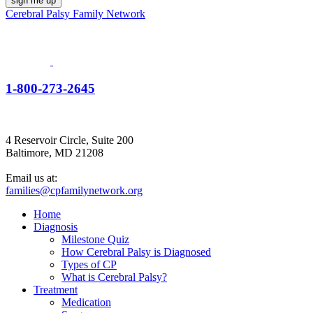
Cerebral Palsy Family Network
1-800-273-2645
4 Reservoir Circle, Suite 200
Baltimore, MD 21208
Email us at:
families@cpfamilynetwork.org
Home
Diagnosis
Milestone Quiz
How Cerebral Palsy is Diagnosed
Types of CP
What is Cerebral Palsy?
Treatment
Medication