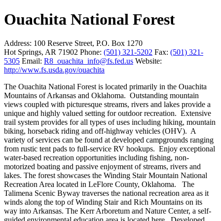
Ouachita National Forest
Address:
100 Reserve Street, P.O. Box 1270
Hot Springs, AR 71902
Phone:
(501) 321-5202
Fax:
(501) 321-
5305
Email:
R8_ouachita_info@fs.fed.us
Website:
http://www.fs.usda.gov/ouachita
The Ouachita National Forest is located primarily in the Ouachita
Mountains of Arkansas and Oklahoma. Outstanding mountain
views coupled with picturesque streams, rivers and lakes provide a
unique and highly valued setting for outdoor recreation. Extensive
trail system provides for all types of uses including hiking, mountain
biking, horseback riding and off-highway vehicles (OHV). A
variety of services can be found at developed campgrounds ranging
from rustic tent pads to full-service RV hookups. Enjoy exceptional
water-based recreation opportunities including fishing, non-
motorized boating and passive enjoyment of streams, rivers and
lakes. The forest showcases the Winding Stair Mountain National
Recreation Area located in LeFlore County, Oklahoma. The
Talimena Scenic Byway traverses the national recreation area as it
winds along the top of Winding Stair and Rich Mountains on its
way into Arkansas. The Kerr Arboretum and Nature Center, a self-
guided environmental education area is located here. Developed