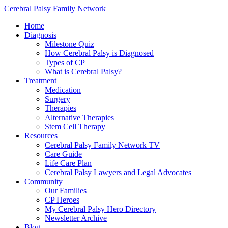
Cerebral Palsy Family Network
Home
Diagnosis
Milestone Quiz
How Cerebral Palsy is Diagnosed
Types of CP
What is Cerebral Palsy?
Treatment
Medication
Surgery
Therapies
Alternative Therapies
Stem Cell Therapy
Resources
Cerebral Palsy Family Network TV
Care Guide
Life Care Plan
Cerebral Palsy Lawyers and Legal Advocates
Community
Our Families
CP Heroes
My Cerebral Palsy Hero Directory
Newsletter Archive
Blog