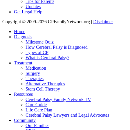
Tips for Parents
Updates
Get Legal Help
Copyright © 2009-2026 CPFamilyNetwork.org |
Disclaimer
Home
Diagnosis
Milestone Quiz
How Cerebral Palsy is Diagnosed
Types of CP
What is Cerebral Palsy?
Treatment
Medication
Surgery
Therapies
Alternative Therapies
Stem Cell Therapy
Resources
Cerebral Palsy Family Network TV
Care Guide
Life Care Plan
Cerebral Palsy Lawyers and Legal Advocates
Community
Our Families