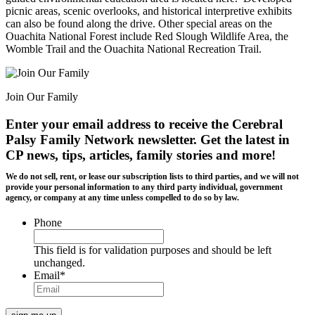
picnic areas, scenic overlooks, and historical interpretive exhibits
can also be found along the drive. Other special areas on the
Ouachita National Forest include Red Slough Wildlife Area, the
Womble Trail and the Ouachita National Recreation Trail.
Join Our Family
Enter your email address to receive the
Cerebral
Palsy Family Network newsletter
. Get the latest in
CP news, tips, articles, family stories and more!
We do not sell, rent, or lease our subscription lists to third parties, and we will not
provide your personal information to any third party individual, government
agency, or company at any time unless compelled to do so by law.
Phone
This field is for validation purposes and should be left
unchanged.
Email
*