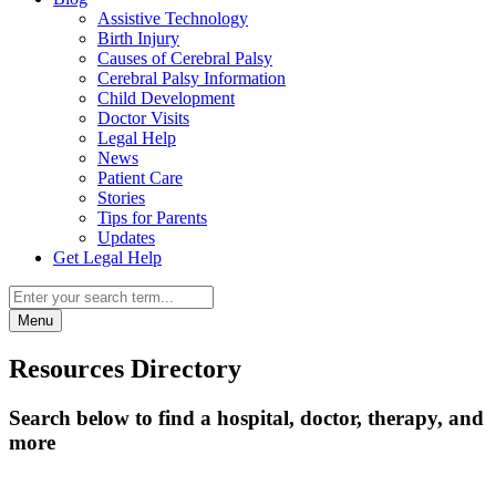
Assistive Technology
Birth Injury
Causes of Cerebral Palsy
Cerebral Palsy Information
Child Development
Doctor Visits
Legal Help
News
Patient Care
Stories
Tips for Parents
Updates
Get Legal Help
Menu
Resources Directory
Search below to find a hospital, doctor, therapy, and
more