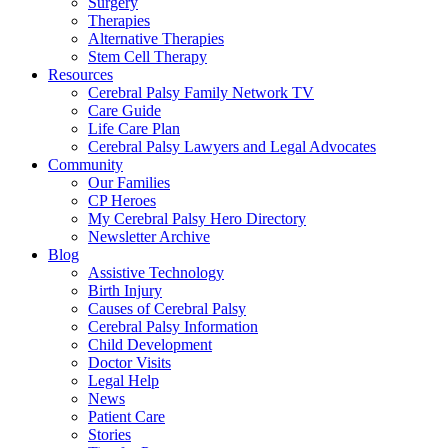
Surgery
Therapies
Alternative Therapies
Stem Cell Therapy
Resources
Cerebral Palsy Family Network TV
Care Guide
Life Care Plan
Cerebral Palsy Lawyers and Legal Advocates
Community
Our Families
CP Heroes
My Cerebral Palsy Hero Directory
Newsletter Archive
Blog
Assistive Technology
Birth Injury
Causes of Cerebral Palsy
Cerebral Palsy Information
Child Development
Doctor Visits
Legal Help
News
Patient Care
Stories