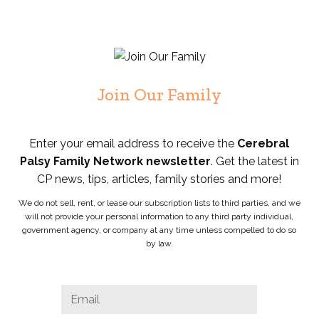
Join Our Family
Enter your email address to receive the
Cerebral
Palsy Family Network newsletter
. Get the latest in
CP news, tips, articles, family stories and more!
We do not sell, rent, or lease our subscription lists to third parties, and we
will not provide your personal information to any third party individual,
government agency, or company at any time unless compelled to do so
by law.
URL
Email
*