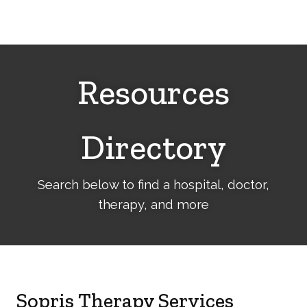
Cerebral
Palsy
Family
Network
Resources
Directory
Search below to find a hospital, doctor,
therapy, and more
Sopris Therapy Services