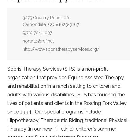
Address:
3275 Country Road 100
Carbondale, CO 81623-9167
Phone:
(970) 704-1037
Email:
horwitz@rof.net
Website:
http://www.sopristherapyservices.org/
Sopris Therapy Services (STS) is a non-profit
organization that provides Equine Assisted Therapy
and rehabilitation in a ranch setting to children and
adults with various disabilities. STS has touched the
lives of patients and clients in the Roaring Fork Valley
since 1994. Our special programs include
Hippotherapy, Therapeutic Riding, traditional Physical
Therapy (in our new PT clinic), children’s summer