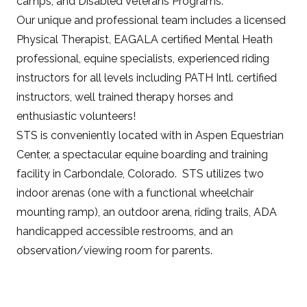
camps, and Disabled Veterans Programs.
Our unique and professional team includes a licensed
Physical Therapist, EAGALA certified Mental Heath
professional, equine specialists, experienced riding
instructors for all levels including PATH Intl. certified
instructors, well trained therapy horses and
enthusiastic volunteers!
STS is conveniently located with in Aspen Equestrian
Center, a spectacular equine boarding and training
facility in Carbondale, Colorado. STS utilizes two
indoor arenas (one with a functional wheelchair
mounting ramp), an outdoor arena, riding trails, ADA
handicapped accessible restrooms, and an
observation/viewing room for parents.