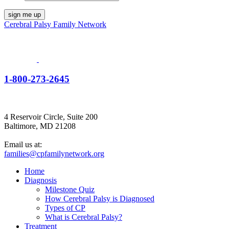
Cerebral Palsy Family Network
1-800-273-2645
4 Reservoir Circle, Suite 200
Baltimore, MD 21208
Email us at:
families@cpfamilynetwork.org
Home
Diagnosis
Milestone Quiz
How Cerebral Palsy is Diagnosed
Types of CP
What is Cerebral Palsy?
Treatment