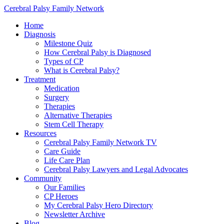
Cerebral Palsy Family Network
Home
Diagnosis
Milestone Quiz
How Cerebral Palsy is Diagnosed
Types of CP
What is Cerebral Palsy?
Treatment
Medication
Surgery
Therapies
Alternative Therapies
Stem Cell Therapy
Resources
Cerebral Palsy Family Network TV
Care Guide
Life Care Plan
Cerebral Palsy Lawyers and Legal Advocates
Community
Our Families
CP Heroes
My Cerebral Palsy Hero Directory
Newsletter Archive
Blog