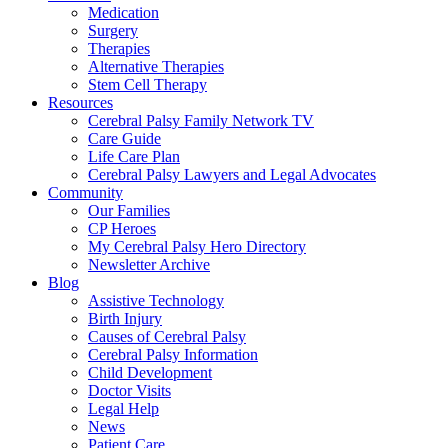
Medication
Surgery
Therapies
Alternative Therapies
Stem Cell Therapy
Resources
Cerebral Palsy Family Network TV
Care Guide
Life Care Plan
Cerebral Palsy Lawyers and Legal Advocates
Community
Our Families
CP Heroes
My Cerebral Palsy Hero Directory
Newsletter Archive
Blog
Assistive Technology
Birth Injury
Causes of Cerebral Palsy
Cerebral Palsy Information
Child Development
Doctor Visits
Legal Help
News
Patient Care