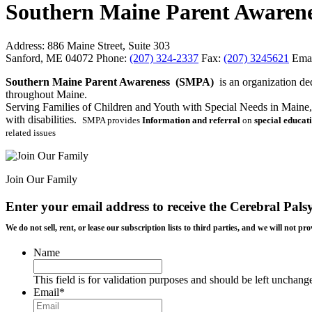
Southern Maine Parent Awaren
Address:
886 Maine Street, Suite 303
Sanford, ME 04072
Phone:
(207) 324-2337
Fax:
(207) 3245621
Emai
Southern Maine Parent Awareness (SMPA)
is an organization de
throughout Maine.
Serving Families of Children and Youth with Special Needs in Maine, 
with disabilities.
SMPA provides
Information and referral
on
special educat
related issues
Join Our Family
Enter your email address to receive the
Cerebral Pals
We do not sell, rent, or lease our subscription lists to third parties, and we will not
Name
This field is for validation purposes and should be left unchang
Email
*