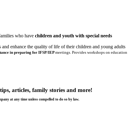
 families who have
children and youth with special needs
nd enhance the quality of life of their children and young adults
stance in preparing for IFSP/IEP
meetings. Provides workshops on education
tips, articles, family stories and more!
ompany at any time unless compelled to do so by law.