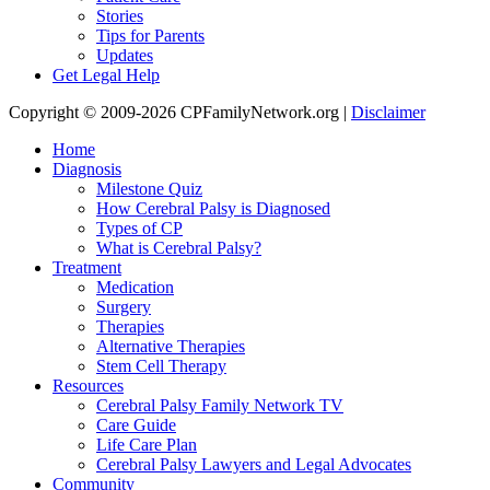
Stories
Tips for Parents
Updates
Get Legal Help
Copyright © 2009-2026 CPFamilyNetwork.org |
Disclaimer
Home
Diagnosis
Milestone Quiz
How Cerebral Palsy is Diagnosed
Types of CP
What is Cerebral Palsy?
Treatment
Medication
Surgery
Therapies
Alternative Therapies
Stem Cell Therapy
Resources
Cerebral Palsy Family Network TV
Care Guide
Life Care Plan
Cerebral Palsy Lawyers and Legal Advocates
Community