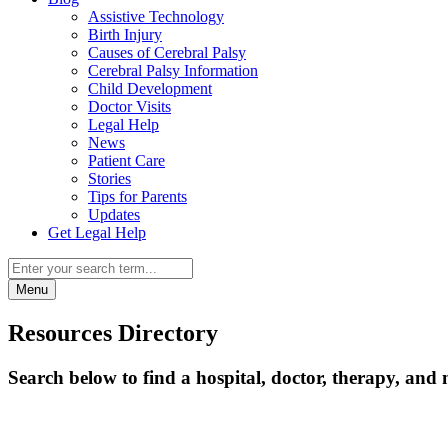
Assistive Technology
Birth Injury
Causes of Cerebral Palsy
Cerebral Palsy Information
Child Development
Doctor Visits
Legal Help
News
Patient Care
Stories
Tips for Parents
Updates
Get Legal Help
Menu
Resources Directory
Search below to find a hospital, doctor, therapy, and