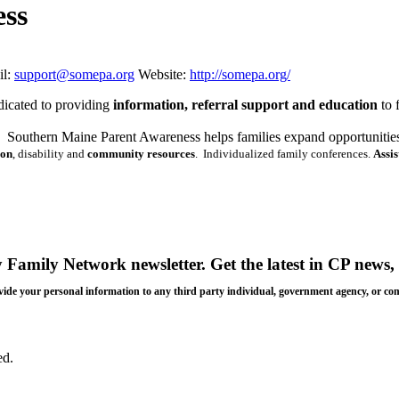
ess
l:
support@somepa.org
Website:
http://somepa.org/
dicated to providing
information, referral support and education
to
Southern Maine Parent Awareness helps families expand opportunities a
ion
, disability and
community resources
.
Individualized family conferences.
Assi
y Family Network newsletter
. Get the latest in CP news, 
 provide your personal information to any third party individual, government agency, or c
ed.