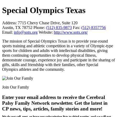
Special Olympics Texas
Address:
7715 Chevy Chase Drive, Suite 120
Austin, TX 78752
Phone:
(512) 835-9873
Fax:
(512) 8357756
Email:
info@sotx.org
Website:
http://www.sotx.org/
The mission of Special Olympics Texas is to provide year-round
sports training and athletic competition in a variety of Olympic-type
sports for children and adults with intellectual disabilities, giving
them continuing opportunities to develop physical fitness,
demonstrate courage, experience joy and participate in the sharing of
gifts, skills and friendship with their families, other Special
Olympics athletes and the community.
Join Our Family
Enter your email address to receive the
Cerebral
Palsy Family Network newsletter
. Get the latest in
CP news, tips, articles, family stories and more!
We do not sell, rent, or lease our subscription lists to third parties, and we will not