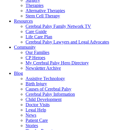
Surgery
Therapies
Alternative Therapies
Stem Cell Therapy
Resources
Cerebral Palsy Family Network TV
Care Guide
Life Care Plan
Cerebral Palsy Lawyers and Legal Advocates
Community
Our Families
CP Heroes
My Cerebral Palsy Hero Directory
Newsletter Archive
Blog
Assistive Technology
Birth Injury
Causes of Cerebral Palsy
Cerebral Palsy Information
Child Development
Doctor Visits
Legal Help
News
Patient Care
Stories