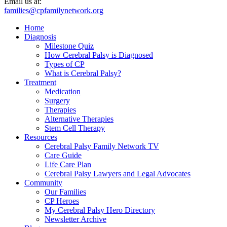
Email us at:
families@cpfamilynetwork.org
Home
Diagnosis
Milestone Quiz
How Cerebral Palsy is Diagnosed
Types of CP
What is Cerebral Palsy?
Treatment
Medication
Surgery
Therapies
Alternative Therapies
Stem Cell Therapy
Resources
Cerebral Palsy Family Network TV
Care Guide
Life Care Plan
Cerebral Palsy Lawyers and Legal Advocates
Community
Our Families
CP Heroes
My Cerebral Palsy Hero Directory
Newsletter Archive