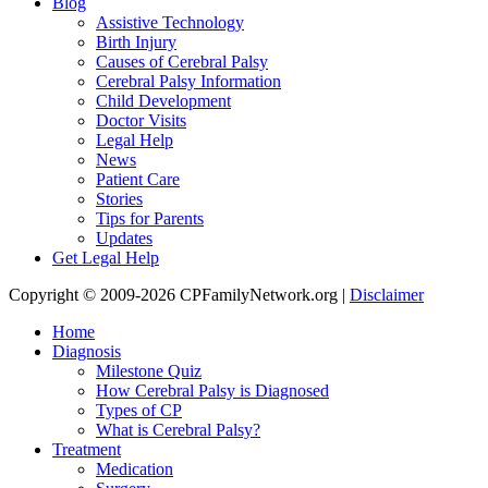
Blog
Assistive Technology
Birth Injury
Causes of Cerebral Palsy
Cerebral Palsy Information
Child Development
Doctor Visits
Legal Help
News
Patient Care
Stories
Tips for Parents
Updates
Get Legal Help
Copyright © 2009-2026 CPFamilyNetwork.org |
Disclaimer
Home
Diagnosis
Milestone Quiz
How Cerebral Palsy is Diagnosed
Types of CP
What is Cerebral Palsy?
Treatment
Medication