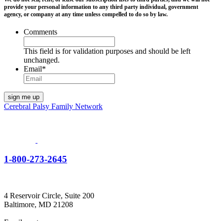
provide your personal information to any third party individual, government
agency, or company at any time unless compelled to do so by law.
Comments
This field is for validation purposes and should be left
unchanged.
Email
*
Cerebral Palsy Family Network
1-800-273-2645
4 Reservoir Circle, Suite 200
Baltimore, MD 21208