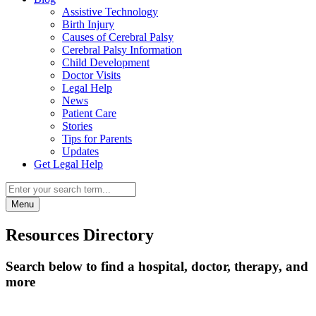
Assistive Technology
Birth Injury
Causes of Cerebral Palsy
Cerebral Palsy Information
Child Development
Doctor Visits
Legal Help
News
Patient Care
Stories
Tips for Parents
Updates
Get Legal Help
Menu
Resources Directory
Search below to find a hospital, doctor, therapy, and
more