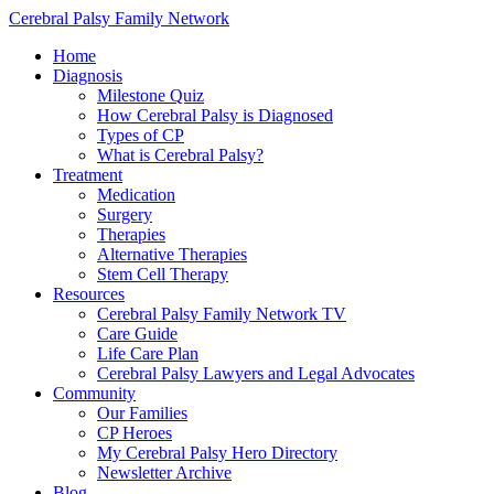
Cerebral Palsy Family Network
Home
Diagnosis
Milestone Quiz
How Cerebral Palsy is Diagnosed
Types of CP
What is Cerebral Palsy?
Treatment
Medication
Surgery
Therapies
Alternative Therapies
Stem Cell Therapy
Resources
Cerebral Palsy Family Network TV
Care Guide
Life Care Plan
Cerebral Palsy Lawyers and Legal Advocates
Community
Our Families
CP Heroes
My Cerebral Palsy Hero Directory
Newsletter Archive
Blog