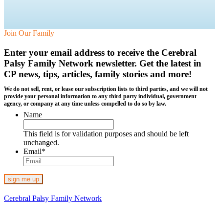
Join Our Family
Enter your email address to receive the
Cerebral
Palsy Family Network newsletter
. Get the latest in
CP news, tips, articles, family stories and more!
We do not sell, rent, or lease our subscription lists to third parties, and we will not
provide your personal information to any third party individual, government
agency, or company at any time unless compelled to do so by law.
Name
This field is for validation purposes and should be left
unchanged.
Email
*
Cerebral Palsy Family Network