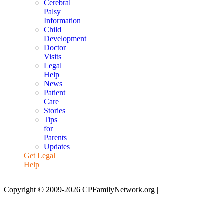
Cerebral
Palsy
Information
Child
Development
Doctor
Visits
Legal
Help
News
Patient
Care
Stories
Tips
for
Parents
Updates
Get Legal
Help
Copyright © 2009-2026 CPFamilyNetwork.org |
Disclaimer