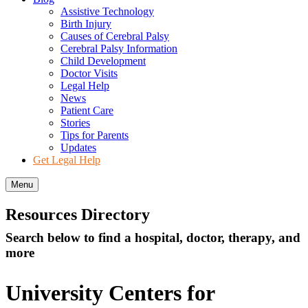
Assistive Technology
Birth Injury
Causes of Cerebral Palsy
Cerebral Palsy Information
Child Development
Doctor Visits
Legal Help
News
Patient Care
Stories
Tips for Parents
Updates
Get Legal Help
Menu
Resources Directory
Search below to find a hospital, doctor, therapy, and
more
University Centers for