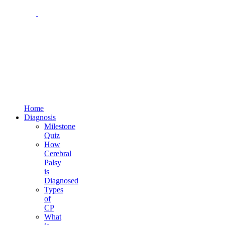
1-800-273-2645
4 Reservoir Circle, Suite 200
Baltimore, MD 21208
Email us at:
families@cpfamilynetwork.org
Home
Diagnosis
Milestone
Quiz
How
Cerebral
Palsy
is
Diagnosed
Types
of
CP
What