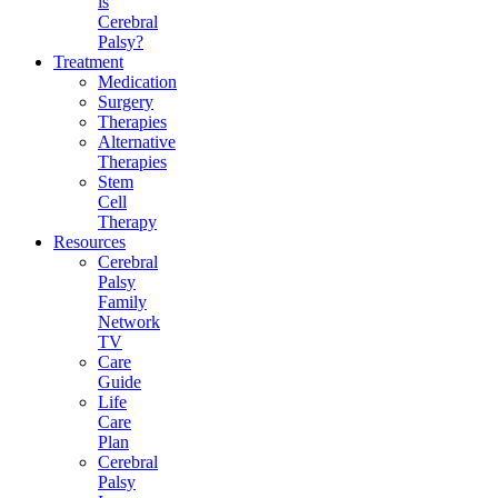
is
Cerebral
Palsy?
Treatment
Medication
Surgery
Therapies
Alternative
Therapies
Stem
Cell
Therapy
Resources
Cerebral
Palsy
Family
Network
TV
Care
Guide
Life
Care
Plan
Cerebral
Palsy