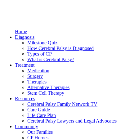
Home
Diagnosis
Milestone Quiz
How Cerebral Palsy is Diagnosed
Types of CP
What is Cerebral Palsy?
Treatment
Medication
Surgery
Therapies
Alternative Therapies
Stem Cell Therapy
Resources
Cerebral Palsy Family Network TV
Care Guide
Life Care Plan
Cerebral Palsy Lawyers and Legal Advocates
Community
Our Families
CP Heroes