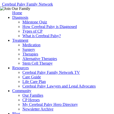
Cerebral Palsy Family Network
Home
Diagnosis
Milestone Quiz
How Cerebral Palsy is Diagnosed
Types of CP
What is Cerebral Palsy?
Treatment
Medication
Surgery
Therapies
Alternative Therapies
Stem Cell Therapy
Resources
Cerebral Palsy Family Network TV
Care Guide
Life Care Plan
Cerebral Palsy Lawyers and Legal Advocates
Community
Our Families
CP Heroes
My Cerebral Palsy Hero Directory
Newsletter Archive
Blog