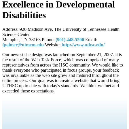
Excellence in Developmental
Disabilities
Address:
920 Madison Ave, The University of Tennessee Health
Science Center
Memphis, TN 38163
Phone:
(901) 448-5500
Email:
fpalmer@utmem.edu
Website:
http://www.uthsc.edu/
Our newest site design was launched on September 21, 2007. It is
the result of the Web Task Force, which was comprised of many
representatives from across the HSC community. We would like to
thank everyone who participated in focus groups, your feedback
was invaluable as the web site grew and matured throughout the
entire process. Our goal was to create a website that would bring
UTHSC up to date with today's standards. We think we met and
exceeded those expectations.