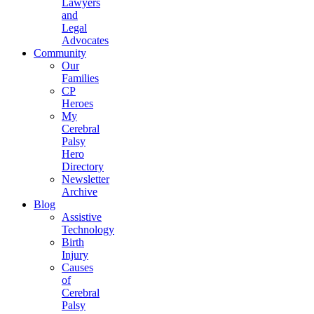
Lawyers
and
Legal
Advocates
Community
Our
Families
CP
Heroes
My
Cerebral
Palsy
Hero
Directory
Newsletter
Archive
Blog
Assistive
Technology
Birth
Injury
Causes
of
Cerebral
Palsy