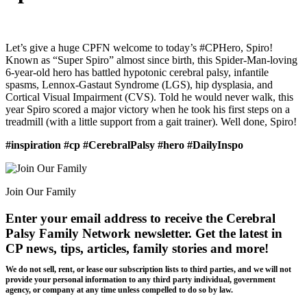
Let’s give a huge CPFN welcome to today’s #CPHero, Spiro!
Known as “Super Spiro” almost since birth, this Spider-Man-loving
6-year-old hero has battled hypotonic cerebral palsy, infantile
spasms, Lennox-Gastaut Syndrome (LGS), hip dysplasia, and
Cortical Visual Impairment (CVS). Told he would never walk, this
year Spiro scored a major victory when he took his first steps on a
treadmill (with a little support from a gait trainer). Well done, Spiro!
#inspiration #cp #CerebralPalsy #hero #DailyInspo
Join Our Family
Enter your email address to receive the
Cerebral
Palsy Family Network newsletter
. Get the latest in
CP news, tips, articles, family stories and more!
We do not sell, rent, or lease our subscription lists to third parties, and we will not
provide your personal information to any third party individual, government
agency, or company at any time unless compelled to do so by law.