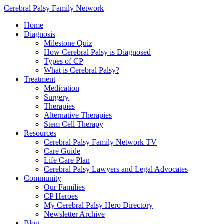
Cerebral Palsy Family Network
Home
Diagnosis
Milestone Quiz
How Cerebral Palsy is Diagnosed
Types of CP
What is Cerebral Palsy?
Treatment
Medication
Surgery
Therapies
Alternative Therapies
Stem Cell Therapy
Resources
Cerebral Palsy Family Network TV
Care Guide
Life Care Plan
Cerebral Palsy Lawyers and Legal Advocates
Community
Our Families
CP Heroes
My Cerebral Palsy Hero Directory
Newsletter Archive
Blog