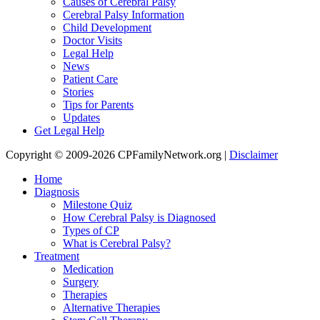
Causes of Cerebral Palsy
Cerebral Palsy Information
Child Development
Doctor Visits
Legal Help
News
Patient Care
Stories
Tips for Parents
Updates
Get Legal Help
Copyright © 2009-2026 CPFamilyNetwork.org |
Disclaimer
Home
Diagnosis
Milestone Quiz
How Cerebral Palsy is Diagnosed
Types of CP
What is Cerebral Palsy?
Treatment
Medication
Surgery
Therapies
Alternative Therapies