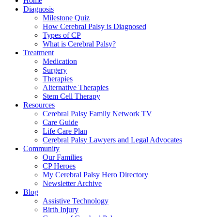
Home
Diagnosis
Milestone Quiz
How Cerebral Palsy is Diagnosed
Types of CP
What is Cerebral Palsy?
Treatment
Medication
Surgery
Therapies
Alternative Therapies
Stem Cell Therapy
Resources
Cerebral Palsy Family Network TV
Care Guide
Life Care Plan
Cerebral Palsy Lawyers and Legal Advocates
Community
Our Families
CP Heroes
My Cerebral Palsy Hero Directory
Newsletter Archive
Blog
Assistive Technology
Birth Injury