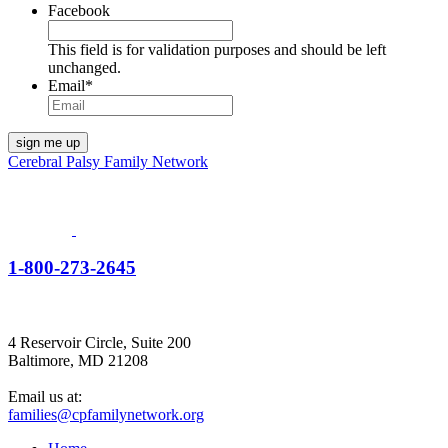
Facebook
This field is for validation purposes and should be left
unchanged.
Email
*
Cerebral Palsy Family Network
1-800-273-2645
4 Reservoir Circle, Suite 200
Baltimore, MD 21208
Email us at:
families@cpfamilynetwork.org