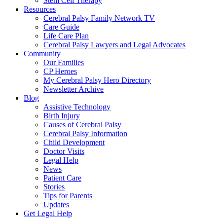
Stem Cell Therapy
Resources
Cerebral Palsy Family Network TV
Care Guide
Life Care Plan
Cerebral Palsy Lawyers and Legal Advocates
Community
Our Families
CP Heroes
My Cerebral Palsy Hero Directory
Newsletter Archive
Blog
Assistive Technology
Birth Injury
Causes of Cerebral Palsy
Cerebral Palsy Information
Child Development
Doctor Visits
Legal Help
News
Patient Care
Stories
Tips for Parents
Updates
Get Legal Help