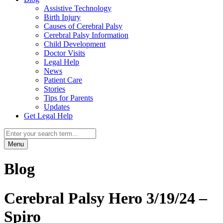
Assistive Technology
Birth Injury
Causes of Cerebral Palsy
Cerebral Palsy Information
Child Development
Doctor Visits
Legal Help
News
Patient Care
Stories
Tips for Parents
Updates
Get Legal Help
Menu
Blog
Cerebral Palsy Hero 3/19/24 –
Spiro