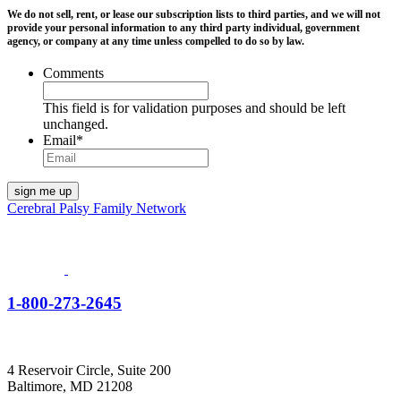
We do not sell, rent, or lease our subscription lists to third parties, and we will not
provide your personal information to any third party individual, government
agency, or company at any time unless compelled to do so by law.
Comments
This field is for validation purposes and should be left
unchanged.
Email
*
Cerebral Palsy Family Network
1-800-273-2645
4 Reservoir Circle, Suite 200
Baltimore, MD 21208