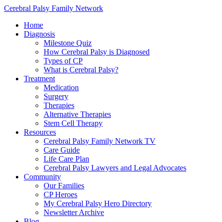
Cerebral Palsy Family Network
Home
Diagnosis
Milestone Quiz
How Cerebral Palsy is Diagnosed
Types of CP
What is Cerebral Palsy?
Treatment
Medication
Surgery
Therapies
Alternative Therapies
Stem Cell Therapy
Resources
Cerebral Palsy Family Network TV
Care Guide
Life Care Plan
Cerebral Palsy Lawyers and Legal Advocates
Community
Our Families
CP Heroes
My Cerebral Palsy Hero Directory
Newsletter Archive
Blog