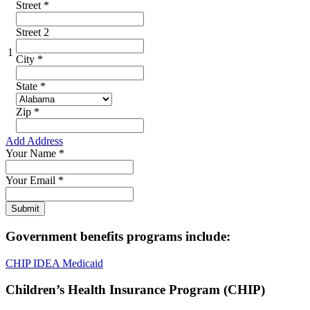
Street
*
Street 2
1
City
*
State
*
Zip
*
Add Address
Your Name
*
Your Email
*
Government benefits programs include:
CHIP
IDEA
Medicaid
Children’s Health Insurance Program (CHIP)