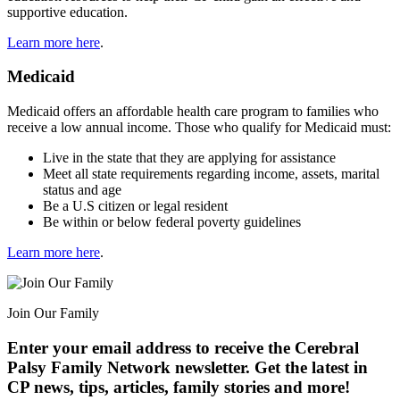
supportive education.
Learn more here
.
Medicaid
Medicaid offers an affordable health care program to families who
receive a low annual income. Those who qualify for Medicaid must:
Live in the state that they are applying for assistance
Meet all state requirements regarding income, assets, marital
status and age
Be a U.S citizen or legal resident
Be within or below federal poverty guidelines
Learn more here
.
Join Our Family
Enter your email address to receive the
Cerebral
Palsy Family Network newsletter
. Get the latest in
CP news, tips, articles, family stories and more!