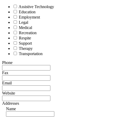
Assistive Technology
Education
Employment
Legal
Medical
Recreation
Respite
Support
Therapy
Transportation
Phone
Fax
Email
Website
Addresses
Name