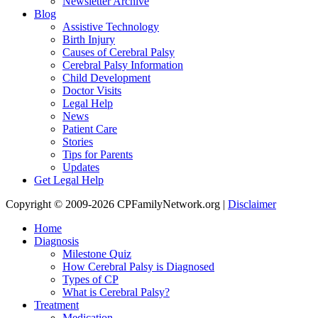
Newsletter Archive
Blog
Assistive Technology
Birth Injury
Causes of Cerebral Palsy
Cerebral Palsy Information
Child Development
Doctor Visits
Legal Help
News
Patient Care
Stories
Tips for Parents
Updates
Get Legal Help
Copyright © 2009-2026 CPFamilyNetwork.org |
Disclaimer
Home
Diagnosis
Milestone Quiz
How Cerebral Palsy is Diagnosed
Types of CP
What is Cerebral Palsy?
Treatment
Medication