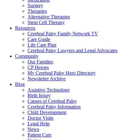
Surgery
Therapies
Alternative Therapies
Stem Cell Therapy
Resources
Cerebral Palsy Family Network TV
Care Guide
Life Care Plan
Cerebral Palsy Lawyers and Legal Advocates
Community
Our Families
CP Heroes
My Cerebral Palsy Hero Directory
Newsletter Archive
Blog
Assistive Technology
Birth Injury
Causes of Cerebral Palsy
Cerebral Palsy Information
Child Development
Doctor Visits
Legal Help
News
Patient Care