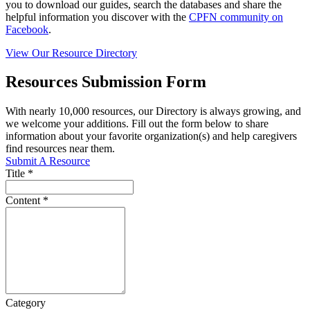
you to download our guides, search the databases and share the
helpful information you discover with the
CPFN community on
Facebook
.
View Our Resource Directory
Resources Submission Form
With nearly 10,000 resources, our Directory is always growing, and
we welcome your additions. Fill out the form below to share
information about your favorite organization(s) and help caregivers
find resources near them.
Submit A Resource
Title
*
Content
*
Category