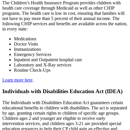
The Children’s Health Insurance Program provides children with
health care coverage through Medicaid as well as other CHIP
programs. The health care is low in cost, ensuring that families will
not have to pay more than 5 percent of their annual income. The
following CHIP services and benefits are available across the nation,
in every state:
Medications
Doctor Visits
Immunizations
Emergency Services
Inpatient and Outpatient hospital care
Laboratory and X-Ray services
Routine Check-Ups
Learn more here
.
Individuals with Disabilities Education Act (IDEA)
The Individuals with Disabilities Education Act guarantees certain
educational benefits to children with disabilities. The act is separated
by age, granting certain rights to children of specific age groups.
Children ages 2 and younger are eligible to receive early
intervention services, and children ages 3-21 are provided special
education resources to help their CP child gain an effective and