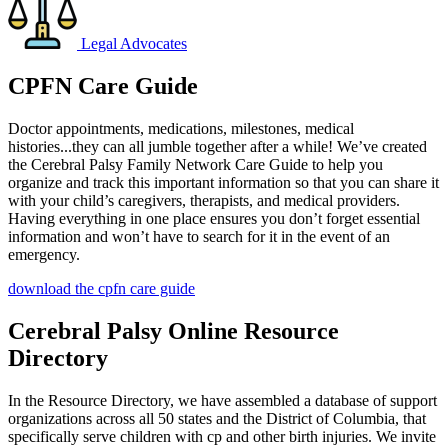
Legal Advocates
CPFN Care Guide
Doctor appointments, medications, milestones, medical
histories...they can all jumble together after a while! We’ve created
the Cerebral Palsy Family Network Care Guide to help you
organize and track this important information so that you can share it
with your child’s caregivers, therapists, and medical providers.
Having everything in one place ensures you don’t forget essential
information and won’t have to search for it in the event of an
emergency.
download the cpfn care guide
Cerebral Palsy Online Resource
Directory
In the Resource Directory, we have assembled a database of support
organizations across all 50 states and the District of Columbia, that
specifically serve children with cp and other birth injuries. We invite