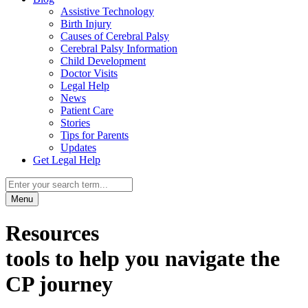
Assistive Technology
Birth Injury
Causes of Cerebral Palsy
Cerebral Palsy Information
Child Development
Doctor Visits
Legal Help
News
Patient Care
Stories
Tips for Parents
Updates
Get Legal Help
Menu
Resources
tools to help you navigate the
CP journey