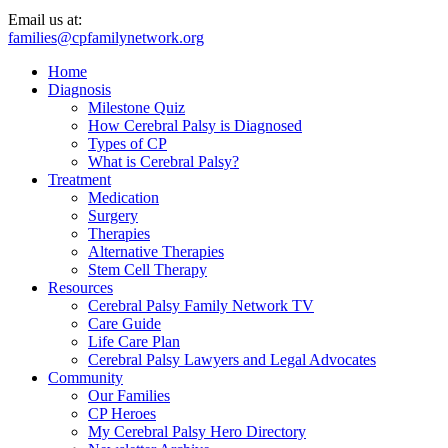
Email us at:
families@cpfamilynetwork.org
Home
Diagnosis
Milestone Quiz
How Cerebral Palsy is Diagnosed
Types of CP
What is Cerebral Palsy?
Treatment
Medication
Surgery
Therapies
Alternative Therapies
Stem Cell Therapy
Resources
Cerebral Palsy Family Network TV
Care Guide
Life Care Plan
Cerebral Palsy Lawyers and Legal Advocates
Community
Our Families
CP Heroes
My Cerebral Palsy Hero Directory