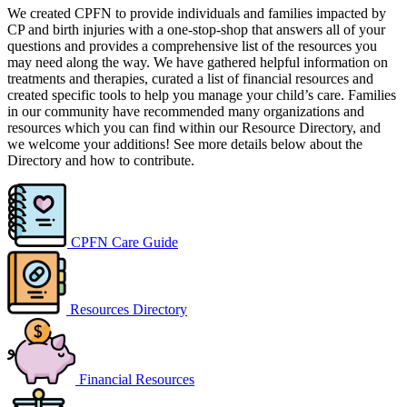
We created CPFN to provide individuals and families impacted by
CP and birth injuries with a one-stop-shop that answers all of your
questions and provides a comprehensive list of the resources you
may need along the way. We have gathered helpful information on
treatments and therapies, curated a list of financial resources and
created specific tools to help you manage your child’s care. Families
in our community have recommended many organizations and
resources which you can find within our Resource Directory, and
we welcome your additions! See more details below about the
Directory and how to contribute.
CPFN Care Guide
Resources Directory
Financial Resources