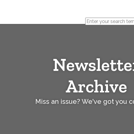
Cerebral
Palsy
Family
Network
Newslette
Archive
Miss an issue? We've got you 