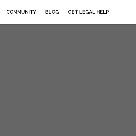
COMMUNITY
BLOG
GET LEGAL HELP