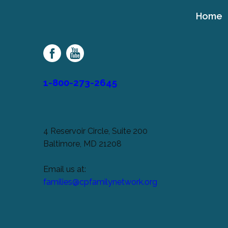
Home
Cerebral
Palsy
Family
Network
1-800-273-2645
4 Reservoir Circle, Suite 200
Baltimore, MD 21208
Email us at:
families@cpfamilynetwork.org