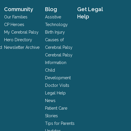
Community
Blog
Get Legal
Help
Our Families
Assistive
CP Heroes
Technology
My Cerebral Palsy
Birth Injury
Hero Directory
Causes of
nd
Newsletter Archive
Cerebral Palsy
Cerebral Palsy
Information
Child
Development
Doctor Visits
Legal Help
News
Patient Care
Stories
Tips for Parents