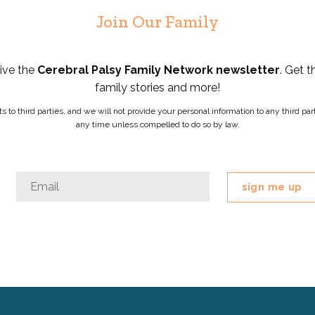
Join Our Family
eive the
Cerebral Palsy Family Network newsletter
. Get t
family stories and more!
ists to third parties, and we will not provide your personal information to any third 
any time unless compelled to do so by law.
Email
Email
*
This
field
is
for
validation
purposes