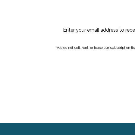
Enter your email address to rec
We do not sell, rent, or lease our subscription l