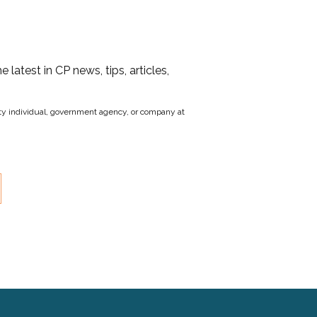
he latest in CP news, tips, articles,
party individual, government agency, or company at