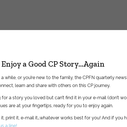
to Enjoy a Good CP Story…Again
 while, or you’re new to the family, the CPFN quarterly newsl
nnect, learn and share with others on this CP journey.
or a story you loved but can’t find it in your e-mail (don’t wor
ssues are at your fingertips, ready for you to enjoy again.
it, print it, e-mail it…whatever works best for you! And if you h
s a line!