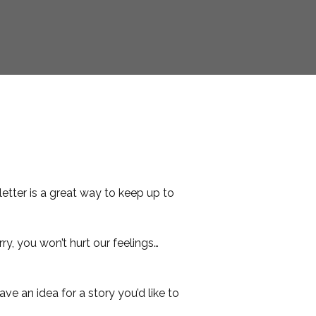
etter is a great way to keep up to
ry, you won’t hurt our feelings…
ave an idea for a story you’d like to