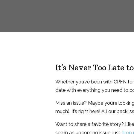
It’s Never Too Late 
Whether you’ve been with CPFN for a
date with everything you need to co
Miss an issue? Maybe you’re looking f
much). It’s right here! All our back i
Want to share a favorite story? Like 
see in an upcoming issue, just
drop u