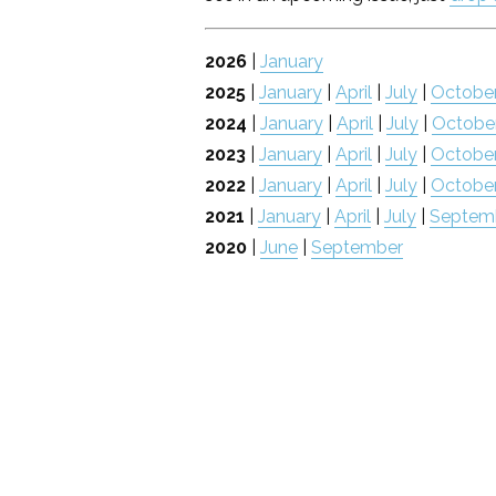
2026
|
January
2025
|
January
|
April
|
July
|
Octobe
2024
|
January
|
April
|
July
|
Octobe
2023
|
January
|
April
|
July
|
Octobe
2022
|
January
|
April
|
July
|
Octobe
2021
|
January
|
April
|
July
|
Septem
2020
|
June
|
September