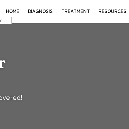
HOME
DIAGNOSIS
TREATMENT
RESOURCES
r
covered!