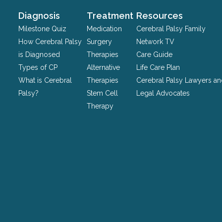
and
should
Diagnosis
Treatment
Resources
be
Milestone Quiz
Medication
Cerebral Palsy Family
left
How Cerebral Palsy
Surgery
Network TV
unchanged.
is Diagnosed
Therapies
Care Guide
Types of CP
Alternative
Life Care Plan
What is Cerebral
Therapies
Cerebral Palsy Lawyers a
Palsy?
Stem Cell
Legal Advocates
Therapy