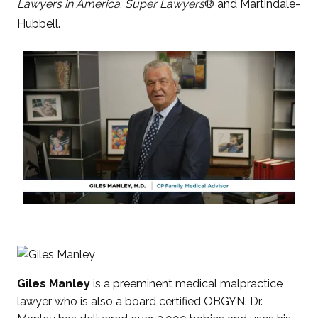
Lawyers in America
,
Super Lawyers
® and Martindale-
Hubbell.
Giles Manley
is a preeminent medical malpractice
lawyer who is also a board certified OBGYN. Dr.