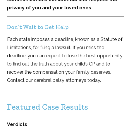
privacy of you and your loved ones.
Don’t Wait to Get Help
Each state imposes a deadline, known as a Statute of
Limitations, for filing a lawsuit. If you miss the
deadline, you can expect to lose the best opportunity
to find out the truth about your child’s CP and to
recover the compensation your family deserves.
Contact our cerebral palsy attorneys today.
Featured Case Results
Verdicts