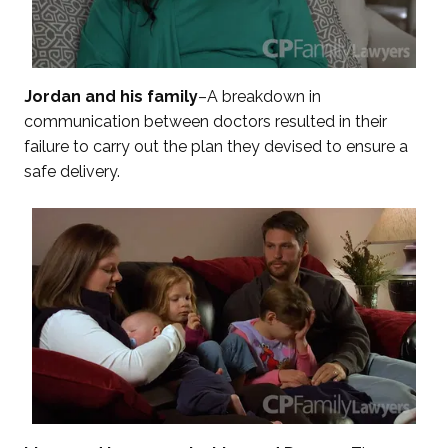
Jordan and his family
–A breakdown in
communication between doctors resulted in their
failure to carry out the plan they devised to ensure a
safe delivery.