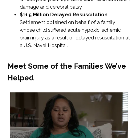
damage and cerebral palsy.
$11.5 Million Delayed Resuscitation
Settlement obtained on behalf of a family
whose child suffered acute hypoxic ischemic
brain injury as a result of delayed resuscitation at
a U.S. Naval Hospital.
Meet Some of the Families We’ve
Helped