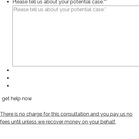
Please tell us about your potential case.*
*
There is no charge for this consultation and you pay us no
fees until unless we recover money on your behalf.