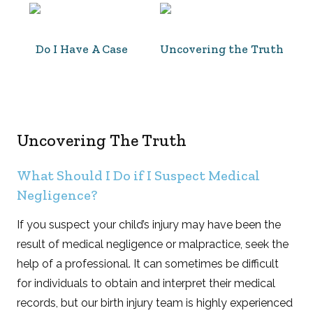
Do I Have A Case
Uncovering the Truth
Uncovering The Truth
What Should I Do if I Suspect Medical
Negligence?
If you suspect your child’s injury may have been the
result of medical negligence or malpractice, seek the
help of a professional. It can sometimes be difficult
for individuals to obtain and interpret their medical
records, but our birth injury team is highly experienced