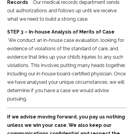
Records
Our medical records department sends
out authorizations and follows up until we receive
what we need to build a strong case.
STEP 3 – In-house Analysis of Merits of Case
We conduct an in-house case evaluation, looking for
evidence of violations of the standard of care, and
evidence that links up your child’s injuries to any such
violations. This involves putting many heads together,
including our in-house board-certified physician. Once
we have analysed your unique circumstances, we will
determine if you have a case we would advise
pursuing.
If we advise moving forward, you pay us nothing
unless we win your case. We also keep our
communications confidential and respect the