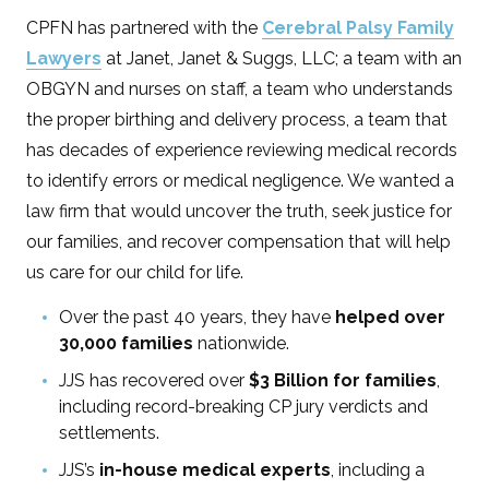
CPFN has partnered with the
Cerebral Palsy Family
Lawyers
at Janet, Janet & Suggs, LLC; a team with an
OBGYN and nurses on staff, a team who understands
the proper birthing and delivery process, a team that
has decades of experience reviewing medical records
to identify errors or medical negligence. We wanted a
law firm that would uncover the truth, seek justice for
our families, and recover compensation that will help
us care for our child for life.
Over the past 40 years, they have
helped over
30,000 families
nationwide.
JJS has recovered over
$3 Billion for families
,
including record-breaking CP jury verdicts and
settlements.
JJS’s
in-house medical experts
, including a