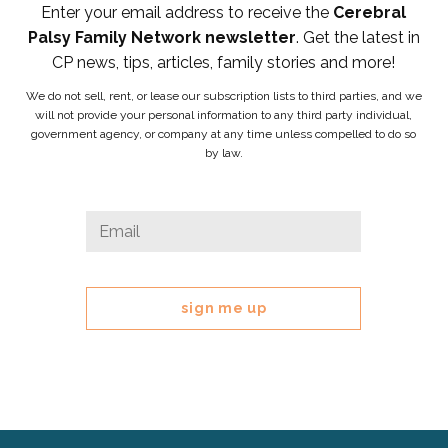
Enter your email address to receive the
Cerebral
Palsy Family Network newsletter
. Get the latest in
CP news, tips, articles, family stories and more!
We do not sell, rent, or lease our subscription lists to third parties, and we
will not provide your personal information to any third party individual,
government agency, or company at any time unless compelled to do so
by law.
X/Twitter
Email
*
This
field
is
for
validation
purposes
and
should