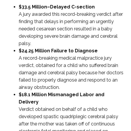
$33.5 Million–Delayed C-section
A jury awarded this record-breaking verdict after
finding that delays in performing an urgently
needed cesarean section resulted in a baby
developing severe brain damage and cerebral
palsy.
$24.25 Million Failure to Diagnose
A record-breaking medical malpractice jury
verdict, obtained for a child who suffered brain
damage and cerebral palsy because her doctors
failed to properly diagnose and respond to an
airway obstruction.
$18.1 Million Mismanaged Labor and
Delivery
Verdict obtained on behalf of a child who
developed spastic quadriplegic cerebral palsy
after the mother was taken off of continuous