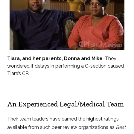
Tiara, and her parents, Donna and Mike
–They
wondered if delays in performing a C-section caused
Tiara’s CP.
An Experienced Legal/Medical Team
Their team leaders have earned the highest ratings
available from such peer review organizations as
Best