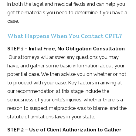
in both the legal and medical fields and can help you
get the materials you need to determine if you have a
case.
What Happens When You Contact CPFL?
STEP 1 – Initial Free, No Obligation Consultation
Our attorneys will answer any questions you may
have, and gather some basic information about your
potential case. We then advise you on whether or not
to proceed with your case. Key factors in arriving at
our recommendation at this stage include the
seriousness of your child’s injuries, whether there is a
reason to suspect malpractice was to blame, and the
statute of limitations laws in your state.
STEP 2 – Use of Client Authorization to Gather