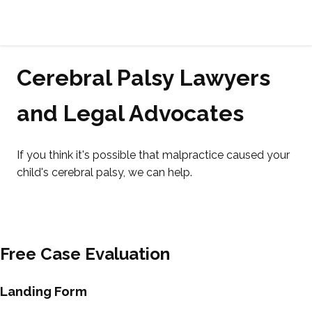
Cerebral
Palsy
Family
Cerebral Palsy Lawyers
Network
and Legal Advocates
If you think it's possible that malpractice caused your
child's cerebral palsy, we can help.
Free Case Evaluation
Landing Form