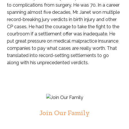
to complications from surgery. He was 70. In a career
spanning almost five decades, Mr. Janet won multiple
record-breaking jury verdicts in birth injury and other
CP cases. He had the courage to take the fight to the
courtroom if a settlement offer was inadequate. He
put great pressure on medical malpractice insurance
companies to pay what cases are really worth. That
translated into record-setting settlements to go
along with his unprecedented verdicts.
Join Our Family