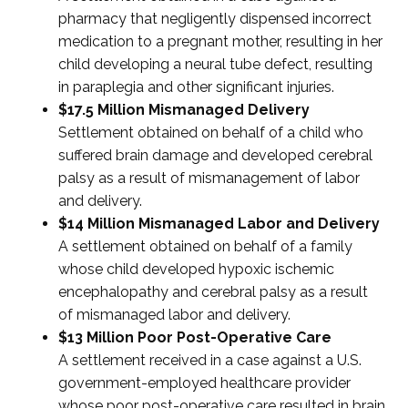
pharmacy that negligently dispensed incorrect
medication to a pregnant mother, resulting in her
child developing a neural tube defect, resulting
in paraplegia and other significant injuries.
$17.5 Million Mismanaged Delivery
Settlement obtained on behalf of a child who
suffered brain damage and developed cerebral
palsy as a result of mismanagement of labor
and delivery.
$14 Million Mismanaged Labor and Delivery
A settlement obtained on behalf of a family
whose child developed hypoxic ischemic
encephalopathy and cerebral palsy as a result
of mismanaged labor and delivery.
$13 Million Poor Post-Operative Care
A settlement received in a case against a U.S.
government-employed healthcare provider
whose poor post-operative care resulted in brain