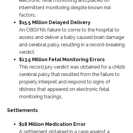
electronic fetal monitoring and placed on
intermittent monitoring despite known risk
factors.
$15.5 Million Delayed Delivery
An OBGYN’s failure to come to the hospital to
assess and deliver a baby caused brain damage
and cerebral palsy, resulting in a record-breaking
verdict.
$13.5 Million Fetal Monitoring Errors
This record jury verdict was obtained for a child’s
cerebral palsy that resulted from the failure to
properly interpret and respond to signs of
distress that appeared on electronic fetal
monitoring tracings.
Settlements
$18 Million Medication Error
A settlement obtained in a case against a