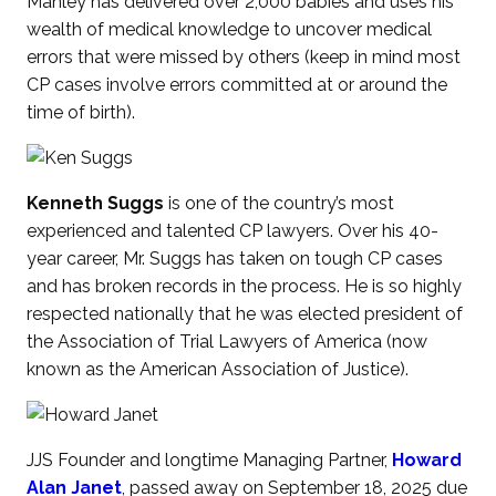
Manley has delivered over 2,000 babies and uses his
wealth of medical knowledge to uncover medical
errors that were missed by others (keep in mind most
CP cases involve errors committed at or around the
time of birth).
Kenneth Suggs
is one of the country’s most
experienced and talented CP lawyers. Over his 40-
year career, Mr. Suggs has taken on tough CP cases
and has broken records in the process. He is so highly
respected nationally that he was elected president of
the Association of Trial Lawyers of America (now
known as the American Association of Justice).
JJS Founder and longtime Managing Partner,
Howard
Alan Janet
, passed away on September 18, 2025 due