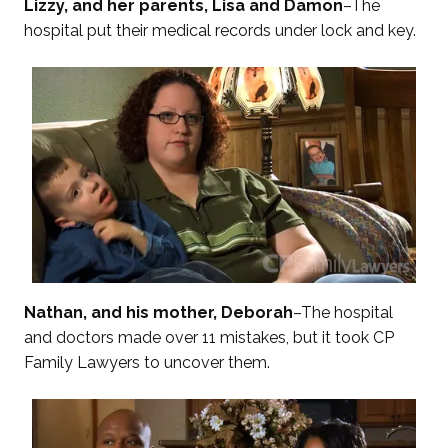
Lizzy, and her parents, Lisa and Damon
–The
hospital put their medical records under lock and key.
Nathan, and his mother, Deborah
–The hospital
and doctors made over 11 mistakes, but it took CP
Family Lawyers to uncover them.