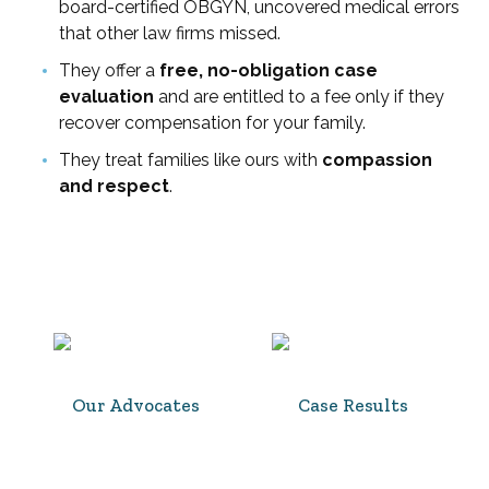
board-certified OBGYN, uncovered medical errors
that other law firms missed.
They offer a
free, no-obligation case
evaluation
and are entitled to a fee only if they
recover compensation for your family.
They treat families like ours with
compassion
and respect
.
Our Advocates
Case Results