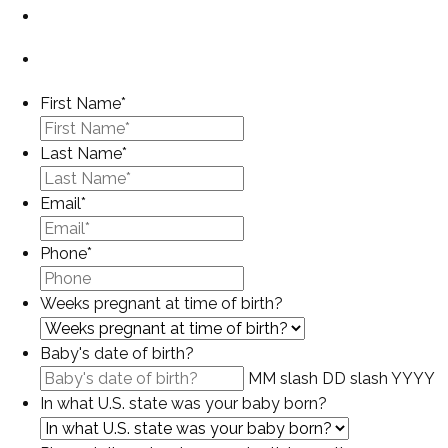
First Name
*
Last Name
*
Email
*
Phone
*
Weeks pregnant at time of birth?
Baby's date of birth?
MM slash DD slash YYYY
In what U.S. state was your baby born?