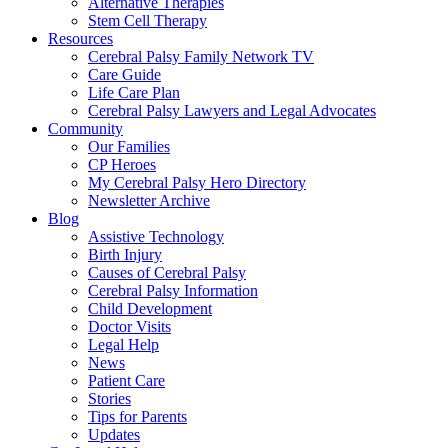
Alternative Therapies
Stem Cell Therapy
Resources
Cerebral Palsy Family Network TV
Care Guide
Life Care Plan
Cerebral Palsy Lawyers and Legal Advocates
Community
Our Families
CP Heroes
My Cerebral Palsy Hero Directory
Newsletter Archive
Blog
Assistive Technology
Birth Injury
Causes of Cerebral Palsy
Cerebral Palsy Information
Child Development
Doctor Visits
Legal Help
News
Patient Care
Stories
Tips for Parents
Updates