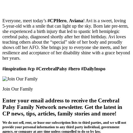
Everyone, meet today’s
#CPHero
,
Aviana
! Avi is a sweet, loving
5-year-old with a smile that can light up the sky. Born late pre-term,
she experienced a birth injury that led to spastic left hemiplegic
cerebral palsy, diagnosed shortly after her third birthday. Avi loves
teaching others about the “special” side of her body and proudly
shows off her AFO. She brings joy to everyone she meets, and her
resilience and acceptance of her disability shine with a grace beyond
her years.
#inspiration #cp #CerebralPalsy #hero #DailyInspo
Join Our Family
Enter your email address to receive the
Cerebral
Palsy Family Network newsletter
. Get the latest in
CP news, tips, articles, family stories and more!
We do not sell, rent, or lease our subscription lists to third parties, and we will not
provide your personal information to any third party individual, government
agency, or company at any time unless compelled to do so by law.