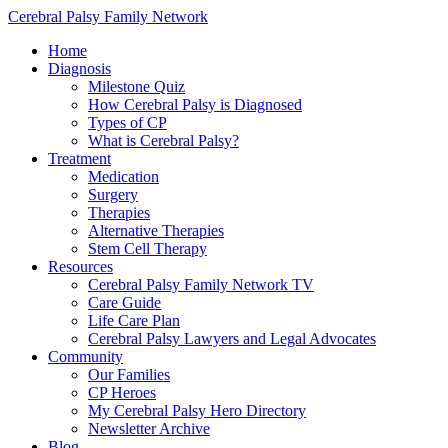
Cerebral Palsy Family Network
Home
Diagnosis
Milestone Quiz
How Cerebral Palsy is Diagnosed
Types of CP
What is Cerebral Palsy?
Treatment
Medication
Surgery
Therapies
Alternative Therapies
Stem Cell Therapy
Resources
Cerebral Palsy Family Network TV
Care Guide
Life Care Plan
Cerebral Palsy Lawyers and Legal Advocates
Community
Our Families
CP Heroes
My Cerebral Palsy Hero Directory
Newsletter Archive
Blog