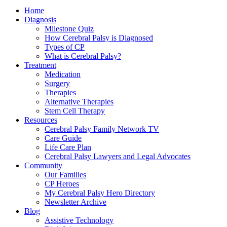
Home
Diagnosis
Milestone Quiz
How Cerebral Palsy is Diagnosed
Types of CP
What is Cerebral Palsy?
Treatment
Medication
Surgery
Therapies
Alternative Therapies
Stem Cell Therapy
Resources
Cerebral Palsy Family Network TV
Care Guide
Life Care Plan
Cerebral Palsy Lawyers and Legal Advocates
Community
Our Families
CP Heroes
My Cerebral Palsy Hero Directory
Newsletter Archive
Blog
Assistive Technology