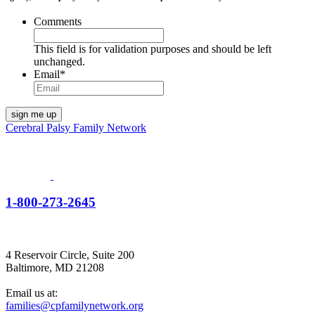
Comments
This field is for validation purposes and should be left
unchanged.
Email
*
Cerebral Palsy Family Network
1-800-273-2645
4 Reservoir Circle, Suite 200
Baltimore, MD 21208
Email us at:
families@cpfamilynetwork.org