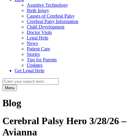
Assistive Technology
Birth Injury
Causes of Cerebral Palsy
Cerebral Palsy Information
Child Development
Doctor Visits
Legal Help
News
Patient Care
Stories
Tips for Parents
Updates
Get Legal Help
Menu
Blog
Cerebral Palsy Hero 3/28/26 –
Avianna