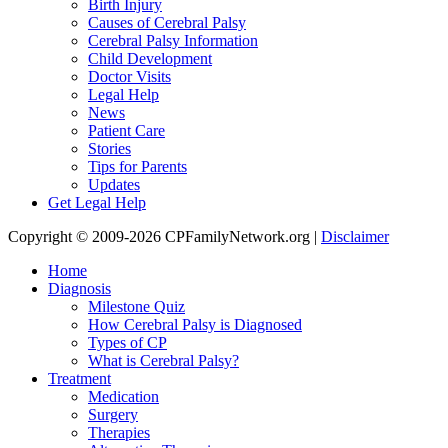
Birth Injury
Causes of Cerebral Palsy
Cerebral Palsy Information
Child Development
Doctor Visits
Legal Help
News
Patient Care
Stories
Tips for Parents
Updates
Get Legal Help
Copyright © 2009-2026 CPFamilyNetwork.org |
Disclaimer
Home
Diagnosis
Milestone Quiz
How Cerebral Palsy is Diagnosed
Types of CP
What is Cerebral Palsy?
Treatment
Medication
Surgery
Therapies