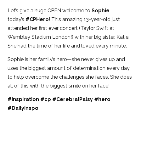
Let’s give a huge CPFN welcome to
Sophie
,
today’s
#CPHero
! This amazing 13-year-old just
attended her first ever concert (Taylor Swift at
Wembley Stadium London!) with her big sister, Katie.
She had the time of her life and loved every minute.
Sophie is her family’s hero—she never gives up and
uses the biggest amount of determination every day
to help overcome the challenges she faces. She does
all of this with the biggest smile on her face!
#inspiration #cp #CerebralPalsy #hero
#DailyInspo