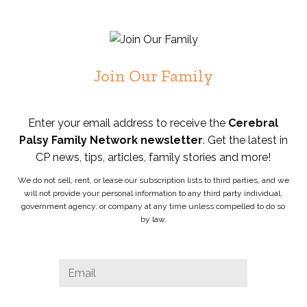
Join Our Family
Enter your email address to receive the
Cerebral
Palsy Family Network newsletter
. Get the latest in
CP news, tips, articles, family stories and more!
We do not sell, rent, or lease our subscription lists to third parties, and we
will not provide your personal information to any third party individual,
government agency, or company at any time unless compelled to do so
by law.
Phone
Email
*
This