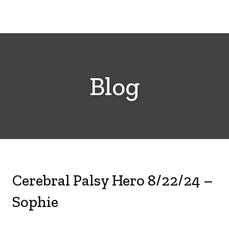
Cerebral
Palsy
Family
Network
Blog
Cerebral Palsy Hero 8/22/24 –
Sophie