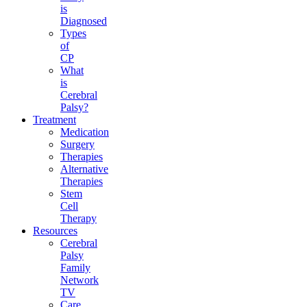
is
Diagnosed
Types
of
CP
What
is
Cerebral
Palsy?
Treatment
Medication
Surgery
Therapies
Alternative
Therapies
Stem
Cell
Therapy
Resources
Cerebral
Palsy
Family
Network
TV
Care