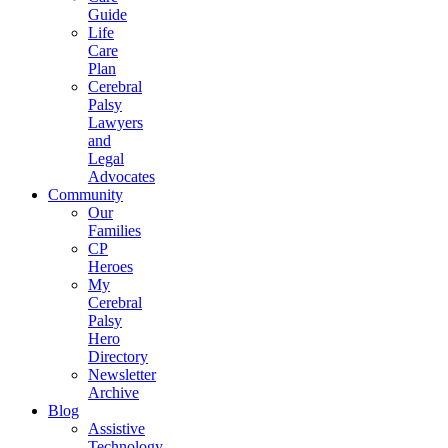
Guide
Life
Care
Plan
Cerebral
Palsy
Lawyers
and
Legal
Advocates
Community
Our
Families
CP
Heroes
My
Cerebral
Palsy
Hero
Directory
Newsletter
Archive
Blog
Assistive
Technology