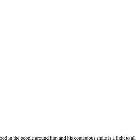
od in the people around him and his contagious smile is a light to all