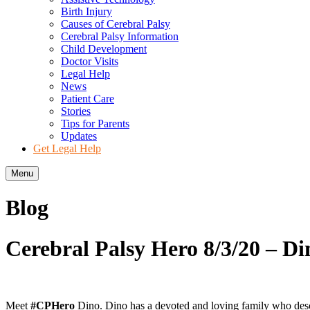
Birth Injury
Causes of Cerebral Palsy
Cerebral Palsy Information
Child Development
Doctor Visits
Legal Help
News
Patient Care
Stories
Tips for Parents
Updates
Get Legal Help
Menu
Blog
Cerebral Palsy Hero 8/3/20 – Di
Meet
#CPHero
Dino. Dino has a devoted and loving family who describ