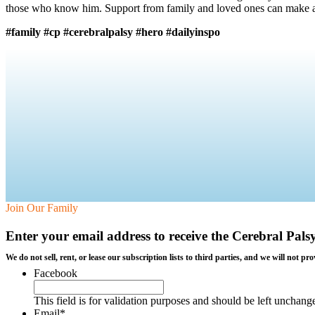
those who know him. Support from family and loved ones can make a h
#family #cp #cerebralpalsy #hero #dailyinspo
Join Our Family
Enter your email address to receive the
Cerebral Pals
We do not sell, rent, or lease our subscription lists to third parties, and we will not
Facebook
This field is for validation purposes and should be left unchang
Email
*