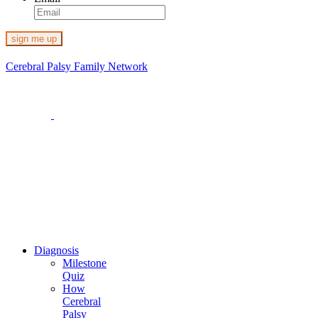
Cerebral Palsy Family Network
1-800-273-2645
4 Reservoir Circle, Suite 200
Baltimore, MD 21208
Email us at:
families@cpfamilynetwork.org
Diagnosis
Milestone
Quiz
How
Cerebral
Palsy