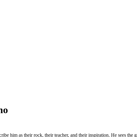
no
e him as their rock, their teacher, and their inspiration. He sees the go