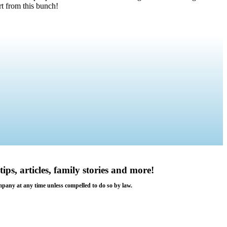
t from this bunch!
tips, articles, family stories and more!
ompany at any time unless compelled to do so by law.