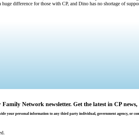
uge difference for those with CP, and Dino has no shortage of suppor
y Family Network newsletter
. Get the latest in CP news, 
 provide your personal information to any third party individual, government agency, or c
ed.