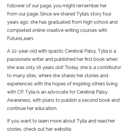
follower of our page, you might remember her
from our page. Since we shared Tylia’s story four
years ago, she has graduated from high school and
completed online creative writing courses with
FutureLearn.
A 22-year-old with spastic Cerebral Palsy, Tylia is a
passionate writer and published her first book when
she was only 16 years old! Today, she is a contributor
to many sites, where she shares her stories and
experiences with the hopes of inspiring others living
with CP. Tylia is an advocate for Cerebral Palsy
Awareness, with plans to publish a second book and
continue her education.
If you want to learn more about Tylia and read her
stories, check out her website: