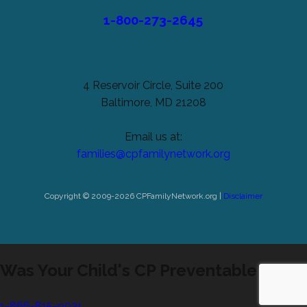
1-800-273-2645
4 Reservoir Circle, Suite 200
Baltimore, MD 21208
Email us at:
families@cpfamilynetwork.org
Copyright © 2009-2026 CPFamilyNetwork.org |
Disclaimer
Was Your Child's CP Preventable?
1-866-815-9031