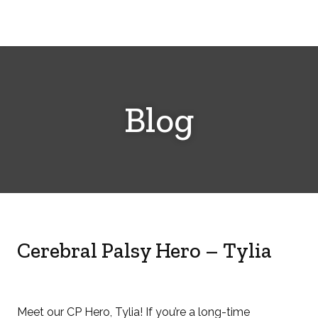
Cerebral
Palsy
Family
Network
Blog
Cerebral Palsy Hero – Tylia
Meet our CP Hero, Tylia! If you’re a long-time