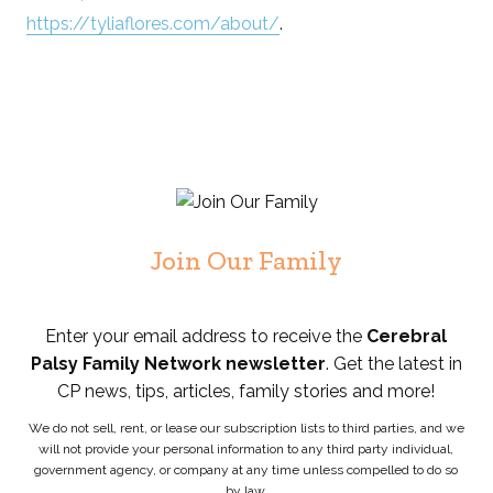
https://tyliaflores.com/about/
.
Join Our Family
Enter your email address to receive the
Cerebral
Palsy Family Network newsletter
. Get the latest in
CP news, tips, articles, family stories and more!
We do not sell, rent, or lease our subscription lists to third parties, and we
will not provide your personal information to any third party individual,
government agency, or company at any time unless compelled to do so
by law.