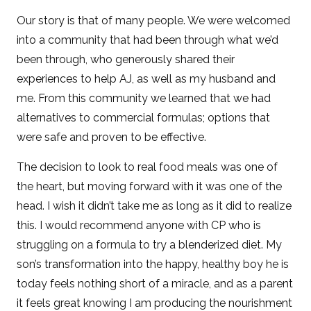
Our story is that of many people. We were welcomed
into a community that had been through what we’d
been through, who generously shared their
experiences to help AJ, as well as my husband and
me. From this community we learned that we had
alternatives to commercial formulas; options that
were safe and proven to be effective.
The decision to look to real food meals was one of
the heart, but moving forward with it was one of the
head. I wish it didn’t take me as long as it did to realize
this. I would recommend anyone with CP who is
struggling on a formula to try a blenderized diet. My
son’s transformation into the happy, healthy boy he is
today feels nothing short of a miracle, and as a parent
it feels great knowing I am producing the nourishment