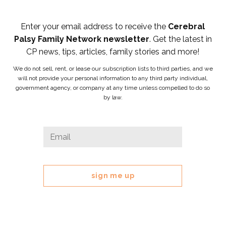
Enter your email address to receive the
Cerebral
Palsy Family Network newsletter
. Get the latest in
CP news, tips, articles, family stories and more!
We do not sell, rent, or lease our subscription lists to third parties, and we
will not provide your personal information to any third party individual,
government agency, or company at any time unless compelled to do so
by law.
Name
Email
*
This
field
is
for
validation
purposes