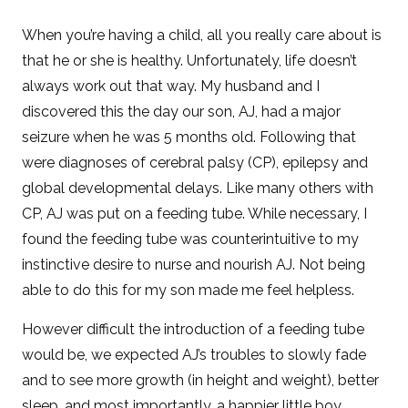
When you’re having a child, all you really care about is
that he or she is healthy. Unfortunately, life doesn’t
always work out that way. My husband and I
discovered this the day our son, AJ, had a major
seizure when he was 5 months old. Following that
were diagnoses of cerebral palsy (CP), epilepsy and
global developmental delays. Like many others with
CP, AJ was put on a feeding tube. While necessary, I
found the feeding tube was counterintuitive to my
instinctive desire to nurse and nourish AJ. Not being
able to do this for my son made me feel helpless.
However difficult the introduction of a feeding tube
would be, we expected AJ’s troubles to slowly fade
and to see more growth (in height and weight), better
sleep, and most importantly, a happier little boy.