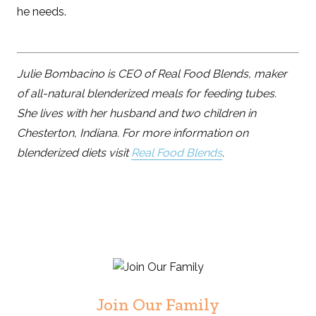
he needs.
Julie Bombacino is CEO of Real Food Blends, maker
of all-natural blenderized meals for feeding tubes.
She lives with her husband and two children in
Chesterton, Indiana. For more information on
blenderized diets visit
Real Food Blends
.
Join Our Family