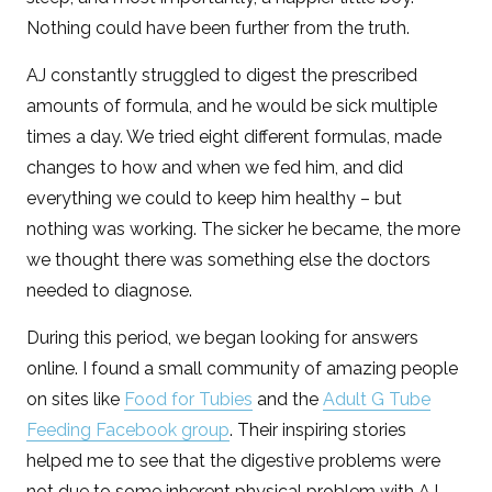
Nothing could have been further from the truth.
AJ constantly struggled to digest the prescribed
amounts of formula, and he would be sick multiple
times a day. We tried eight different formulas, made
changes to how and when we fed him, and did
everything we could to keep him healthy – but
nothing was working. The sicker he became, the more
we thought there was something else the doctors
needed to diagnose.
During this period, we began looking for answers
online. I found a small community of amazing people
on sites like
Food for Tubies
and the
Adult G Tube
Feeding Facebook group
. Their inspiring stories
helped me to see that the digestive problems were
not due to some inherent physical problem with AJ,