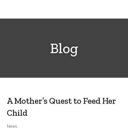
Cerebral
Palsy
Family
Network
Blog
A Mother’s Quest to Feed Her
Child
News