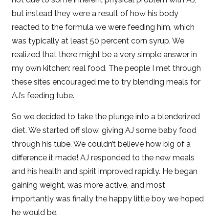
but instead they were a result of how his body
reacted to the formula we were feeding him, which
was typically at least 50 percent corn syrup. We
realized that there might be a very simple answer in
my own kitchen: real food. The people I met through
these sites encouraged me to try blending meals for
AJ’s feeding tube.
So we decided to take the plunge into a blenderized
diet. We started off slow, giving AJ some baby food
through his tube. We couldn’t believe how big of a
difference it made! AJ responded to the new meals
and his health and spirit improved rapidly. He began
gaining weight, was more active, and most
importantly was finally the happy little boy we hoped
he would be.