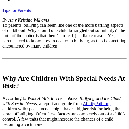
Tips for Parents
By Amy Kristine Williams
To parents, bullying can seem like one of the more baffling aspects
of childhood. Why should one child be singled out so unfairly? The
truth of the matter is that there’s no real, justifiable reason. Yet,
parents need to know how to deal with bullying, as this is something
encountered by many children.
Why Are Children With Special Needs At
Risk?
According to
Walk A Mile In Their Shoes–Bullying and the Child
with Special Needs
, a report and guide from
AbilityPath.org
,
children with special needs might have a higher risk for being the
target of bullying. Often these factors are completely out of a child’s
control. A few traits that might increase the chances of a child
becoming a victim are: