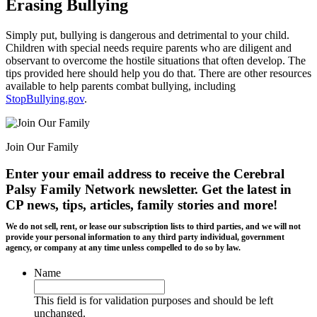
Erasing Bullying
Simply put, bullying is dangerous and detrimental to your child.
Children with special needs require parents who are diligent and
observant to overcome the hostile situations that often develop. The
tips provided here should help you do that. There are other resources
available to help parents combat bullying, including
StopBullying.gov
.
Join Our Family
Enter your email address to receive the
Cerebral
Palsy Family Network newsletter
. Get the latest in
CP news, tips, articles, family stories and more!
We do not sell, rent, or lease our subscription lists to third parties, and we will not
provide your personal information to any third party individual, government
agency, or company at any time unless compelled to do so by law.
Name
This field is for validation purposes and should be left
unchanged.