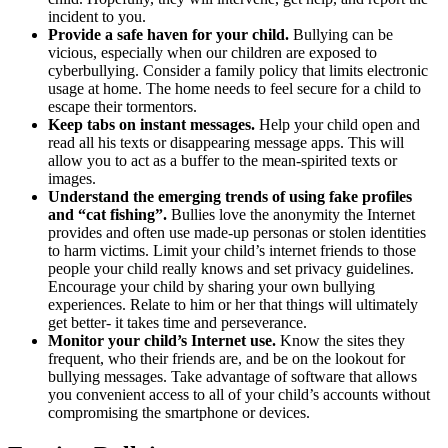
incident to you.
Provide a safe haven for your child.
Bullying can be
vicious, especially when our children are exposed to
cyberbullying. Consider a family policy that limits electronic
usage at home. The home needs to feel secure for a child to
escape their tormentors.
Keep tabs on instant messages.
Help your child open and
read all his texts or disappearing message apps. This will
allow you to act as a buffer to the mean-spirited texts or
images.
Understand the emerging trends of using fake profiles
and “cat fishing”.
Bullies love the anonymity the Internet
provides and often use made-up personas or stolen identities
to harm victims. Limit your child’s internet friends to those
people your child really knows and set privacy guidelines.
Encourage your child by sharing your own bullying
experiences. Relate to him or her that things will ultimately
get better- it takes time and perseverance.
Monitor your child’s Internet use.
Know the sites they
frequent, who their friends are, and be on the lookout for
bullying messages. Take advantage of software that allows
you convenient access to all of your child’s accounts without
compromising the smartphone or devices.