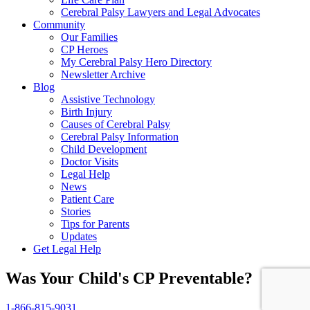
Cerebral Palsy Lawyers and Legal Advocates
Community
Our Families
CP Heroes
My Cerebral Palsy Hero Directory
Newsletter Archive
Blog
Assistive Technology
Birth Injury
Causes of Cerebral Palsy
Cerebral Palsy Information
Child Development
Doctor Visits
Legal Help
News
Patient Care
Stories
Tips for Parents
Updates
Get Legal Help
Was Your Child's CP Preventable?
1-866-815-9031