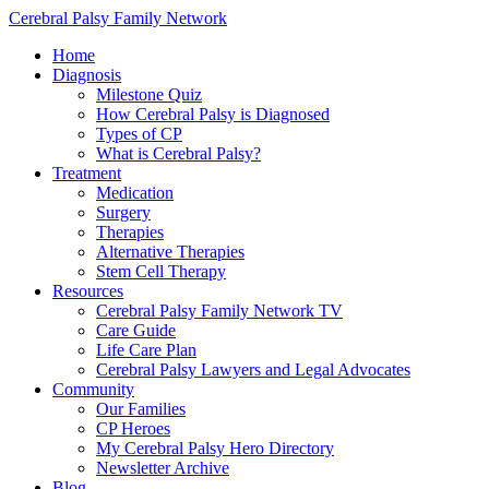
Cerebral Palsy Family Network
Home
Diagnosis
Milestone Quiz
How Cerebral Palsy is Diagnosed
Types of CP
What is Cerebral Palsy?
Treatment
Medication
Surgery
Therapies
Alternative Therapies
Stem Cell Therapy
Resources
Cerebral Palsy Family Network TV
Care Guide
Life Care Plan
Cerebral Palsy Lawyers and Legal Advocates
Community
Our Families
CP Heroes
My Cerebral Palsy Hero Directory
Newsletter Archive
Blog