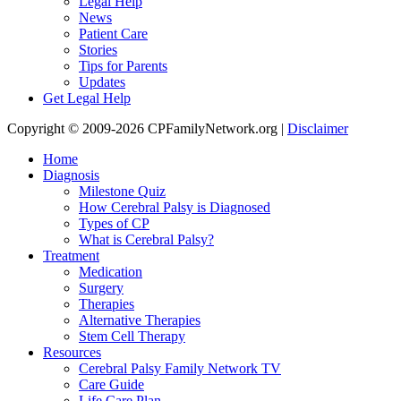
Legal Help
News
Patient Care
Stories
Tips for Parents
Updates
Get Legal Help
Copyright © 2009-2026 CPFamilyNetwork.org |
Disclaimer
Home
Diagnosis
Milestone Quiz
How Cerebral Palsy is Diagnosed
Types of CP
What is Cerebral Palsy?
Treatment
Medication
Surgery
Therapies
Alternative Therapies
Stem Cell Therapy
Resources
Cerebral Palsy Family Network TV
Care Guide
Life Care Plan