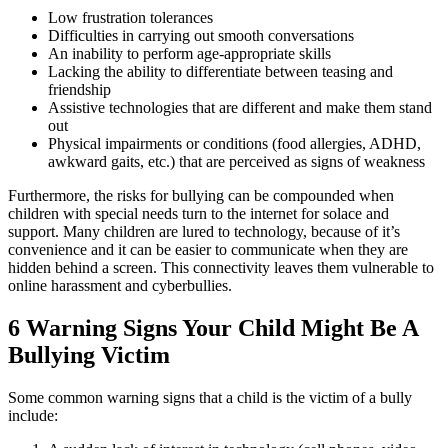
Low frustration tolerances
Difficulties in carrying out smooth conversations
An inability to perform age-appropriate skills
Lacking the ability to differentiate between teasing and
friendship
Assistive technologies that are different and make them stand
out
Physical impairments or conditions (food allergies, ADHD,
awkward gaits, etc.) that are perceived as signs of weakness
Furthermore, the risks for bullying can be compounded when
children with special needs turn to the internet for solace and
support. Many children are lured to technology, because of it’s
convenience and it can be easier to communicate when they are
hidden behind a screen. This connectivity leaves them vulnerable to
online harassment and cyberbullies.
6 Warning Signs Your Child Might Be A
Bullying Victim
Some common warning signs that a child is the victim of a bully
include: