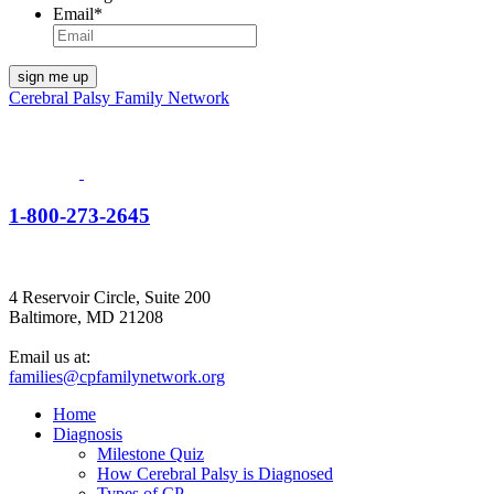
Email
*
Cerebral Palsy Family Network
1-800-273-2645
4 Reservoir Circle, Suite 200
Baltimore, MD 21208
Email us at:
families@cpfamilynetwork.org
Home
Diagnosis
Milestone Quiz
How Cerebral Palsy is Diagnosed
Types of CP