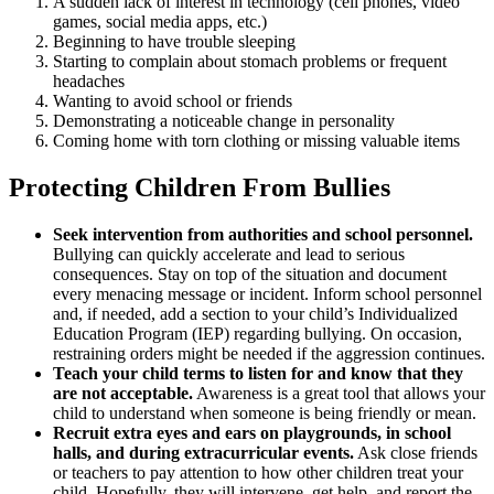
A sudden lack of interest in technology (cell phones, video
games, social media apps, etc.)
Beginning to have trouble sleeping
Starting to complain about stomach problems or frequent
headaches
Wanting to avoid school or friends
Demonstrating a noticeable change in personality
Coming home with torn clothing or missing valuable items
Protecting Children From Bullies
Seek intervention from authorities and school personnel.
Bullying can quickly accelerate and lead to serious
consequences. Stay on top of the situation and document
every menacing message or incident. Inform school personnel
and, if needed, add a section to your child’s Individualized
Education Program (IEP) regarding bullying. On occasion,
restraining orders might be needed if the aggression continues.
Teach your child terms to listen for and know that they
are not acceptable.
Awareness is a great tool that allows your
child to understand when someone is being friendly or mean.
Recruit extra eyes and ears on playgrounds, in school
halls, and during extracurricular events.
Ask close friends
or teachers to pay attention to how other children treat your
child. Hopefully, they will intervene, get help, and report the