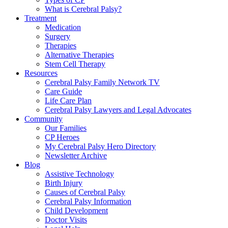
What is Cerebral Palsy?
Treatment
Medication
Surgery
Therapies
Alternative Therapies
Stem Cell Therapy
Resources
Cerebral Palsy Family Network TV
Care Guide
Life Care Plan
Cerebral Palsy Lawyers and Legal Advocates
Community
Our Families
CP Heroes
My Cerebral Palsy Hero Directory
Newsletter Archive
Blog
Assistive Technology
Birth Injury
Causes of Cerebral Palsy
Cerebral Palsy Information
Child Development
Doctor Visits