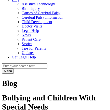
Assistive Technology
Birth Injury
Causes of Cerebral Palsy
Cerebral Palsy Information
Child Development
Doctor Visits
Legal Help
News
Patient Care
Stories
Tips for Parents
Updates
Get Legal Help
Menu
Blog
Bullying and Children With
Special Needs