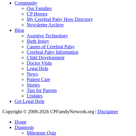
Community
Our Families
CP Heroes
My Cerebral Palsy Hero Directory
Newsletter Archive
Blog
Assistive Technology
Birth Injury
Causes of Cerebral Palsy
Cerebral Palsy Information
Child Development
Doctor Visits
Legal Help
News
Patient Care
Stories
Tips for Parents
Updates
Get Legal Help
Copyright © 2009-2026 CPFamilyNetwork.org |
Disclaimer
Home
Diagnosis
Milestone Quiz