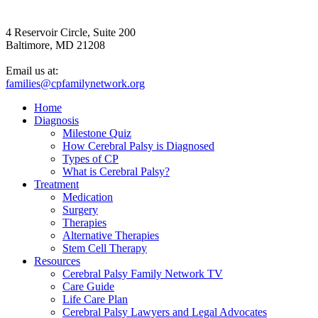
4 Reservoir Circle, Suite 200
Baltimore, MD 21208
Email us at:
families@cpfamilynetwork.org
Home
Diagnosis
Milestone Quiz
How Cerebral Palsy is Diagnosed
Types of CP
What is Cerebral Palsy?
Treatment
Medication
Surgery
Therapies
Alternative Therapies
Stem Cell Therapy
Resources
Cerebral Palsy Family Network TV
Care Guide
Life Care Plan
Cerebral Palsy Lawyers and Legal Advocates