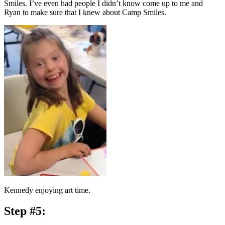
Smiles. I’ve even had people I didn’t know come up to me and
Ryan to make sure that I knew about Camp Smiles.
Kennedy enjoying art time.
Step #5: