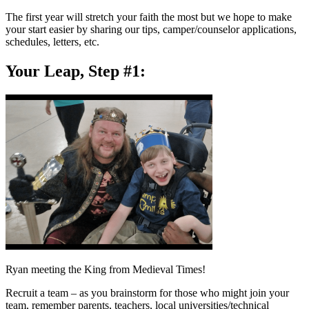
The first year will stretch your faith the most but we hope to make
your start easier by sharing our tips, camper/counselor applications,
schedules, letters, etc.
Your Leap, Step #1:
Ryan meeting the King from Medieval Times!
Recruit a team – as you brainstorm for those who might join your
team, remember parents, teachers, local universities/technical