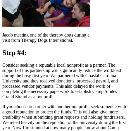
Jacob meeting one of the therapy dogs during a
visit from Therapy Dogs International.
Step #4:
Consider seeking a reputable local nonprofit as a partner. The
support of this partnership will significantly reduce the workload
during the busy first year. We partnered with Coastal Carolina
University and they received donations, processed payroll, and
processed vendor payments. This also delayed the work of
completing the necessary paperwork to establish Camp Smiles
Grand Strand as a nonprofit.
If you choose to partner with another nonprofit, seek someone with
a good reputation to protect the funds. This will also give more
credibility when submitting grant requests and holding fundraisers.
We relied heavily on the reputation of the university during the first
year. Now I’m stunned at how many people know about Camp