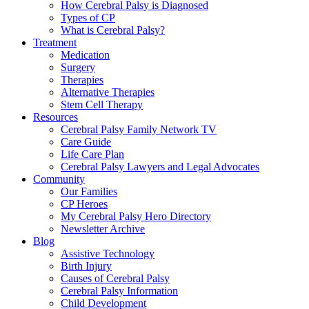
How Cerebral Palsy is Diagnosed
Types of CP
What is Cerebral Palsy?
Treatment
Medication
Surgery
Therapies
Alternative Therapies
Stem Cell Therapy
Resources
Cerebral Palsy Family Network TV
Care Guide
Life Care Plan
Cerebral Palsy Lawyers and Legal Advocates
Community
Our Families
CP Heroes
My Cerebral Palsy Hero Directory
Newsletter Archive
Blog
Assistive Technology
Birth Injury
Causes of Cerebral Palsy
Cerebral Palsy Information
Child Development