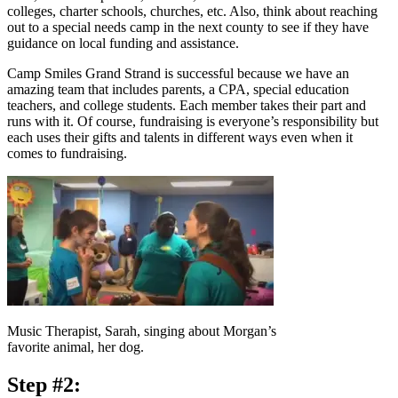
colleges, charter schools, churches, etc. Also, think about reaching
out to a special needs camp in the next county to see if they have
guidance on local funding and assistance.
Camp Smiles Grand Strand is successful because we have an
amazing team that includes parents, a CPA, special education
teachers, and college students. Each member takes their part and
runs with it. Of course, fundraising is everyone’s responsibility but
each uses their gifts and talents in different ways even when it
comes to fundraising.
Music Therapist, Sarah, singing about Morgan’s
favorite animal, her dog.
Step #2: