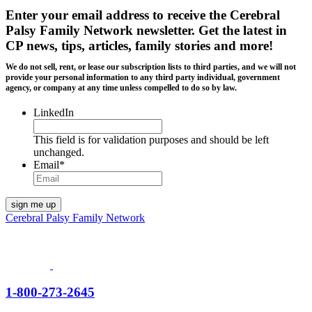
Enter your email address to receive the
Cerebral
Palsy Family Network newsletter
. Get the latest in
CP news, tips, articles, family stories and more!
We do not sell, rent, or lease our subscription lists to third parties, and we will not
provide your personal information to any third party individual, government
agency, or company at any time unless compelled to do so by law.
LinkedIn
This field is for validation purposes and should be left
unchanged.
Email
*
Cerebral Palsy Family Network
1-800-273-2645