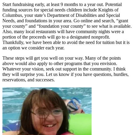
Start fundraising early, at least 9 months to a year out. Potential
funding sources for special needs children include Knights of
Columbus, your state’s Department of Disabilities and Special
Needs, and foundations in your area. Go online and search, “grant
your county” and “foundation your county” to see what is available.
Also, many local restaurants will have community nights were a
portion of the proceeds will go to a designated nonprofit.
Thankfully, we have been able to avoid the need for tuition but it is
an option we consider each year.
These steps will get you well on your way. Many of the points
above would also apply to other programs that you envision.
Whatever your vision, seek out support in the community. I think
they will surprise you. Let us know if you have questions, hurdles,
reservations, and successes.