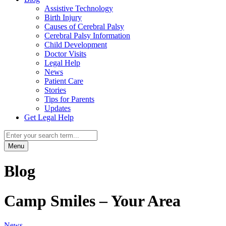
Assistive Technology
Birth Injury
Causes of Cerebral Palsy
Cerebral Palsy Information
Child Development
Doctor Visits
Legal Help
News
Patient Care
Stories
Tips for Parents
Updates
Get Legal Help
Menu
Blog
Camp Smiles – Your Area
News