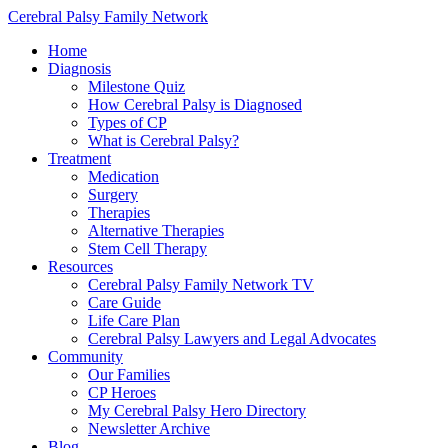
Cerebral Palsy Family Network
Home
Diagnosis
Milestone Quiz
How Cerebral Palsy is Diagnosed
Types of CP
What is Cerebral Palsy?
Treatment
Medication
Surgery
Therapies
Alternative Therapies
Stem Cell Therapy
Resources
Cerebral Palsy Family Network TV
Care Guide
Life Care Plan
Cerebral Palsy Lawyers and Legal Advocates
Community
Our Families
CP Heroes
My Cerebral Palsy Hero Directory
Newsletter Archive
Blog