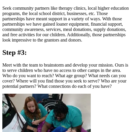
Seek community partners like therapy clinics, local higher education
programs, the local school district, businesses, etc. Those
partnerships have meant support in a variety of ways. With those
partnerships we have gained loaner equipment, financial support,
community awareness, services, meal donations, supply donations,
and free activities for our children. Additionally, those partnerships
look impressive to the grantors and donors.
Step #3:
Meet with the team to brainstorm and develop your mission. Ours is
to serve children who have no access to other camps in the area.
Who do you want to reach? What age group? What needs can you
cover? Where will you find those you seek to serve? Who are your
potential partners? What connections do each of you have?