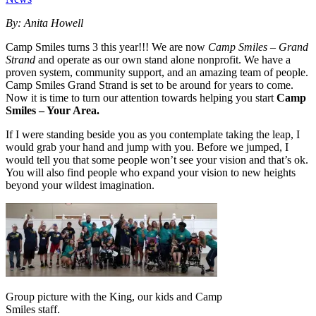
By: Anita Howell
Camp Smiles turns 3 this year!!! We are now
Camp Smiles – Grand
Strand
and operate as our own stand alone nonprofit. We have a
proven system, community support, and an amazing team of people.
Camp Smiles Grand Strand is set to be around for years to come.
Now it is time to turn our attention towards helping you start
Camp
Smiles – Your Area.
If I were standing beside you as you contemplate taking the leap, I
would grab your hand and jump with you. Before we jumped, I
would tell you that some people won’t see your vision and that’s ok.
You will also find people who expand your vision to new heights
beyond your wildest imagination.
Group picture with the King, our kids and Camp
Smiles staff.