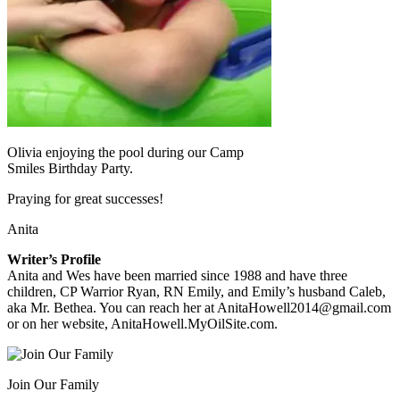
Olivia enjoying the pool during our Camp
Smiles Birthday Party.
Praying for great successes!
Anita
Writer’s Profile
Anita and Wes have been married since 1988 and have three
children, CP Warrior Ryan, RN Emily, and Emily’s husband Caleb,
aka Mr. Bethea. You can reach her at AnitaHowell2014@gmail.com
or on her website, AnitaHowell.MyOilSite.com.
Join Our Family