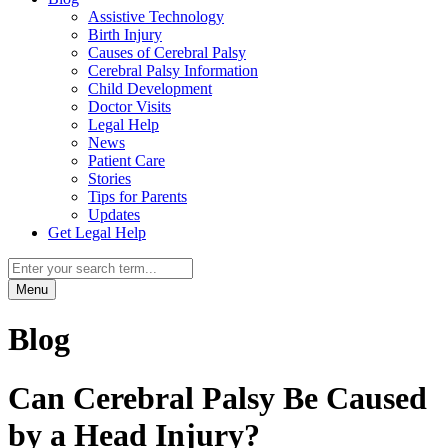
Assistive Technology
Birth Injury
Causes of Cerebral Palsy
Cerebral Palsy Information
Child Development
Doctor Visits
Legal Help
News
Patient Care
Stories
Tips for Parents
Updates
Get Legal Help
Menu
Blog
Can Cerebral Palsy Be Caused
by a Head Injury?