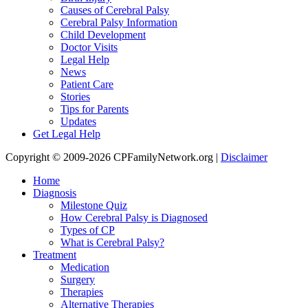
Causes of Cerebral Palsy
Cerebral Palsy Information
Child Development
Doctor Visits
Legal Help
News
Patient Care
Stories
Tips for Parents
Updates
Get Legal Help
Copyright © 2009-2026 CPFamilyNetwork.org |
Disclaimer
Home
Diagnosis
Milestone Quiz
How Cerebral Palsy is Diagnosed
Types of CP
What is Cerebral Palsy?
Treatment
Medication
Surgery
Therapies
Alternative Therapies