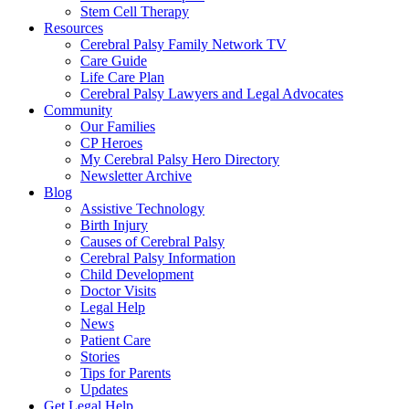
Stem Cell Therapy
Resources
Cerebral Palsy Family Network TV
Care Guide
Life Care Plan
Cerebral Palsy Lawyers and Legal Advocates
Community
Our Families
CP Heroes
My Cerebral Palsy Hero Directory
Newsletter Archive
Blog
Assistive Technology
Birth Injury
Causes of Cerebral Palsy
Cerebral Palsy Information
Child Development
Doctor Visits
Legal Help
News
Patient Care
Stories
Tips for Parents
Updates
Get Legal Help