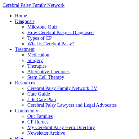
Cerebral Palsy Family Network
Home
Diagnosis
Milestone Quiz
How Cerebral Palsy is Diagnosed
Types of CP
What is Cerebral Palsy?
Treatment
Medication
Surgery
Therapies
Alternative Therapies
Stem Cell Therapy
Resources
Cerebral Palsy Family Network TV
Care Guide
Life Care Plan
Cerebral Palsy Lawyers and Legal Advocates
Community
Our Families
CP Heroes
My Cerebral Palsy Hero Directory
Newsletter Archive
Blog