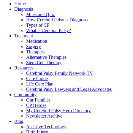
Home
Diagnosis
Milestone Quiz
How Cerebral Palsy is Diagnosed
Types of CP
What is Cerebral Palsy?
Treatment
Medication
Surgery
Therapies
Alternative Therapies
Stem Cell Therapy
Resources
Cerebral Palsy Family Network TV
Care Guide
Life Care Plan
Cerebral Palsy Lawyers and Legal Advocates
Community
Our Families
CP Heroes
My Cerebral Palsy Hero Directory
Newsletter Archive
Blog
Assistive Technology
Birth Injury