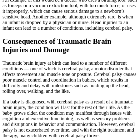
as forceps or a vacuum extraction tool, with too much force, or uses
it improperly, which can cause serious damage to a newborn’s
sensitive head. Another example, although extremely rare, is when
an infant is dropped by a physician or nurse. Head injuries to an
infant can lead to a number of conditions, including cerebral palsy.
Consequences of Traumatic Brain
Injuries and Damage
Traumatic brain injury at birth can lead to a number of different
conditions — one of which is cerebral palsy, a motor disorder that
affects movement and muscle tone or posture. Cerebral palsy causes
poor muscle control and coordination in babies, which results in
difficulty and delay with milestones such as holding up the head,
rolling over, walking, and the like.
If a baby is diagnosed with cerebral palsy as a result of a traumatic
brain injury, the condition will last for the rest of their life. As the
baby grows older, the condition may manifest through issues with
cognition and executive functioning, as well as sensory problems
and disruptions in behavior and communication. However, cerebral
palsy is not exacerbated over time, and with the right treatment and
therapy, many children with cerebral palsy thrive.