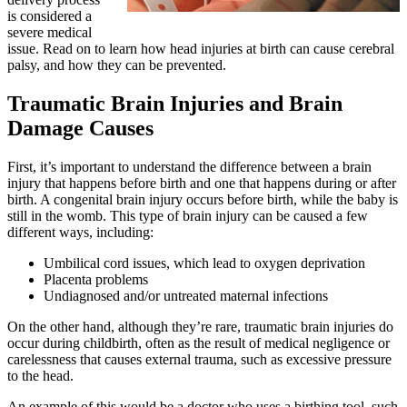
is considered a
severe medical
issue. Read on to learn how head injuries at birth can cause cerebral
palsy, and how they can be prevented.
Traumatic Brain Injuries and Brain
Damage Causes
First, it’s important to understand the difference between a brain
injury that happens before birth and one that happens during or after
birth. A congenital brain injury occurs before birth, while the baby is
still in the womb. This type of brain injury can be caused a few
different ways, including:
Umbilical cord issues, which lead to oxygen deprivation
Placenta problems
Undiagnosed and/or untreated maternal infections
On the other hand, although they’re rare, traumatic brain injuries do
occur during childbirth, often as the result of medical negligence or
carelessness that causes external trauma, such as excessive pressure
to the head.
An example of this would be a doctor who uses a birthing tool, such