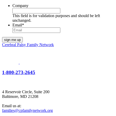
Company
This field is for validation purposes and should be left
unchanged.
Email
*
Cerebral Palsy Family Network
1-800-273-2645
4 Reservoir Circle, Suite 200
Baltimore, MD 21208
Email us at:
families@cpfamilynetwork.org