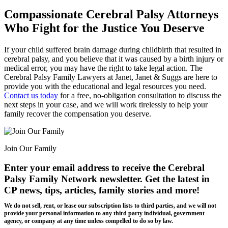
Compassionate Cerebral Palsy Attorneys
Who Fight for the Justice You Deserve
If your child suffered brain damage during childbirth that resulted in
cerebral palsy, and you believe that it was caused by a birth injury or
medical error, you may have the right to take legal action. The
Cerebral Palsy Family Lawyers at Janet, Janet & Suggs are here to
provide you with the educational and legal resources you need.
Contact us today
for a free, no-obligation consultation to discuss the
next steps in your case, and we will work tirelessly to help your
family recover the compensation you deserve.
Join Our Family
Enter your email address to receive the
Cerebral
Palsy Family Network newsletter
. Get the latest in
CP news, tips, articles, family stories and more!
We do not sell, rent, or lease our subscription lists to third parties, and we will not
provide your personal information to any third party individual, government
agency, or company at any time unless compelled to do so by law.