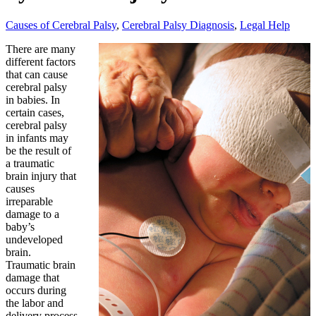
Causes of Cerebral Palsy
,
Cerebral Palsy Diagnosis
,
Legal Help
There are many
different factors
that can cause
cerebral palsy
in babies. In
certain cases,
cerebral palsy
in infants may
be the result of
a traumatic
brain injury that
causes
irreparable
damage to a
baby’s
undeveloped
brain.
Traumatic brain
damage that
occurs during
the labor and
delivery process