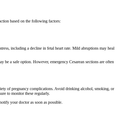
action based on the following factors:
tress, including a decline in fetal heart rate. Mild abruptions may heal
 may be a safe option. However, emergency Cesarean sections are often
variety of pregnancy complications. Avoid drinking alcohol, smoking, or
ure to monitor these regularly.
notify your doctor as soon as possible.