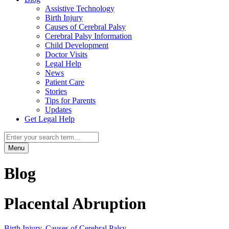
Assistive Technology
Birth Injury
Causes of Cerebral Palsy
Cerebral Palsy Information
Child Development
Doctor Visits
Legal Help
News
Patient Care
Stories
Tips for Parents
Updates
Get Legal Help
Menu
Blog
Placental Abruption
Birth Injury
,
Causes of Cerebral Palsy