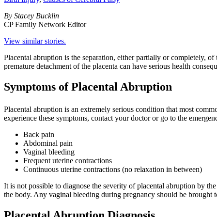
By Stacey Bucklin
CP Family Network Editor
View similar stories.
Placental abruption is the separation, either partially or completely, o
premature detachment of the placenta can have serious health conseque
Symptoms of Placental Abruption
Placental abruption is an extremely serious condition that most common
experience these symptoms, contact your doctor or go to the emerge
Back pain
Abdominal pain
Vaginal bleeding
Frequent uterine contractions
Continuous uterine contractions (no relaxation in between)
It is not possible to diagnose the severity of placental abruption by 
the body. Any vaginal bleeding during pregnancy should be brought to
Placental Abruption Diagnosis