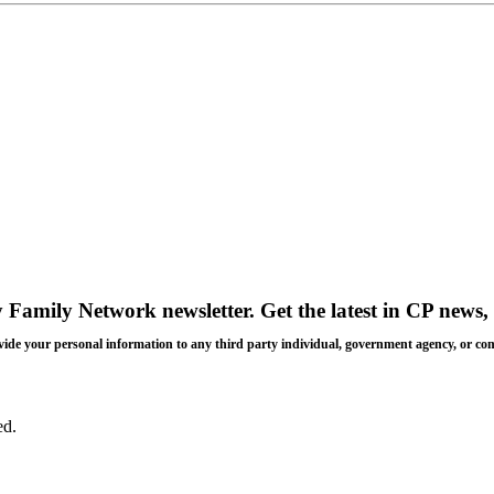
y Family Network newsletter
. Get the latest in CP news, 
 provide your personal information to any third party individual, government agency, or c
ed.