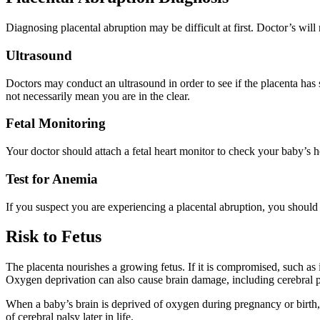
Diagnosing placental abruption may be difficult at first. Doctor’s wil
Ultrasound
Doctors may conduct an ultrasound in order to see if the placenta has 
not necessarily mean you are in the clear.
Fetal Monitoring
Your doctor should attach a fetal heart monitor to check your baby’s hea
Test for Anemia
If you suspect you are experiencing a placental abruption, you shou
Risk to Fetus
The placenta nourishes a growing fetus. If it is compromised, such as 
Oxygen deprivation can also cause brain damage, including cerebral p
When a baby’s brain is deprived of oxygen during pregnancy or birth, 
of cerebral palsy later in life.