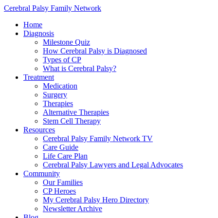
Cerebral Palsy Family Network
Home
Diagnosis
Milestone Quiz
How Cerebral Palsy is Diagnosed
Types of CP
What is Cerebral Palsy?
Treatment
Medication
Surgery
Therapies
Alternative Therapies
Stem Cell Therapy
Resources
Cerebral Palsy Family Network TV
Care Guide
Life Care Plan
Cerebral Palsy Lawyers and Legal Advocates
Community
Our Families
CP Heroes
My Cerebral Palsy Hero Directory
Newsletter Archive
Blog