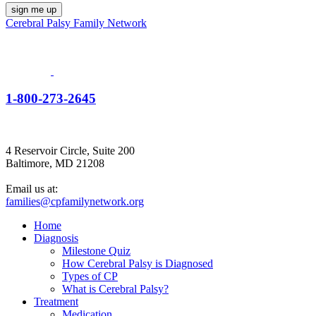
Cerebral Palsy Family Network
1-800-273-2645
4 Reservoir Circle, Suite 200
Baltimore, MD 21208
Email us at:
families@cpfamilynetwork.org
Home
Diagnosis
Milestone Quiz
How Cerebral Palsy is Diagnosed
Types of CP
What is Cerebral Palsy?
Treatment
Medication