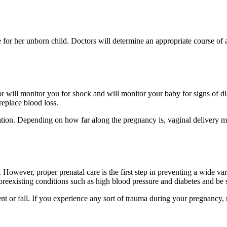
 be for her unborn child. Doctors will determine an appropriate course of 
r will monitor you for shock and will monitor your baby for signs of dis
replace blood loss.
rvation. Depending on how far along the pregnancy is, vaginal delivery
n. However, proper prenatal care is the first step in preventing a wide 
reexisting conditions such as high blood pressure and diabetes and be s
t or fall. If you experience any sort of trauma during your pregnancy, 