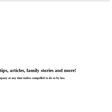
tips, articles, family stories and more!
ompany at any time unless compelled to do so by law.