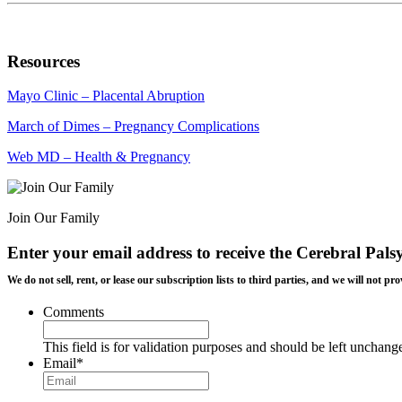
Resources
Mayo Clinic – Placental Abruption
March of Dimes – Pregnancy Complications
Web MD – Health & Pregnancy
Join Our Family
Enter your email address to receive the
Cerebral Pals
We do not sell, rent, or lease our subscription lists to third parties, and we will not
Comments
This field is for validation purposes and should be left unchang
Email
*