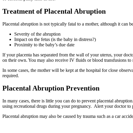
Treatment of Placental Abruption
Placental abruption is not typically fatal to a mother, although it can
Severity of the abruption
Impact on the fetus (is the baby in distress?)
Proximity to the baby’s due date
If your placenta has separated from the wall of your uterus, your docto
on their own. You may also receive IV fluids or blood transfusions to 
In some cases, the mother will be kept at the hospital for close obse
required.
Placental Abruption Prevention
In many cases, there is little you can do to prevent placental abruptio
using recreational drugs during your pregnancy. Alert your doctor to p
Placental abruption may also be caused by trauma such as a car acciden