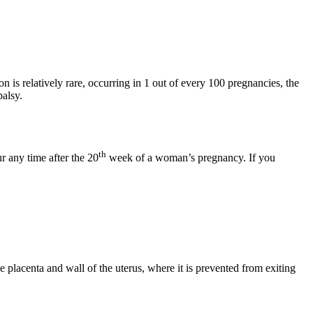
on is relatively rare, occurring in 1 out of every 100 pregnancies, the
palsy.
th
r any time after the 20
week of a woman’s pregnancy. If you
 placenta and wall of the uterus, where it is prevented from exiting