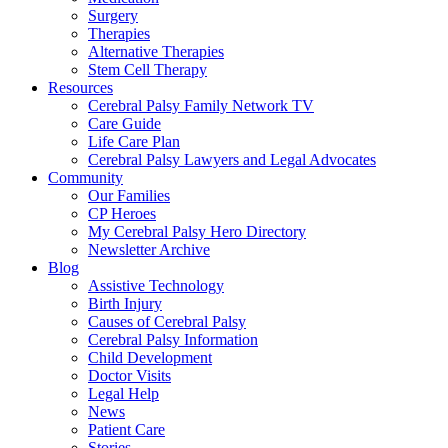
Surgery
Therapies
Alternative Therapies
Stem Cell Therapy
Resources
Cerebral Palsy Family Network TV
Care Guide
Life Care Plan
Cerebral Palsy Lawyers and Legal Advocates
Community
Our Families
CP Heroes
My Cerebral Palsy Hero Directory
Newsletter Archive
Blog
Assistive Technology
Birth Injury
Causes of Cerebral Palsy
Cerebral Palsy Information
Child Development
Doctor Visits
Legal Help
News
Patient Care
Stories