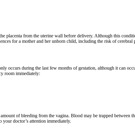
f the placenta from the uterine wall before delivery. Although this conditi
nces for a mother and her unborn child, including the risk of cerebral 
ly occurs during the last few months of gestation, although it can occu
ncy room immediately:
the amount of bleeding from the vagina. Blood may be trapped between the
 your doctor’s attention immediately.