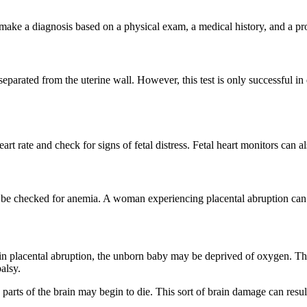
l make a diagnosis based on a physical exam, a medical history, and a pr
separated from the uterine wall. However, this test is only successful in
rt rate and check for signs of fetal distress. Fetal heart monitors can al
ld be checked for anemia. A woman experiencing placental abruption ca
in placental abruption, the unborn baby may be deprived of oxygen. This
alsy.
parts of the brain may begin to die. This sort of brain damage can resu