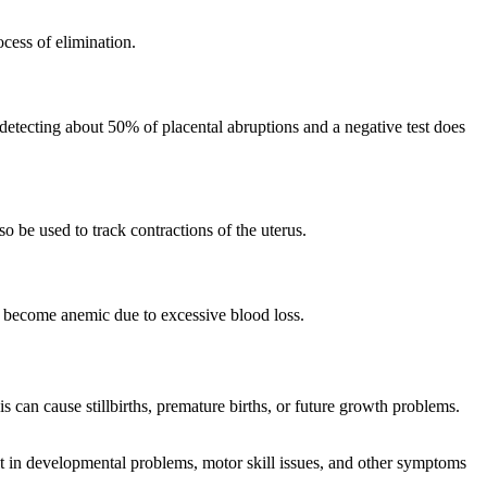
ocess of elimination.
 detecting about 50% of placental abruptions and a negative test does
so be used to track contractions of the uterus.
n become anemic due to excessive blood loss.
 can cause stillbirths, premature births, or future growth problems.
lt in developmental problems, motor skill issues, and other symptoms