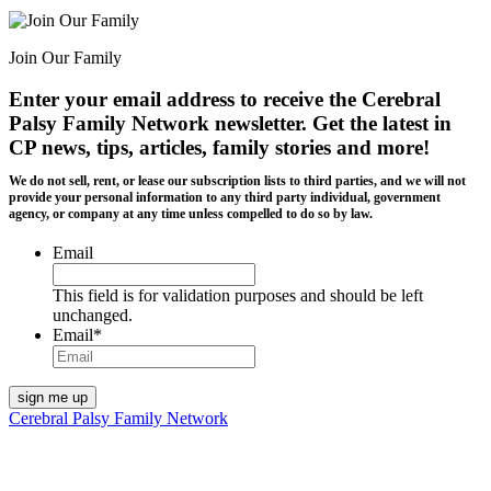
Join Our Family
Enter your email address to receive the
Cerebral
Palsy Family Network newsletter
. Get the latest in
CP news, tips, articles, family stories and more!
We do not sell, rent, or lease our subscription lists to third parties, and we will not
provide your personal information to any third party individual, government
agency, or company at any time unless compelled to do so by law.
Email
This field is for validation purposes and should be left
unchanged.
Email
*
Cerebral Palsy Family Network