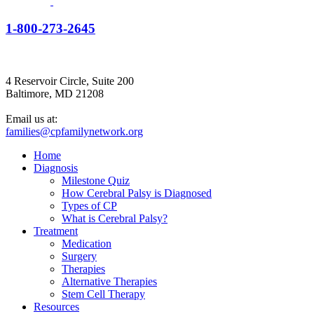
1-800-273-2645
4 Reservoir Circle, Suite 200
Baltimore, MD 21208
Email us at:
families@cpfamilynetwork.org
Home
Diagnosis
Milestone Quiz
How Cerebral Palsy is Diagnosed
Types of CP
What is Cerebral Palsy?
Treatment
Medication
Surgery
Therapies
Alternative Therapies
Stem Cell Therapy
Resources