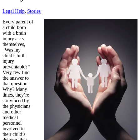
Legal Help
,
Stories
Every parent of
a child born
with a brain
injury asks
themselves,
“Was my
child’s birth
injury
preventable?”
Very few find
the answer to
that question.
Why? Many
times, they’re
convinced by
the physicians
and other
medical
personnel
involved in
their child’s
delivery that