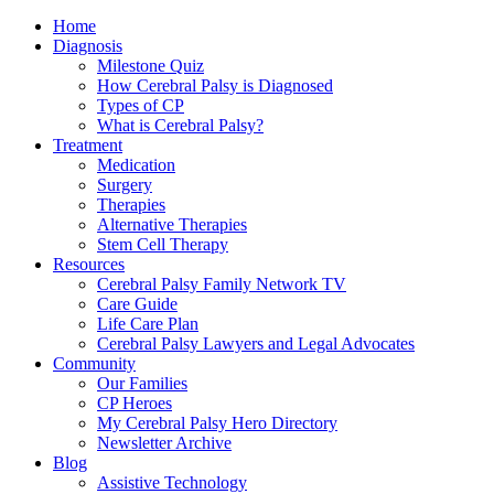
Home
Diagnosis
Milestone Quiz
How Cerebral Palsy is Diagnosed
Types of CP
What is Cerebral Palsy?
Treatment
Medication
Surgery
Therapies
Alternative Therapies
Stem Cell Therapy
Resources
Cerebral Palsy Family Network TV
Care Guide
Life Care Plan
Cerebral Palsy Lawyers and Legal Advocates
Community
Our Families
CP Heroes
My Cerebral Palsy Hero Directory
Newsletter Archive
Blog
Assistive Technology