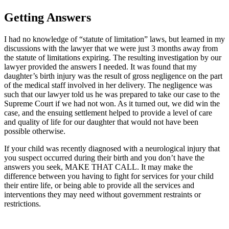
Getting Answers
I had no knowledge of “statute of limitation” laws, but learned in my
discussions with the lawyer that we were just 3 months away from
the statute of limitations expiring. The resulting investigation by our
lawyer provided the answers I needed. It was found that my
daughter’s birth injury was the result of gross negligence on the part
of the medical staff involved in her delivery. The negligence was
such that our lawyer told us he was prepared to take our case to the
Supreme Court if we had not won. As it turned out, we did win the
case, and the ensuing settlement helped to provide a level of care
and quality of life for our daughter that would not have been
possible otherwise.
If your child was recently diagnosed with a neurological injury that
you suspect occurred during their birth and you don’t have the
answers you seek, MAKE THAT CALL. It may make the
difference between you having to fight for services for your child
their entire life, or being able to provide all the services and
interventions they may need without government restraints or
restrictions.