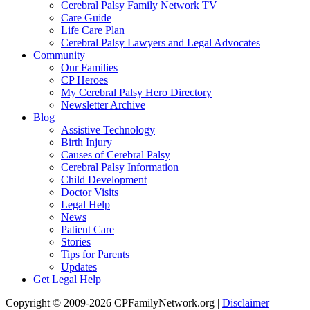
Cerebral Palsy Family Network TV
Care Guide
Life Care Plan
Cerebral Palsy Lawyers and Legal Advocates
Community
Our Families
CP Heroes
My Cerebral Palsy Hero Directory
Newsletter Archive
Blog
Assistive Technology
Birth Injury
Causes of Cerebral Palsy
Cerebral Palsy Information
Child Development
Doctor Visits
Legal Help
News
Patient Care
Stories
Tips for Parents
Updates
Get Legal Help
Copyright © 2009-2026 CPFamilyNetwork.org |
Disclaimer