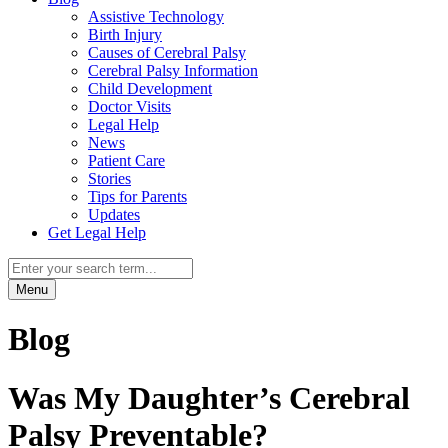
Assistive Technology
Birth Injury
Causes of Cerebral Palsy
Cerebral Palsy Information
Child Development
Doctor Visits
Legal Help
News
Patient Care
Stories
Tips for Parents
Updates
Get Legal Help
Menu
Blog
Was My Daughter’s Cerebral
Palsy Preventable?