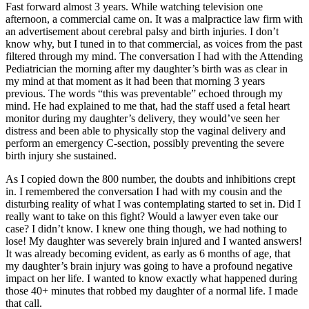
Fast forward almost 3 years. While watching television one
afternoon, a commercial came on. It was a malpractice law firm with
an advertisement about cerebral palsy and birth injuries. I don’t
know why, but I tuned in to that commercial, as voices from the past
filtered through my mind. The conversation I had with the Attending
Pediatrician the morning after my daughter’s birth was as clear in
my mind at that moment as it had been that morning 3 years
previous. The words “this was preventable” echoed through my
mind. He had explained to me that, had the staff used a fetal heart
monitor during my daughter’s delivery, they would’ve seen her
distress and been able to physically stop the vaginal delivery and
perform an emergency C-section, possibly preventing the severe
birth injury she sustained.
As I copied down the 800 number, the doubts and inhibitions crept
in. I remembered the conversation I had with my cousin and the
disturbing reality of what I was contemplating started to set in. Did I
really want to take on this fight? Would a lawyer even take our
case? I didn’t know. I knew one thing though, we had nothing to
lose! My daughter was severely brain injured and I wanted answers!
It was already becoming evident, as early as 6 months of age, that
my daughter’s brain injury was going to have a profound negative
impact on her life. I wanted to know exactly what happened during
those 40+ minutes that robbed my daughter of a normal life. I made
that call.