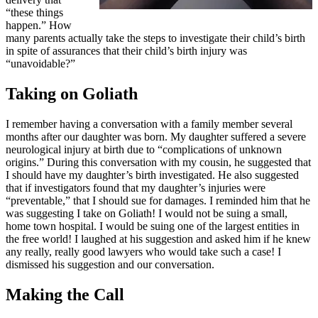
“these things
happen.” How
many parents actually take the steps to investigate their child’s birth
in spite of assurances that their child’s birth injury was
“unavoidable?”
Taking on Goliath
I remember having a conversation with a family member several
months after our daughter was born. My daughter suffered a severe
neurological injury at birth due to “complications of unknown
origins.” During this conversation with my cousin, he suggested that
I should have my daughter’s birth investigated. He also suggested
that if investigators found that my daughter’s injuries were
“preventable,” that I should sue for damages. I reminded him that he
was suggesting I take on Goliath! I would not be suing a small,
home town hospital. I would be suing one of the largest entities in
the free world! I laughed at his suggestion and asked him if he knew
any really, really good lawyers who would take such a case! I
dismissed his suggestion and our conversation.
Making the Call