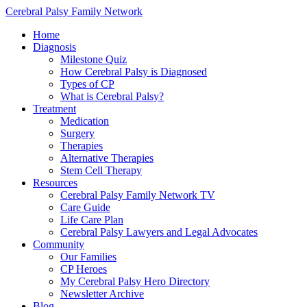
Cerebral Palsy Family Network
Home
Diagnosis
Milestone Quiz
How Cerebral Palsy is Diagnosed
Types of CP
What is Cerebral Palsy?
Treatment
Medication
Surgery
Therapies
Alternative Therapies
Stem Cell Therapy
Resources
Cerebral Palsy Family Network TV
Care Guide
Life Care Plan
Cerebral Palsy Lawyers and Legal Advocates
Community
Our Families
CP Heroes
My Cerebral Palsy Hero Directory
Newsletter Archive
Blog