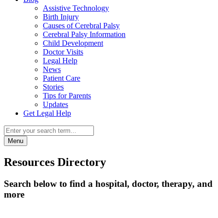
Assistive Technology
Birth Injury
Causes of Cerebral Palsy
Cerebral Palsy Information
Child Development
Doctor Visits
Legal Help
News
Patient Care
Stories
Tips for Parents
Updates
Get Legal Help
Menu
Resources Directory
Search below to find a hospital, doctor, therapy, and
more