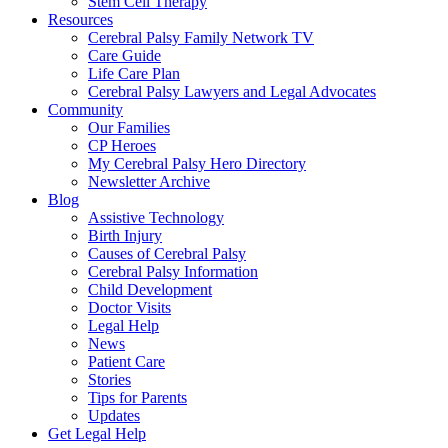
Stem Cell Therapy
Resources
Cerebral Palsy Family Network TV
Care Guide
Life Care Plan
Cerebral Palsy Lawyers and Legal Advocates
Community
Our Families
CP Heroes
My Cerebral Palsy Hero Directory
Newsletter Archive
Blog
Assistive Technology
Birth Injury
Causes of Cerebral Palsy
Cerebral Palsy Information
Child Development
Doctor Visits
Legal Help
News
Patient Care
Stories
Tips for Parents
Updates
Get Legal Help