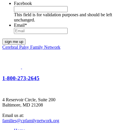
Facebook
This field is for validation purposes and should be left
unchanged.
Email
*
Cerebral Palsy Family Network
1-800-273-2645
4 Reservoir Circle, Suite 200
Baltimore, MD 21208
Email us at:
families@cpfamilynetwork.org