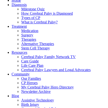
Home
Diagnosis
Milestone Quiz
How Cerebral Palsy is Diagnosed
Types of CP
What is Cerebral Palsy?
Treatment
Medication
Surgery
Therapies
Alternative Therapies
Stem Cell Therapy
Resources
Cerebral Palsy Family Network TV
Care Guide
Life Care Plan
Cerebral Palsy Lawyers and Legal Advocates
Community
Our Families
CP Heroes
My Cerebral Palsy Hero Directory
Newsletter Archive
Blog
Assistive Technology
Birth Injury