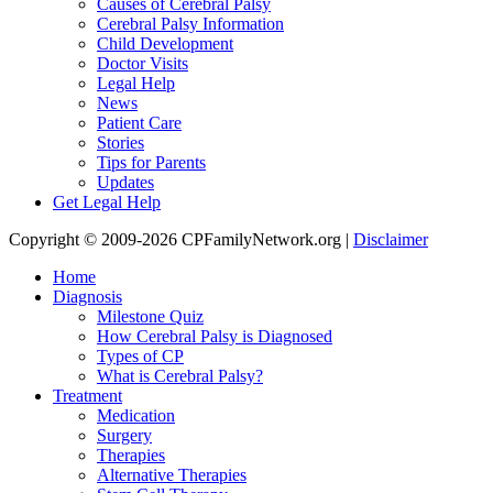
Causes of Cerebral Palsy
Cerebral Palsy Information
Child Development
Doctor Visits
Legal Help
News
Patient Care
Stories
Tips for Parents
Updates
Get Legal Help
Copyright © 2009-2026 CPFamilyNetwork.org |
Disclaimer
Home
Diagnosis
Milestone Quiz
How Cerebral Palsy is Diagnosed
Types of CP
What is Cerebral Palsy?
Treatment
Medication
Surgery
Therapies
Alternative Therapies