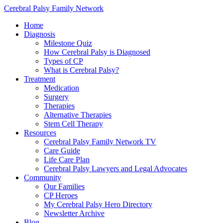
Cerebral Palsy Family Network
Home
Diagnosis
Milestone Quiz
How Cerebral Palsy is Diagnosed
Types of CP
What is Cerebral Palsy?
Treatment
Medication
Surgery
Therapies
Alternative Therapies
Stem Cell Therapy
Resources
Cerebral Palsy Family Network TV
Care Guide
Life Care Plan
Cerebral Palsy Lawyers and Legal Advocates
Community
Our Families
CP Heroes
My Cerebral Palsy Hero Directory
Newsletter Archive
Blog