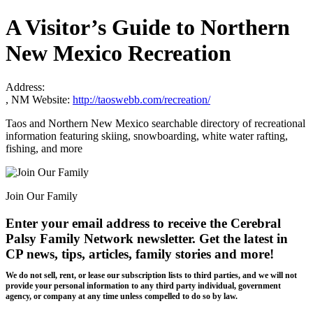
A Visitor’s Guide to Northern
New Mexico Recreation
Address:
, NM
Website:
http://taoswebb.com/recreation/
Taos and Northern New Mexico searchable directory of recreational
information featuring skiing, snowboarding, white water rafting,
fishing, and more
Join Our Family
Enter your email address to receive the
Cerebral
Palsy Family Network newsletter
. Get the latest in
CP news, tips, articles, family stories and more!
We do not sell, rent, or lease our subscription lists to third parties, and we will not
provide your personal information to any third party individual, government
agency, or company at any time unless compelled to do so by law.