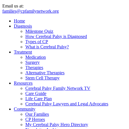
Email us at:
families@cpfamilynetwork.org
Home
Diagnosis
Milestone Quiz
How Cerebral Palsy is Diagnosed
Types of CP
What is Cerebral Palsy?
Treatment
Medication
Surgery
Therapies
Alternative Therapies
Stem Cell Therapy
Resources
Cerebral Palsy Family Network TV
Care Guide
Life Care Plan
Cerebral Palsy Lawyers and Legal Advocates
Community
Our Families
CP Heroes
My Cerebral Palsy Hero Directory