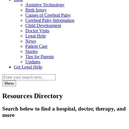
Assistive Technology
Birth Injury
Causes of Cerebral Palsy
Cerebral Palsy Information
Child Development
Doctor Visits
Legal Help
News
Patient Care
Stories
Tips for Parents
Updates
Get Legal Help
Menu
Resources Directory
Search below to find a hospital, doctor, therapy, and
more