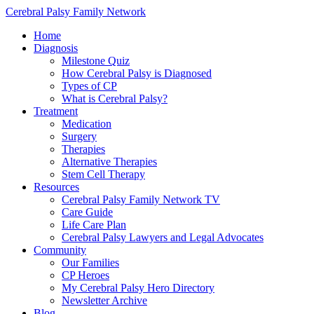
Cerebral Palsy Family Network
Home
Diagnosis
Milestone Quiz
How Cerebral Palsy is Diagnosed
Types of CP
What is Cerebral Palsy?
Treatment
Medication
Surgery
Therapies
Alternative Therapies
Stem Cell Therapy
Resources
Cerebral Palsy Family Network TV
Care Guide
Life Care Plan
Cerebral Palsy Lawyers and Legal Advocates
Community
Our Families
CP Heroes
My Cerebral Palsy Hero Directory
Newsletter Archive
Blog