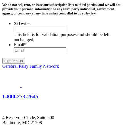
We do not sell, rent, or lease our subscription lists to third parties, and we will not
provide your personal information to any third party individual, government
agency, or company at any time unless compelled to do so by law.
X/Twitter
This field is for validation purposes and should be left
unchanged.
Email
*
Cerebral Palsy Family Network
1-800-273-2645
4 Reservoir Circle, Suite 200
Baltimore, MD 21208