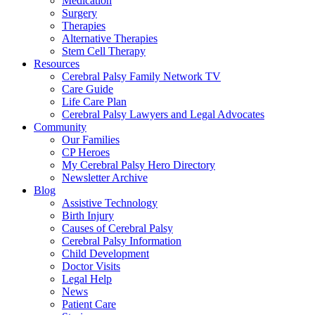
Medication
Surgery
Therapies
Alternative Therapies
Stem Cell Therapy
Resources
Cerebral Palsy Family Network TV
Care Guide
Life Care Plan
Cerebral Palsy Lawyers and Legal Advocates
Community
Our Families
CP Heroes
My Cerebral Palsy Hero Directory
Newsletter Archive
Blog
Assistive Technology
Birth Injury
Causes of Cerebral Palsy
Cerebral Palsy Information
Child Development
Doctor Visits
Legal Help
News
Patient Care