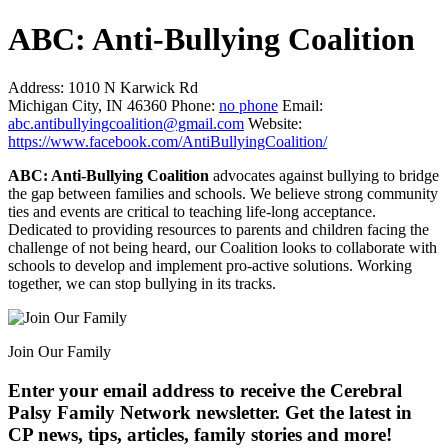
ABC: Anti-Bullying Coalition
Address:
1010 N Karwick Rd
Michigan City, IN 46360
Phone:
no phone
Email:
abc.antibullyingcoalition@gmail.com
Website:
https://www.facebook.com/AntiBullyingCoalition/
ABC: Anti-Bullying Coalition
advocates against bullying to bridge
the gap between families and schools. We believe strong community
ties and events are critical to teaching life-long acceptance.
Dedicated to providing resources to parents and children facing the
challenge of not being heard, our Coalition looks to collaborate with
schools to develop and implement pro-active solutions. Working
together, we can stop bullying in its tracks.
Join Our Family
Enter your email address to receive the
Cerebral
Palsy Family Network newsletter
. Get the latest in
CP news, tips, articles, family stories and more!