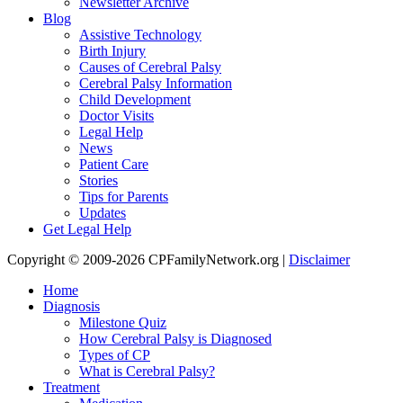
Newsletter Archive
Blog
Assistive Technology
Birth Injury
Causes of Cerebral Palsy
Cerebral Palsy Information
Child Development
Doctor Visits
Legal Help
News
Patient Care
Stories
Tips for Parents
Updates
Get Legal Help
Copyright © 2009-2026 CPFamilyNetwork.org |
Disclaimer
Home
Diagnosis
Milestone Quiz
How Cerebral Palsy is Diagnosed
Types of CP
What is Cerebral Palsy?
Treatment