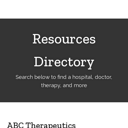
Cerebral
Palsy
Family
Network
Resources
Directory
Search below to find a hospital, doctor,
therapy, and more
ABC Therapeutics