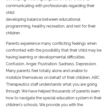
communicating with professionals regarding their
child
developing balance between educational
programming, healthy recreation, and rest for their
children
Parents experience many conflicting feelings when
confronted with the possibility that their child may be
having learning or developmental difficulties.
Confusion. Anger. Frustration. Sadness. Depression.
Many parents feel totally alone and unable to
mobilize themselves on behalf of their children. ABC
Therapeutics staff understands what you are going
through. We have helped thousands of parents learn
how to navigate the special education system in their
children's schools. We provide you with the