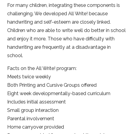
For many children, integrating these components is
challenging. We developed All Write! because
handwriting and self-esteem are closely linked.
Children who are able to write well do better in school
and enjoy it more. Those who have difficulty with
handwriting are frequently at a disadvantage in
school.
Facts on the All Write! program:
Meets twice weekly
Both Printing and Cursive Groups offered
Eight week developmentally-based curriculum
Includes initial assessment
Small group interaction
Parental involvement
Home carryover provided