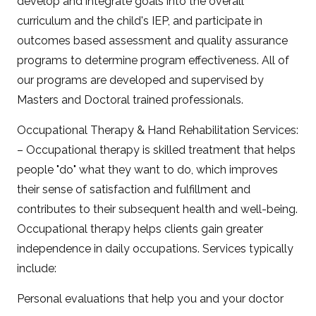
develop and integrate goals into the overall
curriculum and the child's IEP, and participate in
outcomes based assessment and quality assurance
programs to determine program effectiveness. All of
our programs are developed and supervised by
Masters and Doctoral trained professionals.
Occupational Therapy & Hand Rehabilitation Services:
– Occupational therapy is skilled treatment that helps
people "do" what they want to do, which improves
their sense of satisfaction and fulfillment and
contributes to their subsequent health and well-being.
Occupational therapy helps clients gain greater
independence in daily occupations. Services typically
include:
Personal evaluations that help you and your doctor