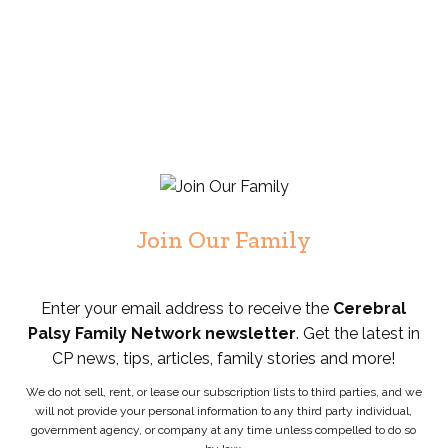
Join Our Family
Enter your email address to receive the
Cerebral
Palsy Family Network newsletter
. Get the latest in
CP news, tips, articles, family stories and more!
We do not sell, rent, or lease our subscription lists to third parties, and we
will not provide your personal information to any third party individual,
government agency, or company at any time unless compelled to do so