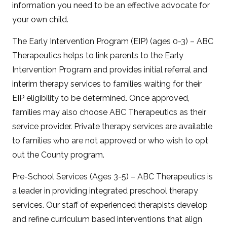
information you need to be an effective advocate for
your own child.
The Early Intervention Program (EIP) (ages 0-3) – ABC
Therapeutics helps to link parents to the Early
Intervention Program and provides initial referral and
interim therapy services to families waiting for their
EIP eligibility to be determined. Once approved,
families may also choose ABC Therapeutics as their
service provider. Private therapy services are available
to families who are not approved or who wish to opt
out the County program.
Pre-School Services (Ages 3-5) – ABC Therapeutics is
a leader in providing integrated preschool therapy
services. Our staff of experienced therapists develop
and refine curriculum based interventions that align