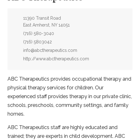
Address:
11390 Transit Road
East Amherst, NY 14051
Phone:
(716) 580-3040
Fax:
(716) 5803042
Email:
info@abctherapeutics.com
Website:
http://www.abctherapeutics.com
ABC Therapeutics provides occupational therapy and
physical therapy services for children. Our
experienced staff provides therapy in our private clinic,
schools, preschools, community settings, and family
homes.
ABC Therapeutics staff are highly educated and
trained; they are experts in child development. ABC