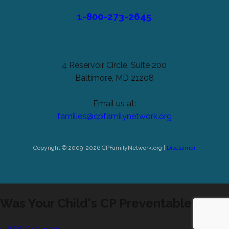
1-800-273-2645
4 Reservoir Circle, Suite 200
Baltimore, MD 21208
Email us at:
families@cpfamilynetwork.org
Copyright © 2009-2026 CPFamilyNetwork.org |
Disclaimer
Was Your Child's CP Preventable?