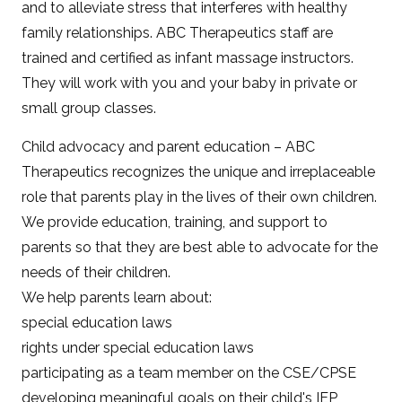
and to alleviate stress that interferes with healthy
family relationships. ABC Therapeutics staff are
trained and certified as infant massage instructors.
They will work with you and your baby in private or
small group classes.
Child advocacy and parent education – ABC
Therapeutics recognizes the unique and irreplaceable
role that parents play in the lives of their own children.
We provide education, training, and support to
parents so that they are best able to advocate for the
needs of their children.
We help parents learn about:
special education laws
rights under special education laws
participating as a team member on the CSE/CPSE
developing meaningful goals on their child's IEP