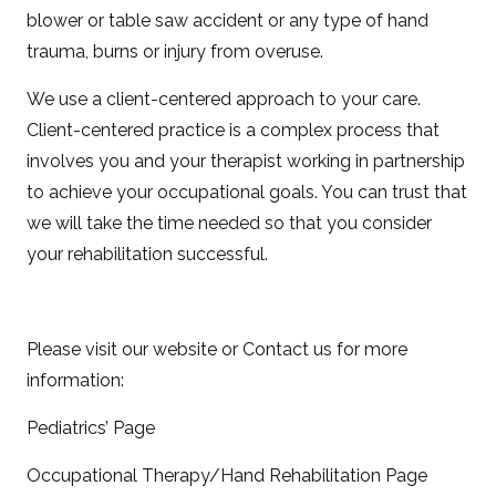
blower or table saw accident or any type of hand
trauma, burns or injury from overuse.
We use a client-centered approach to your care.
Client-centered practice is a complex process that
involves you and your therapist working in partnership
to achieve your occupational goals. You can trust that
we will take the time needed so that you consider
your rehabilitation successful.
Please visit our website or Contact us for more
information:
Pediatrics’ Page
Occupational Therapy/Hand Rehabilitation Page