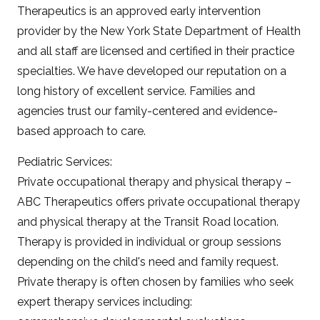
Therapeutics is an approved early intervention
provider by the New York State Department of Health
and all staff are licensed and certified in their practice
specialties. We have developed our reputation on a
long history of excellent service. Families and
agencies trust our family-centered and evidence-
based approach to care.
Pediatric Services:
Private occupational therapy and physical therapy –
ABC Therapeutics offers private occupational therapy
and physical therapy at the Transit Road location.
Therapy is provided in individual or group sessions
depending on the child's need and family request.
Private therapy is often chosen by families who seek
expert therapy services including: