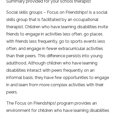
Summary provided for your school therapist
Social skills groups – Focus on Friendships! is a social
skills group that is facilitated by an occupational
therapist. Children who have learning disabilities invite
friends to engage in activities less often, go places
with friends less frequently, go to sports events less
often, and engage in fewer extracurricular activities
than their peers. This difference persists into young
adulthood. Although children who have learning
disabilities interact with peers frequently on an
informal basis, they have few opportunities to engage
in and learn from more complex activities with their
peers.
The Focus on Friendships! program provides an
environment for children who have learning disabilities