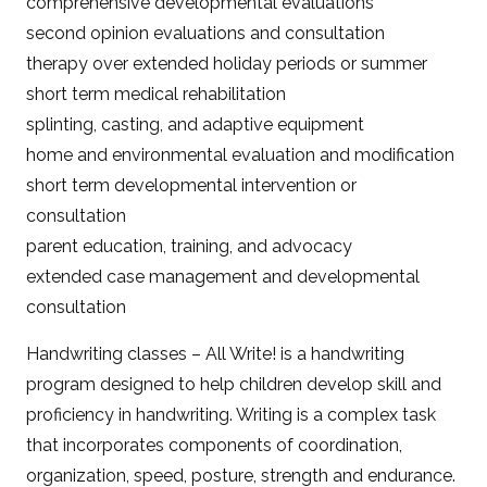
comprehensive developmental evaluations
second opinion evaluations and consultation
therapy over extended holiday periods or summer
short term medical rehabilitation
splinting, casting, and adaptive equipment
home and environmental evaluation and modification
short term developmental intervention or
consultation
parent education, training, and advocacy
extended case management and developmental
consultation
Handwriting classes – All Write! is a handwriting
program designed to help children develop skill and
proficiency in handwriting. Writing is a complex task
that incorporates components of coordination,
organization, speed, posture, strength and endurance.