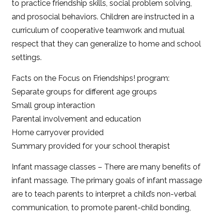
to practice friendship skills, social problem solving,
and prosocial behaviors. Children are instructed in a
curriculum of cooperative teamwork and mutual
respect that they can generalize to home and school
settings.
Facts on the Focus on Friendships! program:
Separate groups for different age groups
Small group interaction
Parental involvement and education
Home carryover provided
Summary provided for your school therapist
Infant massage classes – There are many benefits of
infant massage. The primary goals of infant massage
are to teach parents to interpret a child’s non-verbal
communication, to promote parent-child bonding,