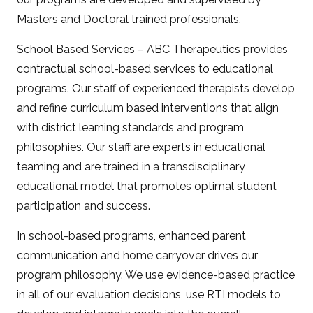
Masters and Doctoral trained professionals.
School Based Services – ABC Therapeutics provides
contractual school-based services to educational
programs. Our staff of experienced therapists develop
and refine curriculum based interventions that align
with district learning standards and program
philosophies. Our staff are experts in educational
teaming and are trained in a transdisciplinary
educational model that promotes optimal student
participation and success.
In school-based programs, enhanced parent
communication and home carryover drives our
program philosophy. We use evidence-based practice
in all of our evaluation decisions, use RTI models to