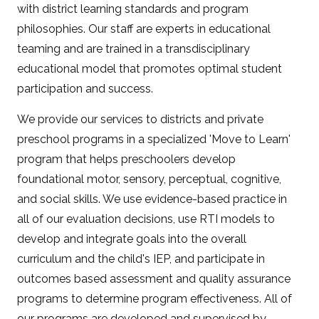
with district learning standards and program
philosophies. Our staff are experts in educational
teaming and are trained in a transdisciplinary
educational model that promotes optimal student
participation and success.
We provide our services to districts and private
preschool programs in a specialized 'Move to Learn'
program that helps preschoolers develop
foundational motor, sensory, perceptual, cognitive,
and social skills. We use evidence-based practice in
all of our evaluation decisions, use RTI models to
develop and integrate goals into the overall
curriculum and the child's IEP, and participate in
outcomes based assessment and quality assurance
programs to determine program effectiveness. All of
our programs are developed and supervised by