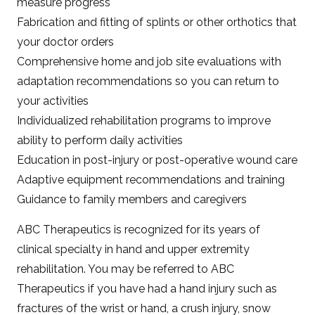
measure progress
Fabrication and fitting of splints or other orthotics that
your doctor orders
Comprehensive home and job site evaluations with
adaptation recommendations so you can return to
your activities
Individualized rehabilitation programs to improve
ability to perform daily activities
Education in post-injury or post-operative wound care
Adaptive equipment recommendations and training
Guidance to family members and caregivers
ABC Therapeutics is recognized for its years of
clinical specialty in hand and upper extremity
rehabilitation. You may be referred to ABC
Therapeutics if you have had a hand injury such as
fractures of the wrist or hand, a crush injury, snow