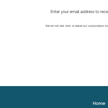
Enter your email address to rec
We do not sell, rent, or lease our subscription l
Home
Cerebral