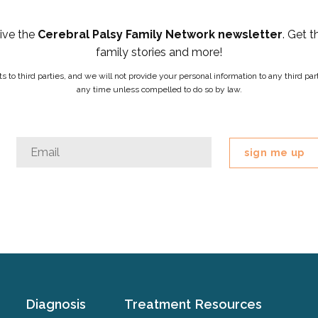
eive the
Cerebral Palsy Family Network newsletter
. Get t
family stories and more!
ists to third parties, and we will not provide your personal information to any third 
any time unless compelled to do so by law.
Instagram
Email
*
This
field
is
for
validation
purposes
and
should
Diagnosis
Treatment
Resources