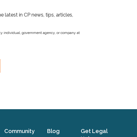
he latest in CP news, tips, articles,
party individual, government agency, or company at
Community
Blog
Get Legal