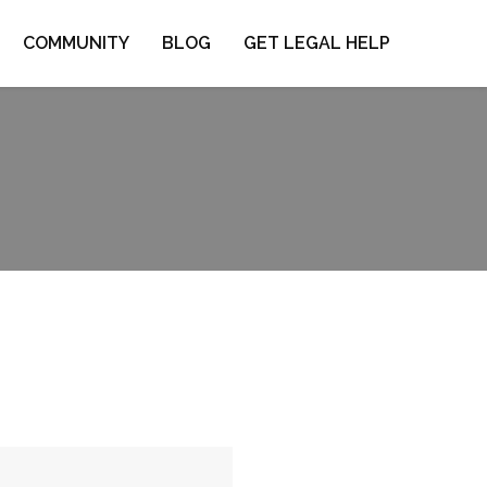
COMMUNITY
BLOG
GET LEGAL HELP