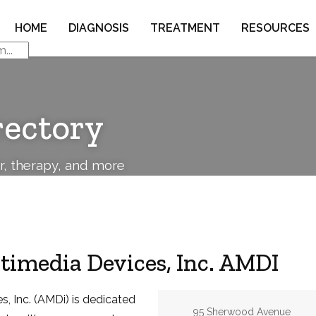
HOME
DIAGNOSIS
TREATMENT
RESOURCES
rectory
or, therapy, and more
imedia Devices, Inc. AMDI
, Inc. (AMDi) is dedicated
Address:
95 Sherwood Avenue