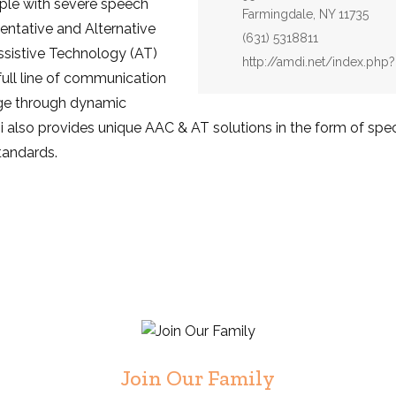
ople with severe speech
Farmingdale, NY 11735
entative and Alternative
Fax:
(631) 5318811
sistive Technology (AT)
Website:
http://amdi.net/index.p
ull line of communication
ge through dynamic
lso provides unique AAC & AT solutions in the form of speci
tandards.
Join Our Family