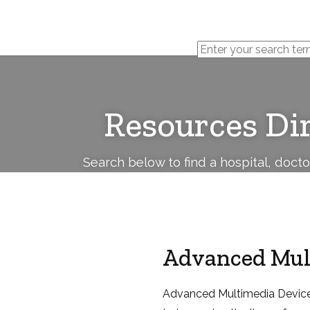
Cerebral
Palsy
Family
Network
Resources Di
Search below to find a hospital, doct
Advanced Mult
Advanced Multimedia Devices