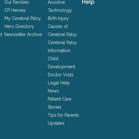
Help
Our Families
Assistive
CP Heroes
Technology
My Cerebral Palsy
Birth Injury
Hero Directory
Causes of
nd
Newsletter Archive
Cerebral Palsy
Cerebral Palsy
Information
Child
Development
Doctor Visits
Legal Help
News
Patient Care
Stories
Tips for Parents
Updates