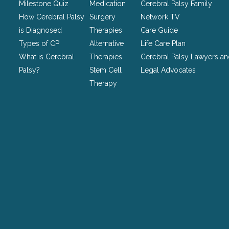
be
Milestone Quiz
Medication
Cerebral Palsy Family
left
How Cerebral Palsy
Surgery
Network TV
unchanged.
is Diagnosed
Therapies
Care Guide
Types of CP
Alternative
Life Care Plan
What is Cerebral
Therapies
Cerebral Palsy Lawyers a
Palsy?
Stem Cell
Legal Advocates
Therapy