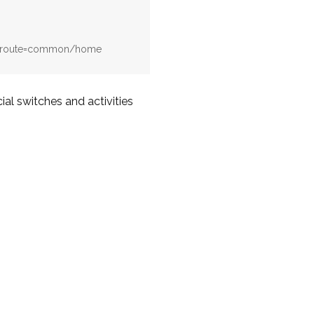
hp?route=common/home
al switches and activities