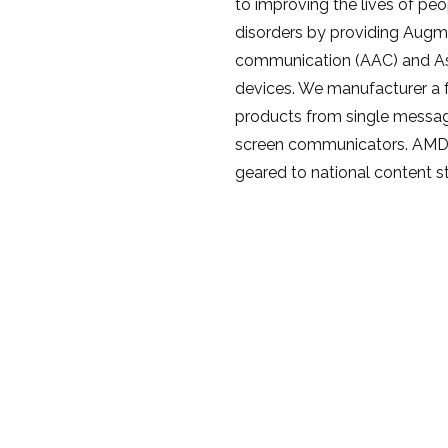
to improving the lives of pe
disorders by providing Augm
communication (AAC) and As
devices. We manufacturer a f
products from single messa
screen communicators. AMDi a
geared to national content s