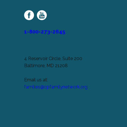
Palsy
Family
Network
1-800-273-2645
4 Reservoir Circle, Suite 200
Baltimore, MD 21208
Email us at:
families@cpfamilynetwork.org