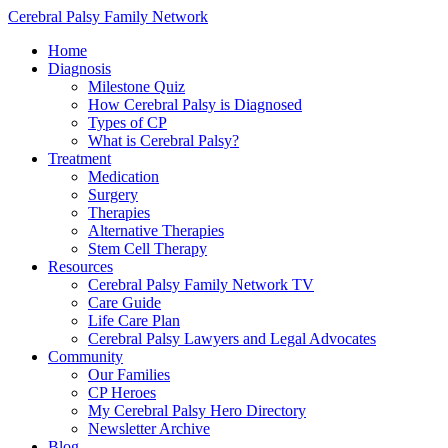
Cerebral Palsy Family Network
Home
Diagnosis
Milestone Quiz
How Cerebral Palsy is Diagnosed
Types of CP
What is Cerebral Palsy?
Treatment
Medication
Surgery
Therapies
Alternative Therapies
Stem Cell Therapy
Resources
Cerebral Palsy Family Network TV
Care Guide
Life Care Plan
Cerebral Palsy Lawyers and Legal Advocates
Community
Our Families
CP Heroes
My Cerebral Palsy Hero Directory
Newsletter Archive
Blog