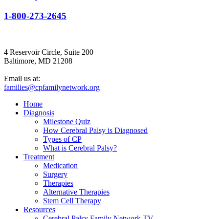
1-800-273-2645
4 Reservoir Circle, Suite 200
Baltimore, MD 21208
Email us at:
families@cpfamilynetwork.org
Home
Diagnosis
Milestone Quiz
How Cerebral Palsy is Diagnosed
Types of CP
What is Cerebral Palsy?
Treatment
Medication
Surgery
Therapies
Alternative Therapies
Stem Cell Therapy
Resources
Cerebral Palsy Family Network TV