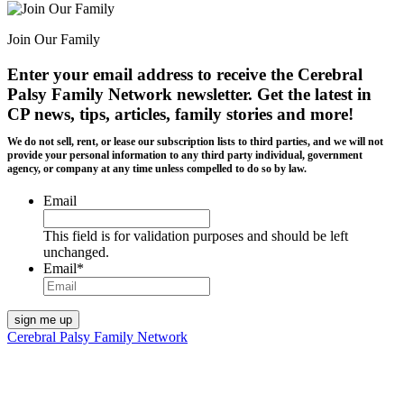
Join Our Family
Enter your email address to receive the
Cerebral
Palsy Family Network newsletter
. Get the latest in
CP news, tips, articles, family stories and more!
We do not sell, rent, or lease our subscription lists to third parties, and we will not
provide your personal information to any third party individual, government
agency, or company at any time unless compelled to do so by law.
Email
This field is for validation purposes and should be left
unchanged.
Email
*
Cerebral Palsy Family Network