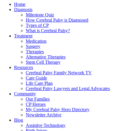
Home
Diagnosis
Milestone Quiz
How Cerebral Palsy is Diagnosed
Types of CP
What is Cerebral Palsy?
Treatment
Medication
Surgery
Therapies
Alternative Therapies
Stem Cell Therapy
Resources
Cerebral Palsy Family Network TV
Care Guide
Life Care Plan
Cerebral Palsy Lawyers and Legal Advocates
Community
Our Families
CP Heroes
My Cerebral Palsy Hero Directory
Newsletter Archive
Blog
Assistive Technology
Birth Injury