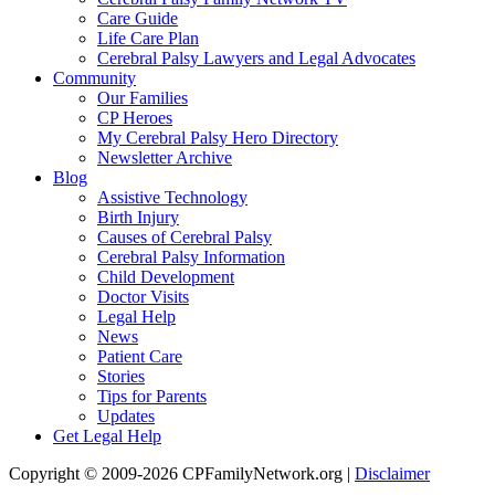
Care Guide
Life Care Plan
Cerebral Palsy Lawyers and Legal Advocates
Community
Our Families
CP Heroes
My Cerebral Palsy Hero Directory
Newsletter Archive
Blog
Assistive Technology
Birth Injury
Causes of Cerebral Palsy
Cerebral Palsy Information
Child Development
Doctor Visits
Legal Help
News
Patient Care
Stories
Tips for Parents
Updates
Get Legal Help
Copyright © 2009-2026 CPFamilyNetwork.org |
Disclaimer