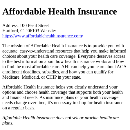
Affordable Health Insurance
Address:
100 Pearl Street
Hartford, CT 06103
Website:
https://www.affordablehealthinsurance.com/
The mission of Affordable Health Insurance is to provide you with
accurate, easy-to-understand resources that help you make informed
choices about your health care coverage. Everyone deserves access
to the best information about how health insurance works and how
to find the most affordable care. AHI can help you learn about ACA
enrollment deadlines, subsidies, and how you can qualify for
Medicare, Medicaid, or CHIP in your state.
Affordable Health Insurance helps you clearly understand your
options and choose health coverage that supports both your health
and financial needs. As insurance plans or your health coverage
needs change over time, it’s necessary to shop for health insurance
on a regular basis.
Affordable Health Insurance does not sell or provide healthcare
plans.