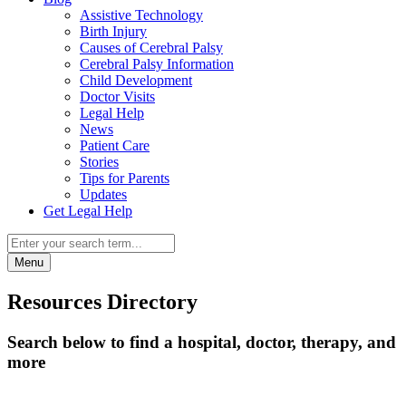
Assistive Technology
Birth Injury
Causes of Cerebral Palsy
Cerebral Palsy Information
Child Development
Doctor Visits
Legal Help
News
Patient Care
Stories
Tips for Parents
Updates
Get Legal Help
Menu
Resources Directory
Search below to find a hospital, doctor, therapy, and
more