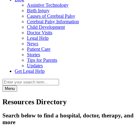
Assistive Technology
Birth Injury
Causes of Cerebral Palsy
Cerebral Palsy Information
Child Development
Doctor Visits
Legal Help
News
Patient Care
Stories
Tips for Parents
Updates
Get Legal Help
Menu
Resources Directory
Search below to find a hospital, doctor, therapy, and
more