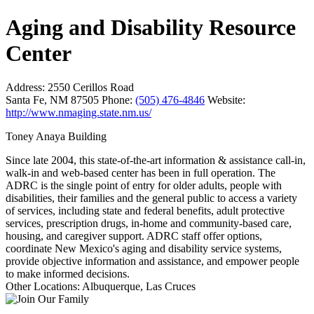
Aging and Disability Resource
Center
Address:
2550 Cerillos Road
Santa Fe, NM 87505
Phone:
(505) 476-4846
Website:
http://www.nmaging.state.nm.us/
Toney Anaya Building
Since late 2004, this state-of-the-art information & assistance call-in,
walk-in and web-based center has been in full operation. The
ADRC is the single point of entry for older adults, people with
disabilities, their families and the general public to access a variety
of services, including state and federal benefits, adult protective
services, prescription drugs, in-home and community-based care,
housing, and caregiver support. ADRC staff offer options,
coordinate New Mexico's aging and disability service systems,
provide objective information and assistance, and empower people
to make informed decisions.
Other Locations: Albuquerque, Las Cruces