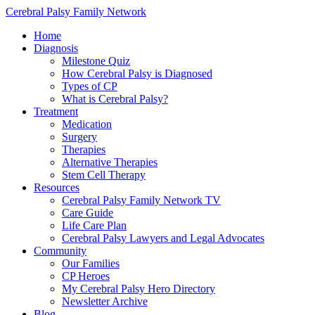
Cerebral Palsy Family Network
Home
Diagnosis
Milestone Quiz
How Cerebral Palsy is Diagnosed
Types of CP
What is Cerebral Palsy?
Treatment
Medication
Surgery
Therapies
Alternative Therapies
Stem Cell Therapy
Resources
Cerebral Palsy Family Network TV
Care Guide
Life Care Plan
Cerebral Palsy Lawyers and Legal Advocates
Community
Our Families
CP Heroes
My Cerebral Palsy Hero Directory
Newsletter Archive
Blog