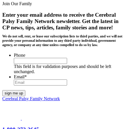
Join Our Family
Enter your email address to receive the
Cerebral
Palsy Family Network newsletter
. Get the latest in
CP news, tips, articles, family stories and more!
We do not sell, rent, or lease our subscription lists to third parties, and we will not
provide your personal information to any third party individual, government
agency, or company at any time unless compelled to do so by law.
Phone
This field is for validation purposes and should be left
unchanged.
Email
*
Cerebral Palsy Family Network