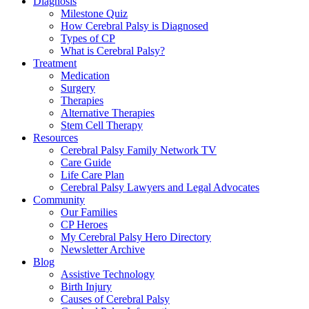
Diagnosis
Milestone Quiz
How Cerebral Palsy is Diagnosed
Types of CP
What is Cerebral Palsy?
Treatment
Medication
Surgery
Therapies
Alternative Therapies
Stem Cell Therapy
Resources
Cerebral Palsy Family Network TV
Care Guide
Life Care Plan
Cerebral Palsy Lawyers and Legal Advocates
Community
Our Families
CP Heroes
My Cerebral Palsy Hero Directory
Newsletter Archive
Blog
Assistive Technology
Birth Injury
Causes of Cerebral Palsy