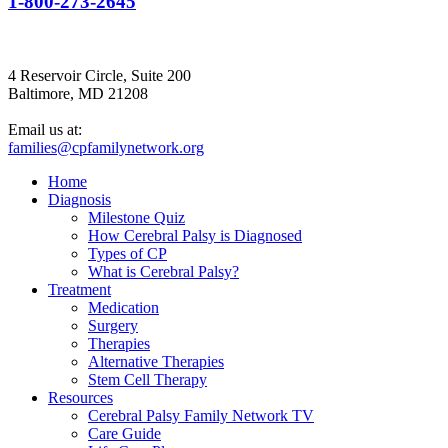
1-800-273-2645
4 Reservoir Circle, Suite 200
Baltimore, MD 21208
Email us at:
families@cpfamilynetwork.org
Home
Diagnosis
Milestone Quiz
How Cerebral Palsy is Diagnosed
Types of CP
What is Cerebral Palsy?
Treatment
Medication
Surgery
Therapies
Alternative Therapies
Stem Cell Therapy
Resources
Cerebral Palsy Family Network TV
Care Guide