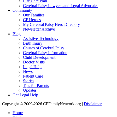
Life Care Plan
Cerebral Palsy Lawyers and Legal Advocates
Community
Our Families
CP Heroes
My Cerebral Palsy Hero Directory
Newsletter Archive
Blog
Assistive Technology
Birth Injury
Causes of Cerebral Palsy
Cerebral Palsy Information
Child Development
Doctor Visits
Legal Help
News
Patient Care
Stories
Tips for Parents
Updates
Get Legal Help
Copyright © 2009-2026 CPFamilyNetwork.org |
Disclaimer
Home