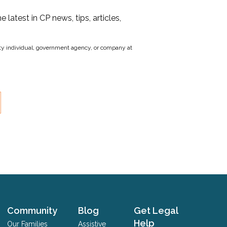
he latest in CP news, tips, articles,
party individual, government agency, or company at
Community
Blog
Get Legal
Help
Our Families
Assistive