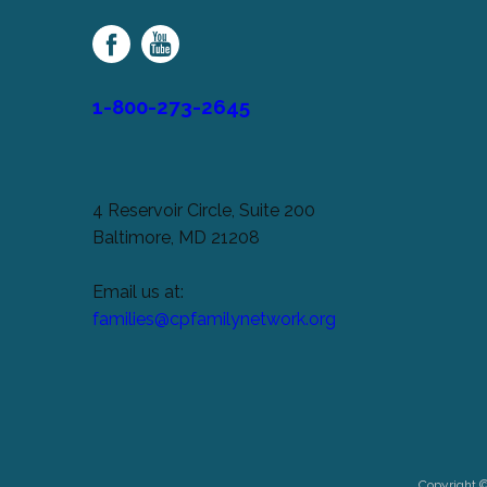
Family
Network
1-800-273-2645
4 Reservoir Circle, Suite 200
Baltimore, MD 21208
Email us at:
families@cpfamilynetwork.org
Copyright 