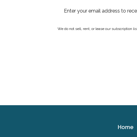
Enter your email address to rec
We do not sell, rent, or lease our subscription l
Home
Cerebral
Palsy