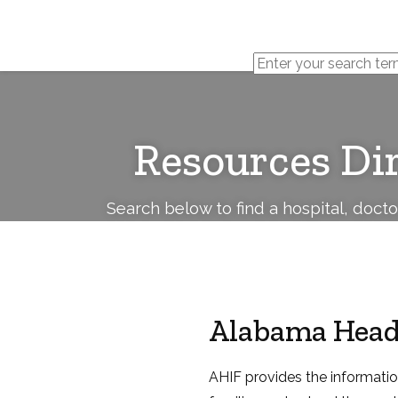
Cerebral
Palsy
Family
Network
Resources Di
Search below to find a hospital, doct
Alabama Head
AHIF provides the informatio