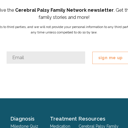
eive the
Cerebral Palsy Family Network newsletter
. Get t
family stories and more!
ists to third parties, and we will not provide your personal information to any third 
any time unless compelled to do so by law.
Email
Email
*
This
field
is
for
validation
purposes
and
should
Diagnosis
Treatment
Resources
be
Milestone Quiz
Medication
Cerebral Palsy Family