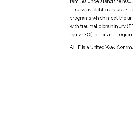
families understand the result
access available resources a
programs which meet the uni
with traumatic brain injury (T
injury (SCI) in certain program
AHIF is a United Way Commun