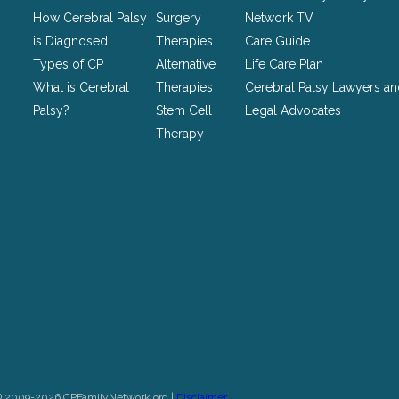
left
How Cerebral Palsy
Surgery
Network TV
unchanged.
is Diagnosed
Therapies
Care Guide
Types of CP
Alternative
Life Care Plan
What is Cerebral
Therapies
Cerebral Palsy Lawyers a
Palsy?
Stem Cell
Legal Advocates
Therapy
© 2009-2026 CPFamilyNetwork.org |
Disclaimer