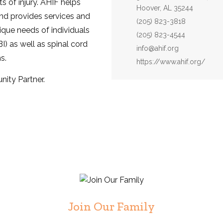
s of injury. AHIF helps
Hoover, AL 35244
nd provides services and
Phone:
(205) 823-3818
que needs of individuals
Fax:
(205) 823-4544
BI) as well as spinal cord
Email:
info@ahif.org
s.
Website:
https://www.ahif.org/
ity Partner.
Join Our Family