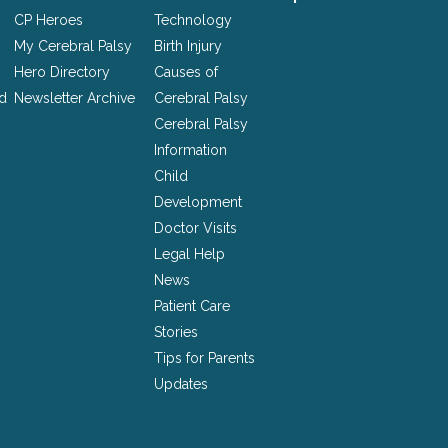
CP Heroes
Technology
My Cerebral Palsy
Birth Injury
Hero Directory
Causes of
nd
Newsletter Archive
Cerebral Palsy
Cerebral Palsy
Information
Child
Development
Doctor Visits
Legal Help
News
Patient Care
Stories
Tips for Parents
Updates