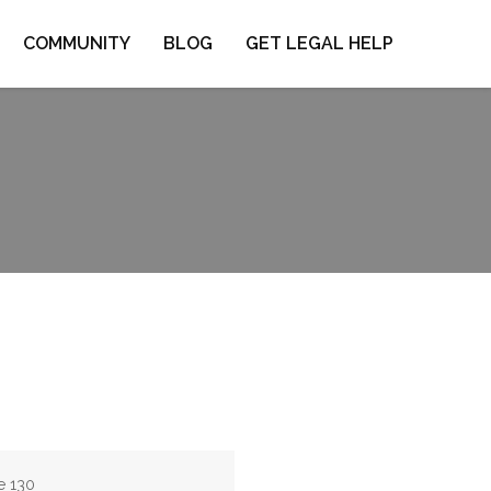
COMMUNITY
BLOG
GET LEGAL HELP
e 130