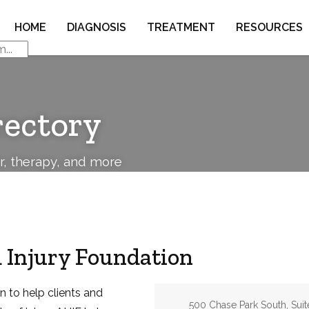
HOME
DIAGNOSIS
TREATMENT
RESOURCES
rectory
or, therapy, and more
 Injury Foundation
n to help clients and
Address:
500 Chase Park South, Suit