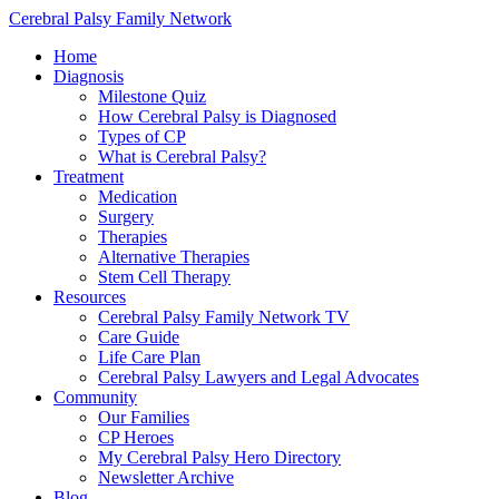
Cerebral Palsy Family Network
Home
Diagnosis
Milestone Quiz
How Cerebral Palsy is Diagnosed
Types of CP
What is Cerebral Palsy?
Treatment
Medication
Surgery
Therapies
Alternative Therapies
Stem Cell Therapy
Resources
Cerebral Palsy Family Network TV
Care Guide
Life Care Plan
Cerebral Palsy Lawyers and Legal Advocates
Community
Our Families
CP Heroes
My Cerebral Palsy Hero Directory
Newsletter Archive
Blog