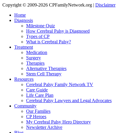
Copyright © 2009-2026 CPFamilyNetwork.org |
Disclaimer
Home
Diagnosis
Milestone Quiz
How Cerebral Palsy is Diagnosed
Types of CP
What is Cerebral Palsy?
Treatment
Medication
Surgery
Therapies
Alternative Therapies
Stem Cell Therapy
Resources
Cerebral Palsy Family Network TV
Care Guide
Life Care Plan
Cerebral Palsy Lawyers and Legal Advocates
Community
Our Families
CP Heroes
My Cerebral Palsy Hero Directory
Newsletter Archive
Blog