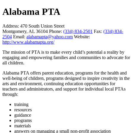
Alabama PTA
Address:
470 South Union Street
Montgomery, AL 36104
Phone:
(334) 834-2501
Fax:
(334) 834-
2504
Email:
alabamapta@yahoo.com
Website:
http://www.alabamapta.org/
The mission of PTA is to make every child’s potential a reality by
engaging and empowering families and communities to advocate for
all children.
Alabama PTA offers parent education, programs for the health and
well-being of children, programs designed to inspire creativity in the
arts and environment, continuing education opportunities for
teachers and administrators, and support for individual local PTAs
through:
training
resources
guidance
programs
materials
answers on managing a small non-profit association