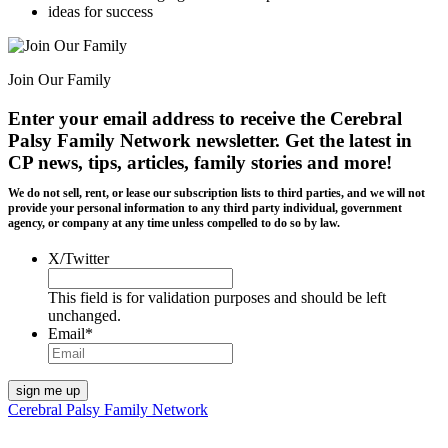
ideas for success
Join Our Family
Enter your email address to receive the
Cerebral
Palsy Family Network newsletter
. Get the latest in
CP news, tips, articles, family stories and more!
We do not sell, rent, or lease our subscription lists to third parties, and we will not
provide your personal information to any third party individual, government
agency, or company at any time unless compelled to do so by law.
X/Twitter
This field is for validation purposes and should be left
unchanged.
Email
*
Cerebral Palsy Family Network