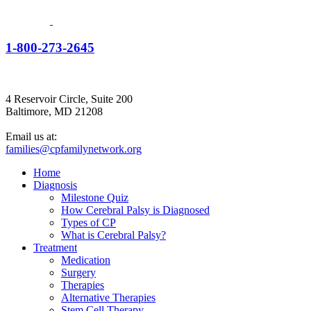
1-800-273-2645
4 Reservoir Circle, Suite 200
Baltimore, MD 21208
Email us at:
families@cpfamilynetwork.org
Home
Diagnosis
Milestone Quiz
How Cerebral Palsy is Diagnosed
Types of CP
What is Cerebral Palsy?
Treatment
Medication
Surgery
Therapies
Alternative Therapies
Stem Cell Therapy