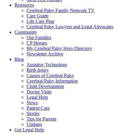
Resources
Cerebral Palsy Family Network TV
Care Guide
Life Care Plan
Cerebral Palsy Lawyers and Legal Advocates
Community
Our Families
CP Heroes
My Cerebral Palsy Hero Directory
Newsletter Archive
Blog
Assistive Technology
Birth Injury
Causes of Cerebral Palsy
Cerebral Palsy Information
Child Development
Doctor Visits
Legal Help
News
Patient Care
Stories
Tips for Parents
Updates
Get Legal Help