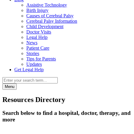
Assistive Technology
Birth Injury
Causes of Cerebral Palsy
Cerebral Palsy Information
Child Development
Doctor Visits
Legal Help
News
Patient Care
Stories
Tips for Parents
Updates
Get Legal Help
Menu
Resources Directory
Search below to find a hospital, doctor, therapy, and
more