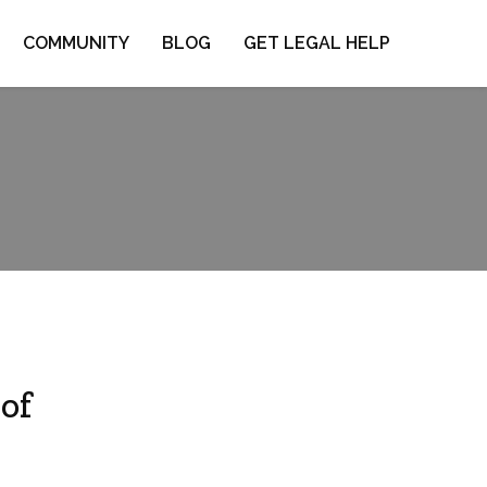
COMMUNITY
BLOG
GET LEGAL HELP
of