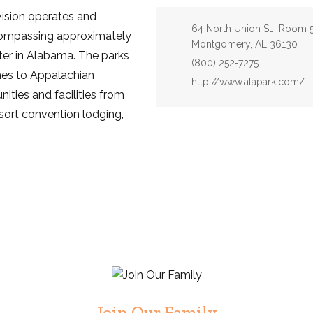
ision operates and
Address:
64 North Union St., Room 
compassing approximately
Montgomery, AL 36130
ter in Alabama. The parks
Phone:
(800) 252-7275
hes to Appalachian
Website:
http://www.alapark.com/
ities and facilities from
esort convention lodging,
Join Our Family