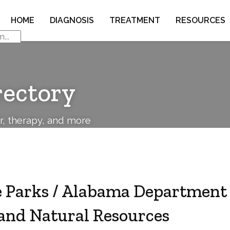
HOME
DIAGNOSIS
TREATMENT
RESOURCES
rectory
or, therapy, and more
 Parks / Alabama Department 
and Natural Resources