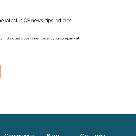
he latest in CP news, tips, articles,
party individual, government agency, or company at
Community
Blog
Get Legal