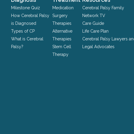
be
Milestone Quiz
Medication
Cerebral Palsy Family
left
How Cerebral Palsy
Surgery
Network TV
unchanged.
is Diagnosed
Therapies
Care Guide
Types of CP
Alternative
Life Care Plan
What is Cerebral
Therapies
Cerebral Palsy Lawyers a
Palsy?
Stem Cell
Legal Advocates
Therapy