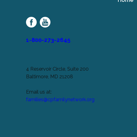
Cerebral
Palsy
Family
Network
1-800-273-2645
4 Reservoir Circle, Suite 200
Baltimore, MD 21208
Email us at:
families@cpfamilynetwork.org