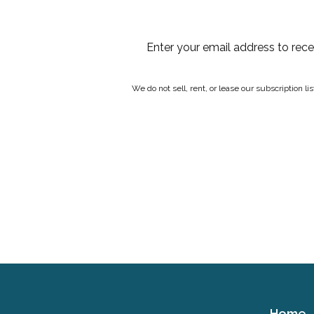
Enter your email address to rec
We do not sell, rent, or lease our subscription l
Home