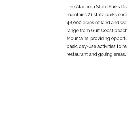
The Alabama State Parks Div
maintains 21 state parks en
48,000 acres of land and wa
range from Gulf Coast beac
Mountains, providing opportun
basic day-use activities to r
restaurant and golfing areas.