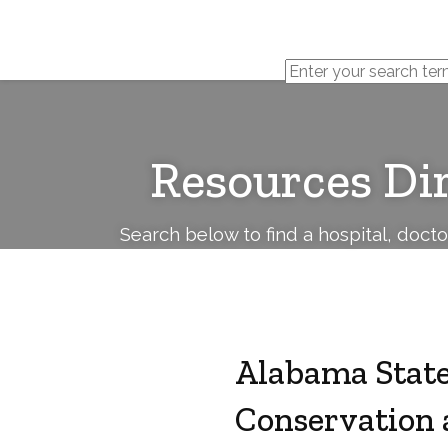
Cerebral
Palsy
Family
Network
Resources Di
Search below to find a hospital, doct
Alabama State
Conservation 