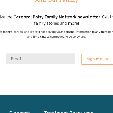
eive the
Cerebral Palsy Family Network newsletter
. Get t
family stories and more!
ists to third parties, and we will not provide your personal information to any third 
any time unless compelled to do so by law.
Facebook
Email
*
This
field
is
for
validation
purposes
and
should
Diagnosis
Treatment
Resources