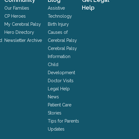
Help
Our Families
Assistive
CP Heroes
Technology
My Cerebral Palsy
Birth Injury
Hero Directory
Causes of
nd
Newsletter Archive
Cerebral Palsy
Cerebral Palsy
Information
Child
Development
Doctor Visits
Legal Help
News
Patient Care
Stories
Tips for Parents
Updates