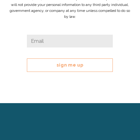
will not provide your personal information to any third party individual,
government agency, or company at any time unless compelled to do so
by law.
Phone
Email
*
This
field
is
for
validation
purposes
and
should
be
left
Cerebral
unchanged.
Palsy