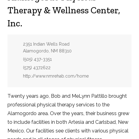
Therapy & Wellness Center,
Inc.
Address:
2351 Indian Wells Road
Alamogordo, NM 88310
Phone:
(505) 437-3351
Fax:
(575) 4372622
Website:
http://www.nmrehab.com/home
Twenty years ago, Bob and MeLynn Pattillo brought
professional physical therapy services to the
Alamogordo area. Over the years, their business grew
to include facilities in both Artesia and Carlsbad, New
Mexico. Our facilities see clients with various physical