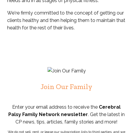
needs and in all stages of physical fitness.
We're firmly committed to the concept of getting our
clients healthy and then helping them to maintain that
health for the rest of their lives.
Join Our Family
Enter your email address to receive the
Cerebral
Palsy Family Network newsletter
. Get the latest in
CP news, tips, articles, family stories and more!
We do not sell, rent, or lease our subscription lists to third parties, and we