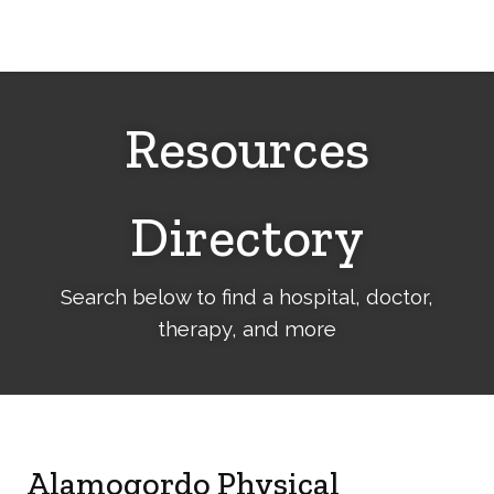
Cerebral
Palsy
Family
Network
Resources
Directory
Search below to find a hospital, doctor,
therapy, and more
Alamogordo Physical