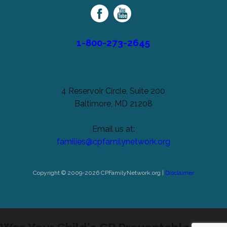
Family
Network
1-800-273-2645
4 Reservoir Circle, Suite 200
Baltimore, MD 21208
Email us at:
families@cpfamilynetwork.org
Copyright © 2009-2026 CPFamilyNetwork.org |
Disclaimer