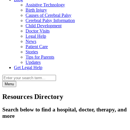
Assistive Technology
Birth Injury
Causes of Cerebral Palsy
Cerebral Palsy Information
Child Development
Doctor Visits
Legal Help
News
Patient Care
Stories
Tips for Parents
Updates
Get Legal Help
Menu
Resources Directory
Search below to find a hospital, doctor, therapy, and
more