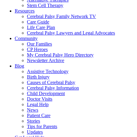
Stem Cell Therapy
Resources
Cerebral Palsy Family Network TV
Care Guide
Life Care Plan
Cerebral Palsy Lawyers and Legal Advocates
Community
Our Families
CP Heroes
My Cerebral Palsy Hero Directory
Newsletter Archive
Blog
Assistive Technology
Birth Injury
Causes of Cerebral Palsy
Cerebral Palsy Information
Child Development
Doctor Visits
Legal Help
News
Patient Care
Stories
Tips for Parents
Updates