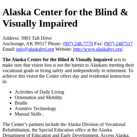
Alaska Center for the Blind &
Visually Impaired
Address:
3903 Taft Drive
Anchorage, AK 99517
Phone:
(907) 248-7770
Fax:
(907) 2487517
Email:
info@alaskabvi.org
Website:
http://www.alaskabvi.org/
The Alaska Center for the Blind & Visually Impaired
acts to
make sure that vision loss is not the barrier to Alaskans meeting their
vocational goals or living safely and independently in retirement. To
achieve this vision the Center offers day and residential instruction
in:
Activities of Daily Living
Orientation and Mobility
Braille
Assistive Technology
Manual Skills .
The Center’s partners include the Alaska Division of Vocational
Rehabilitation, the Special Education office at the Alaska
Department of Education and Early Development, Access Alaska,