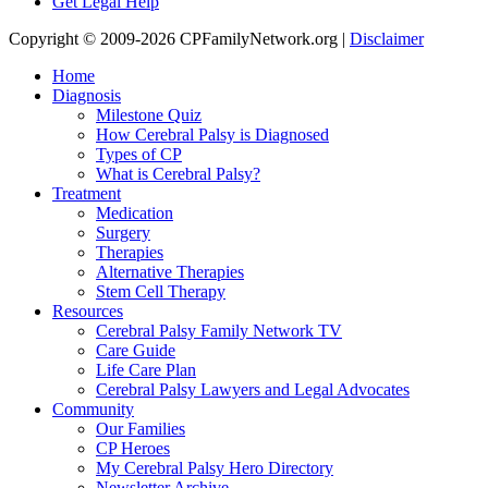
Get Legal Help
Copyright © 2009-2026 CPFamilyNetwork.org |
Disclaimer
Home
Diagnosis
Milestone Quiz
How Cerebral Palsy is Diagnosed
Types of CP
What is Cerebral Palsy?
Treatment
Medication
Surgery
Therapies
Alternative Therapies
Stem Cell Therapy
Resources
Cerebral Palsy Family Network TV
Care Guide
Life Care Plan
Cerebral Palsy Lawyers and Legal Advocates
Community
Our Families
CP Heroes
My Cerebral Palsy Hero Directory
Newsletter Archive