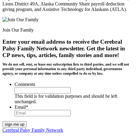
Lions District 49A, Alaska Community Share payroll deduction
giving program, and Assistive Technology for Alaskans (ATLA).
Join Our Family
Enter your email address to receive the
Cerebral
Palsy Family Network newsletter
. Get the latest in
CP news, tips, articles, family stories and more!
We do not sell, rent, or lease our subscription lists to third parties, and we will not
provide your personal information to any third party individual, government
agency, or company at any time unless compelled to do so by law.
Comments
This field is for validation purposes and should be left
unchanged.
Email
*
Cerebral Palsy Family Network