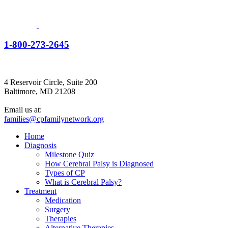
1-800-273-2645
4 Reservoir Circle, Suite 200
Baltimore, MD 21208
Email us at:
families@cpfamilynetwork.org
Home
Diagnosis
Milestone Quiz
How Cerebral Palsy is Diagnosed
Types of CP
What is Cerebral Palsy?
Treatment
Medication
Surgery
Therapies
Alternative Therapies