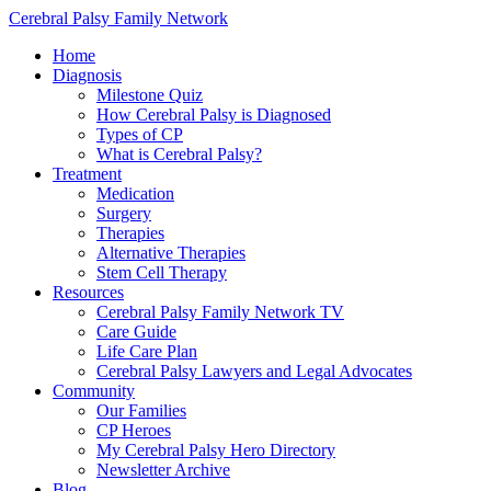
Cerebral Palsy Family Network
Home
Diagnosis
Milestone Quiz
How Cerebral Palsy is Diagnosed
Types of CP
What is Cerebral Palsy?
Treatment
Medication
Surgery
Therapies
Alternative Therapies
Stem Cell Therapy
Resources
Cerebral Palsy Family Network TV
Care Guide
Life Care Plan
Cerebral Palsy Lawyers and Legal Advocates
Community
Our Families
CP Heroes
My Cerebral Palsy Hero Directory
Newsletter Archive
Blog