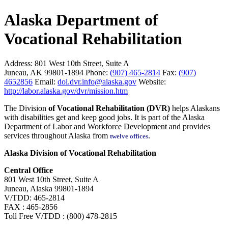
Alaska Department of
Vocational Rehabilitation
Address:
801 West 10th Street, Suite A
Juneau, AK 99801-1894
Phone:
(907) 465-2814
Fax:
(907)
4652856
Email:
dol.dvr.info@alaska.gov
Website:
http://labor.alaska.gov/dvr/mission.htm
The Division
of Vocational Rehabilitation (DVR)
helps Alaskans
with disabilities get and keep good jobs. It is part of the Alaska
Department of Labor and Workforce Development and provides
services throughout Alaska from
.
twelve offices
Alaska Division of Vocational Rehabilitation
Central Office
801 West 10th Street, Suite A
Juneau, Alaska 99801-1894
V/TDD: 465-2814
FAX : 465-2856
Toll Free V/TDD : (800) 478-2815