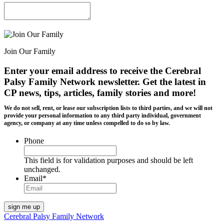
Join Our Family
Enter your email address to receive the
Cerebral
Palsy Family Network newsletter
. Get the latest in
CP news, tips, articles, family stories and more!
We do not sell, rent, or lease our subscription lists to third parties, and we will not
provide your personal information to any third party individual, government
agency, or company at any time unless compelled to do so by law.
Phone
This field is for validation purposes and should be left
unchanged.
Email
*
Cerebral Palsy Family Network