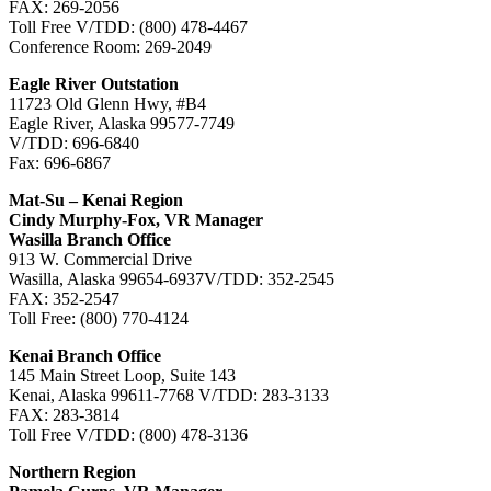
FAX: 269-2056
Toll Free V/TDD: (800) 478-4467
Conference Room: 269-2049
Eagle River Outstation
11723 Old Glenn Hwy, #B4
Eagle River, Alaska 99577-7749
V/TDD: 696-6840
Fax: 696-6867
Mat-Su – Kenai Region
Cindy Murphy-Fox, VR Manager
Wasilla Branch Office
913 W. Commercial Drive
Wasilla, Alaska 99654-6937V/TDD: 352-2545
FAX: 352-2547
Toll Free: (800) 770-4124
Kenai Branch Office
145 Main Street Loop, Suite 143
Kenai, Alaska 99611-7768 V/TDD: 283-3133
FAX: 283-3814
Toll Free V/TDD: (800) 478-3136
Northern Region