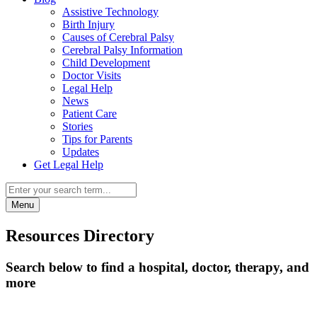
Assistive Technology
Birth Injury
Causes of Cerebral Palsy
Cerebral Palsy Information
Child Development
Doctor Visits
Legal Help
News
Patient Care
Stories
Tips for Parents
Updates
Get Legal Help
Menu
Resources Directory
Search below to find a hospital, doctor, therapy, and
more