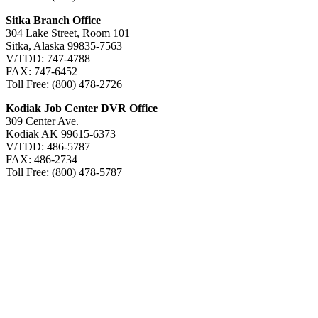
Sitka Branch Office
304 Lake Street, Room 101
Sitka, Alaska 99835-7563
V/TDD: 747-4788
FAX: 747-6452
Toll Free: (800) 478-2726
Kodiak Job Center DVR Office
309 Center Ave.
Kodiak AK 99615-6373
V/TDD: 486-5787
FAX: 486-2734
Toll Free: (800) 478-5787