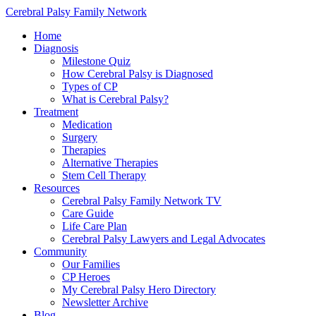
Cerebral Palsy Family Network
Home
Diagnosis
Milestone Quiz
How Cerebral Palsy is Diagnosed
Types of CP
What is Cerebral Palsy?
Treatment
Medication
Surgery
Therapies
Alternative Therapies
Stem Cell Therapy
Resources
Cerebral Palsy Family Network TV
Care Guide
Life Care Plan
Cerebral Palsy Lawyers and Legal Advocates
Community
Our Families
CP Heroes
My Cerebral Palsy Hero Directory
Newsletter Archive
Blog