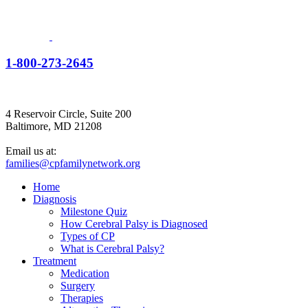
1-800-273-2645
4 Reservoir Circle, Suite 200
Baltimore, MD 21208
Email us at:
families@cpfamilynetwork.org
Home
Diagnosis
Milestone Quiz
How Cerebral Palsy is Diagnosed
Types of CP
What is Cerebral Palsy?
Treatment
Medication
Surgery
Therapies