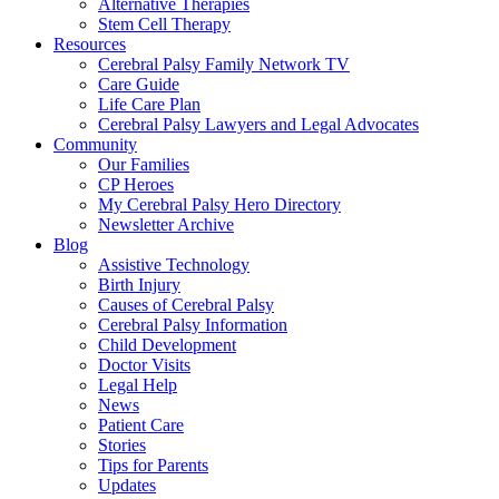
Alternative Therapies
Stem Cell Therapy
Resources
Cerebral Palsy Family Network TV
Care Guide
Life Care Plan
Cerebral Palsy Lawyers and Legal Advocates
Community
Our Families
CP Heroes
My Cerebral Palsy Hero Directory
Newsletter Archive
Blog
Assistive Technology
Birth Injury
Causes of Cerebral Palsy
Cerebral Palsy Information
Child Development
Doctor Visits
Legal Help
News
Patient Care
Stories
Tips for Parents
Updates