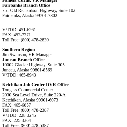
Pamela Curns, VR Manager
Fairbanks Branch Office
751 Old Richardson Highway, Suite 102
Fairbanks, Alaska 99701-7802
V/TDD: 451-6261
FAX: 452-7271
Toll Free: (800) 478-2839
Southern Region
Jim Swanson, VR Manager
Juneau Branch Office
10002 Glacier Highway, Suite 305
Juneau, Alaska 99801-8569
V/TDD: 465-8943
Ketchikan Job Center DVR Office
Tongass Commercial Center
2030 Sea Level Drive, Suite 220-A
Ketchikan, Alaska 99901-6073
FAX: 465-6857
Toll Free: (800) 478-2387
V/TDD: 228-3245
FAX: 225-3364
Toll Free: (800) 478-5387