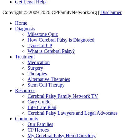
Get Legal Help
Copyright © 2009-2026 CPFamilyNetwork.org |
Disclaimer
Home
Diagnosis
Milestone Quiz
How Cerebral Palsy is Diagnosed
Types of CP
What is Cerebral Palsy?
Treatment
Medication
Surgery
Therapies
Alternative Therapies
Stem Cell Therapy
Resources
Cerebral Palsy Family Network TV
Care Guide
Life Care Plan
Cerebral Palsy Lawyers and Legal Advocates
Community
Our Families
CP Heroes
My Cerebral Palsy Hero Directory