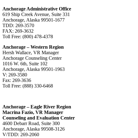
Anchorage Administrative Office
619 Ship Creek Avenue, Suite 331
Anchorage, Alaska 99501-1677
TDD: 269-3570
FAX: 269-3632
Toll Free: (800) 478-4378
Anchorage – Western Region
Hersh Wallace, VR Manager
Anchorage Counseling Center
1016 W. 6th, Suite 102
Anchorage, Alaska 99501-1963
V: 269-3580
Fax: 269-3636
Toll Free: (888) 330-6468
Anchorage – Eagle River Region
Macrina Fazio, VR Manager
Counseling and Evaluation Center
4600 Debarr Road, Suite 300
Anchorage, Alaska 99508-3126
V/TDD: 269-2060