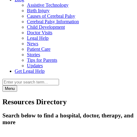
Assistive Technology
Birth Injury
Causes of Cerebral Palsy
Cerebral Palsy Information
Child Development
Doctor Visits
Legal Help
News
Patient Care
Stories
Tips for Parents
Updates
Get Legal Help
Menu
Resources Directory
Search below to find a hospital, doctor, therapy, and
more