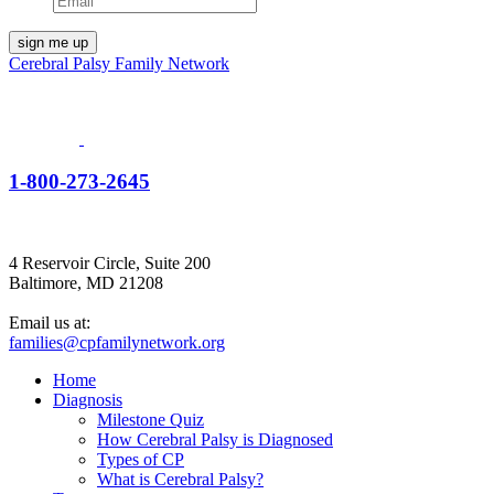
Cerebral Palsy Family Network
1-800-273-2645
4 Reservoir Circle, Suite 200
Baltimore, MD 21208
Email us at:
families@cpfamilynetwork.org
Home
Diagnosis
Milestone Quiz
How Cerebral Palsy is Diagnosed
Types of CP
What is Cerebral Palsy?