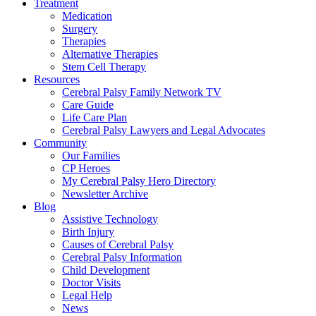
Treatment
Medication
Surgery
Therapies
Alternative Therapies
Stem Cell Therapy
Resources
Cerebral Palsy Family Network TV
Care Guide
Life Care Plan
Cerebral Palsy Lawyers and Legal Advocates
Community
Our Families
CP Heroes
My Cerebral Palsy Hero Directory
Newsletter Archive
Blog
Assistive Technology
Birth Injury
Causes of Cerebral Palsy
Cerebral Palsy Information
Child Development
Doctor Visits
Legal Help
News