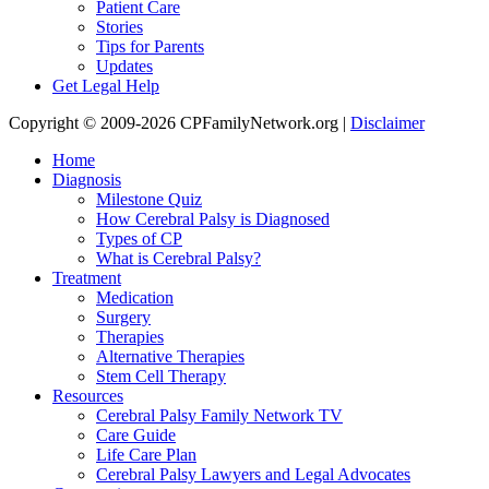
Patient Care
Stories
Tips for Parents
Updates
Get Legal Help
Copyright © 2009-2026 CPFamilyNetwork.org |
Disclaimer
Home
Diagnosis
Milestone Quiz
How Cerebral Palsy is Diagnosed
Types of CP
What is Cerebral Palsy?
Treatment
Medication
Surgery
Therapies
Alternative Therapies
Stem Cell Therapy
Resources
Cerebral Palsy Family Network TV
Care Guide
Life Care Plan
Cerebral Palsy Lawyers and Legal Advocates