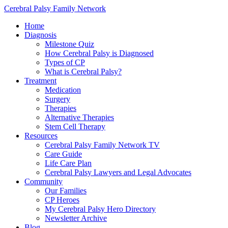
Cerebral Palsy Family Network
Home
Diagnosis
Milestone Quiz
How Cerebral Palsy is Diagnosed
Types of CP
What is Cerebral Palsy?
Treatment
Medication
Surgery
Therapies
Alternative Therapies
Stem Cell Therapy
Resources
Cerebral Palsy Family Network TV
Care Guide
Life Care Plan
Cerebral Palsy Lawyers and Legal Advocates
Community
Our Families
CP Heroes
My Cerebral Palsy Hero Directory
Newsletter Archive
Blog