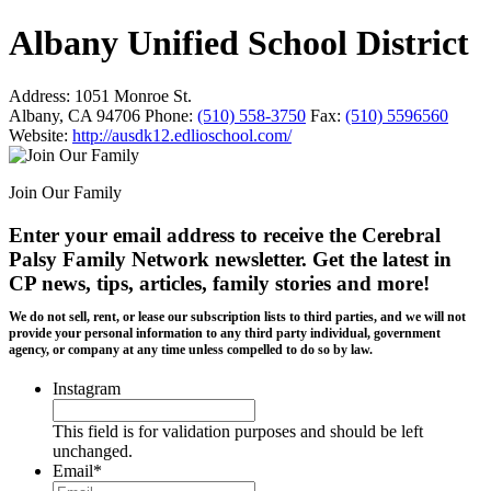
Albany Unified School District
Address:
1051 Monroe St.
Albany, CA 94706
Phone:
(510) 558-3750
Fax:
(510) 5596560
Website:
http://ausdk12.edlioschool.com/
Join Our Family
Enter your email address to receive the
Cerebral
Palsy Family Network newsletter
. Get the latest in
CP news, tips, articles, family stories and more!
We do not sell, rent, or lease our subscription lists to third parties, and we will not
provide your personal information to any third party individual, government
agency, or company at any time unless compelled to do so by law.
Instagram
This field is for validation purposes and should be left
unchanged.
Email
*