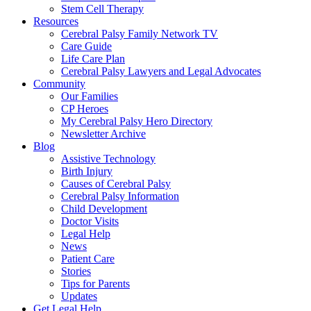
Stem Cell Therapy
Resources
Cerebral Palsy Family Network TV
Care Guide
Life Care Plan
Cerebral Palsy Lawyers and Legal Advocates
Community
Our Families
CP Heroes
My Cerebral Palsy Hero Directory
Newsletter Archive
Blog
Assistive Technology
Birth Injury
Causes of Cerebral Palsy
Cerebral Palsy Information
Child Development
Doctor Visits
Legal Help
News
Patient Care
Stories
Tips for Parents
Updates
Get Legal Help