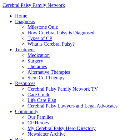
Cerebral Palsy Family Network
Home
Diagnosis
Milestone Quiz
How Cerebral Palsy is Diagnosed
Types of CP
What is Cerebral Palsy?
Treatment
Medication
Surgery
Therapies
Alternative Therapies
Stem Cell Therapy
Resources
Cerebral Palsy Family Network TV
Care Guide
Life Care Plan
Cerebral Palsy Lawyers and Legal Advocates
Community
Our Families
CP Heroes
My Cerebral Palsy Hero Directory
Newsletter Archive
Blog