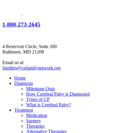
1-800-273-2645
4 Reservoir Circle, Suite 200
Baltimore, MD 21208
Email us at:
families@cpfamilynetwork.org
Home
Diagnosis
Milestone Quiz
How Cerebral Palsy is Diagnosed
Types of CP
What is Cerebral Palsy?
Treatment
Medication
Surgery
Therapies
Alternative Therapies