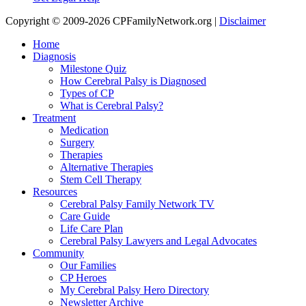
Copyright © 2009-2026 CPFamilyNetwork.org |
Disclaimer
Home
Diagnosis
Milestone Quiz
How Cerebral Palsy is Diagnosed
Types of CP
What is Cerebral Palsy?
Treatment
Medication
Surgery
Therapies
Alternative Therapies
Stem Cell Therapy
Resources
Cerebral Palsy Family Network TV
Care Guide
Life Care Plan
Cerebral Palsy Lawyers and Legal Advocates
Community
Our Families
CP Heroes
My Cerebral Palsy Hero Directory
Newsletter Archive