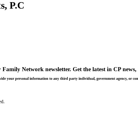
s, P.C
y Family Network newsletter
. Get the latest in CP news, 
 provide your personal information to any third party individual, government agency, or c
ed.