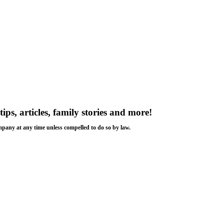
tips, articles, family stories and more!
ompany at any time unless compelled to do so by law.