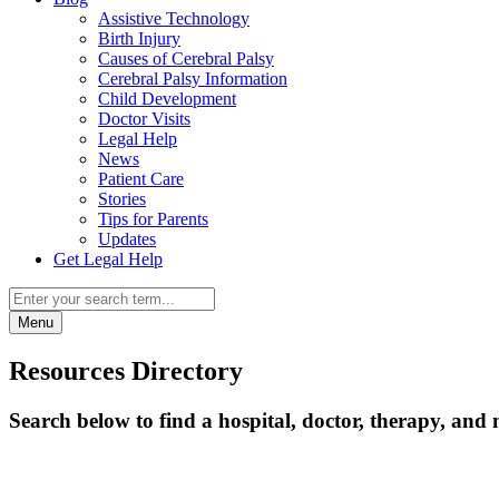
Assistive Technology
Birth Injury
Causes of Cerebral Palsy
Cerebral Palsy Information
Child Development
Doctor Visits
Legal Help
News
Patient Care
Stories
Tips for Parents
Updates
Get Legal Help
Menu
Resources Directory
Search below to find a hospital, doctor, therapy, and