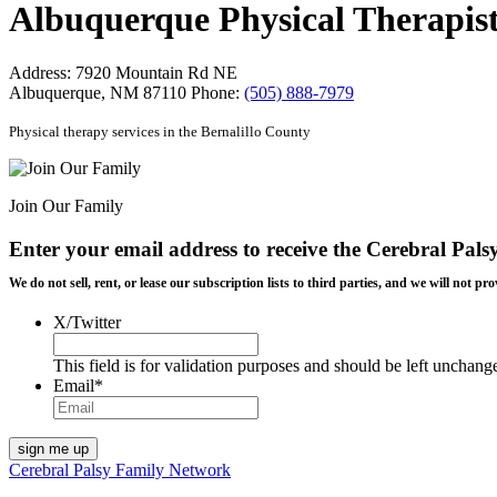
Albuquerque Physical Therapist
Address:
7920 Mountain Rd NE
Albuquerque, NM 87110
Phone:
(505) 888-7979
Physical therapy services in the Bernalillo County
Join Our Family
Enter your email address to receive the
Cerebral Pals
We do not sell, rent, or lease our subscription lists to third parties, and we will not
X/Twitter
This field is for validation purposes and should be left unchang
Email
*
Cerebral Palsy Family Network