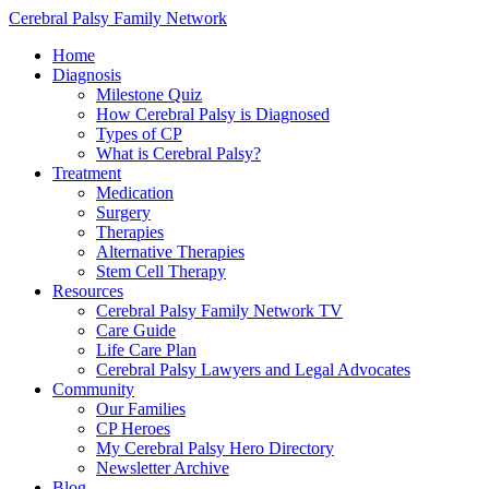
Cerebral Palsy Family Network
Home
Diagnosis
Milestone Quiz
How Cerebral Palsy is Diagnosed
Types of CP
What is Cerebral Palsy?
Treatment
Medication
Surgery
Therapies
Alternative Therapies
Stem Cell Therapy
Resources
Cerebral Palsy Family Network TV
Care Guide
Life Care Plan
Cerebral Palsy Lawyers and Legal Advocates
Community
Our Families
CP Heroes
My Cerebral Palsy Hero Directory
Newsletter Archive
Blog