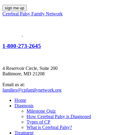
Cerebral Palsy Family Network
1-800-273-2645
4 Reservoir Circle, Suite 200
Baltimore, MD 21208
Email us at:
families@cpfamilynetwork.org
Home
Diagnosis
Milestone Quiz
How Cerebral Palsy is Diagnosed
Types of CP
What is Cerebral Palsy?
Treatment