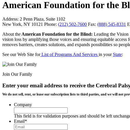
American Foundation for the B
Address:
2 Penn Plaza, Suite 1102
New York, NY 10121
Phone:
(212) 502-7600
Fax:
(888) 545-8331
E
About the
American Foundation for the Blind:
Leading the Vision 
vision loss by amplifying those voices and ensuring equitable acce
removes barriers, creates solutions, and expands possibilities so people
See our Web Site for
List of Programs And Services
in your
State
:
Join Our Family
Enter your email address to receive the
Cerebral Pals
We do not sell, rent, or lease our subscription lists to third parties, and we will not
Company
This field is for validation purposes and should be left unchang
Email
*