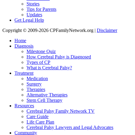
Stories
Tips for Parents
Updates
Get Legal Help
Copyright © 2009-2026 CPFamilyNetwork.org |
Disclaimer
Home
Diagnosis
Milestone Quiz
How Cerebral Palsy is Diagnosed
Types of CP
What is Cerebral Palsy?
Treatment
Medication
Surgery
Therapies
Alternative Therapies
Stem Cell Therapy
Resources
Cerebral Palsy Family Network TV
Care Guide
Life Care Plan
Cerebral Palsy Lawyers and Legal Advocates
Community