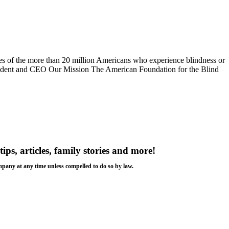
s of the more than 20 million Americans who experience blindness or
esident and CEO Our Mission The American Foundation for the Blind
tips, articles, family stories and more!
ompany at any time unless compelled to do so by law.