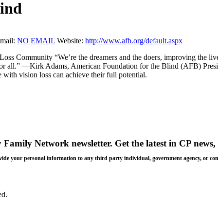
lind
mail:
NO EMAIL
Website:
http://www.afb.org/default.aspx
Loss Community “We’re the dreamers and the doers, improving the live
ss for all.” —Kirk Adams, American Foundation for the Blind (AFB) Pr
 with vision loss can achieve their full potential.
y Family Network newsletter
. Get the latest in CP news, 
 provide your personal information to any third party individual, government agency, or c
ed.