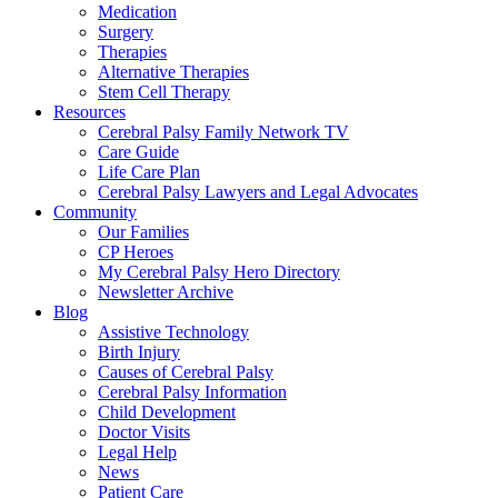
Medication
Surgery
Therapies
Alternative Therapies
Stem Cell Therapy
Resources
Cerebral Palsy Family Network TV
Care Guide
Life Care Plan
Cerebral Palsy Lawyers and Legal Advocates
Community
Our Families
CP Heroes
My Cerebral Palsy Hero Directory
Newsletter Archive
Blog
Assistive Technology
Birth Injury
Causes of Cerebral Palsy
Cerebral Palsy Information
Child Development
Doctor Visits
Legal Help
News
Patient Care