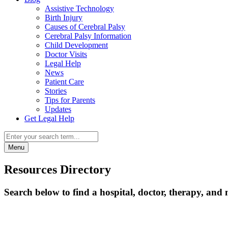
Assistive Technology
Birth Injury
Causes of Cerebral Palsy
Cerebral Palsy Information
Child Development
Doctor Visits
Legal Help
News
Patient Care
Stories
Tips for Parents
Updates
Get Legal Help
Menu
Resources Directory
Search below to find a hospital, doctor, therapy, and