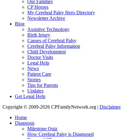
Our Families
CP Heroes
My Cerebral Palsy Hero Directory
Newsletter Archive
Blog
Assistive Technology
Birth Injury
Causes of Cerebral Palsy
Cerebral Palsy Information
Child Development
Doctor Visits
Legal Help
News
Patient Care
Stories
Tips for Parents
Updates
Get Legal Help
Copyright © 2009-2026 CPFamilyNetwork.org |
Disclaimer
Home
Diagnosis
Milestone Quiz
How Cerebral Palsy is Diagnosed