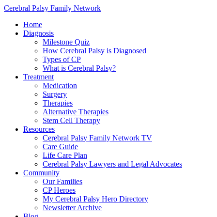
Cerebral Palsy Family Network
Home
Diagnosis
Milestone Quiz
How Cerebral Palsy is Diagnosed
Types of CP
What is Cerebral Palsy?
Treatment
Medication
Surgery
Therapies
Alternative Therapies
Stem Cell Therapy
Resources
Cerebral Palsy Family Network TV
Care Guide
Life Care Plan
Cerebral Palsy Lawyers and Legal Advocates
Community
Our Families
CP Heroes
My Cerebral Palsy Hero Directory
Newsletter Archive
Blog