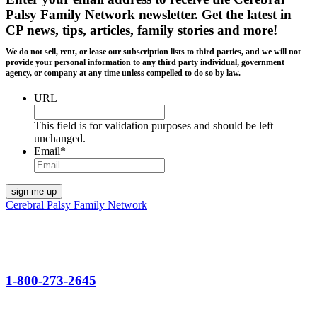
Palsy Family Network newsletter
. Get the latest in
CP news, tips, articles, family stories and more!
We do not sell, rent, or lease our subscription lists to third parties, and we will not
provide your personal information to any third party individual, government
agency, or company at any time unless compelled to do so by law.
URL
This field is for validation purposes and should be left
unchanged.
Email
*
Cerebral Palsy Family Network
1-800-273-2645