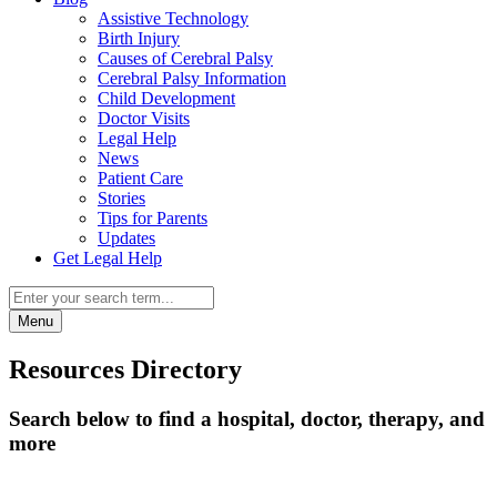
Assistive Technology
Birth Injury
Causes of Cerebral Palsy
Cerebral Palsy Information
Child Development
Doctor Visits
Legal Help
News
Patient Care
Stories
Tips for Parents
Updates
Get Legal Help
Menu
Resources Directory
Search below to find a hospital, doctor, therapy, and
more