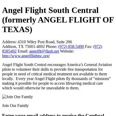
Angel Flight South Central
(formerly ANGEL FLIGHT OF
TEXAS)
Address:
4310 Wiley Post Road, Suite 206
Addison, TX 75001-4692
Phone:
(972) 858-5490
Fax:
(972)
8585492
Email:
angelflt@flash.net
Website:
http://www.angelflightsc.org/
Angel Flight South Central encourages America’s General Aviation
pilots to volunteer their skills to provide free transportation for
people in need of critical medical treatment not available to them
locally. Every year Angel Flight pilots fly thousands of “missions”
making it possible for people to access lifesaving medical care
which would otherwise be unavailable to them.
Join Our Family
Enter your email address to receive the
Cerebral