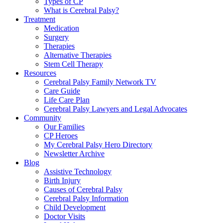
Types of CP
What is Cerebral Palsy?
Treatment
Medication
Surgery
Therapies
Alternative Therapies
Stem Cell Therapy
Resources
Cerebral Palsy Family Network TV
Care Guide
Life Care Plan
Cerebral Palsy Lawyers and Legal Advocates
Community
Our Families
CP Heroes
My Cerebral Palsy Hero Directory
Newsletter Archive
Blog
Assistive Technology
Birth Injury
Causes of Cerebral Palsy
Cerebral Palsy Information
Child Development
Doctor Visits