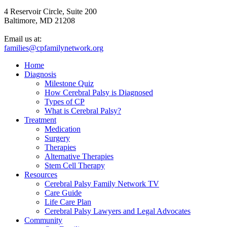
4 Reservoir Circle, Suite 200
Baltimore, MD 21208
Email us at:
families@cpfamilynetwork.org
Home
Diagnosis
Milestone Quiz
How Cerebral Palsy is Diagnosed
Types of CP
What is Cerebral Palsy?
Treatment
Medication
Surgery
Therapies
Alternative Therapies
Stem Cell Therapy
Resources
Cerebral Palsy Family Network TV
Care Guide
Life Care Plan
Cerebral Palsy Lawyers and Legal Advocates
Community