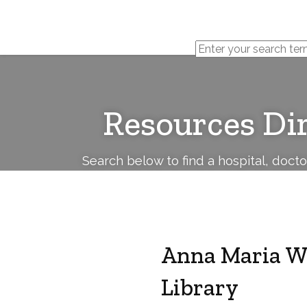
Cerebral
Palsy
Family
Network
Resources Di
Search below to find a hospital, doct
Anna Maria W
Library