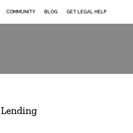
COMMUNITY
BLOG
GET LEGAL HELP
 Lending