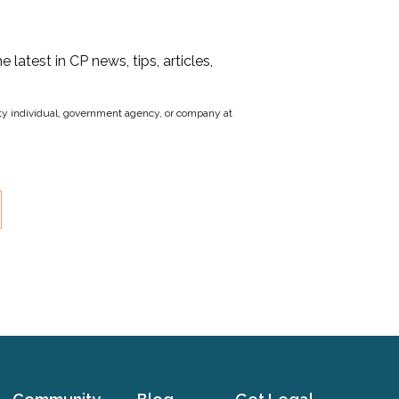
he latest in CP news, tips, articles,
party individual, government agency, or company at