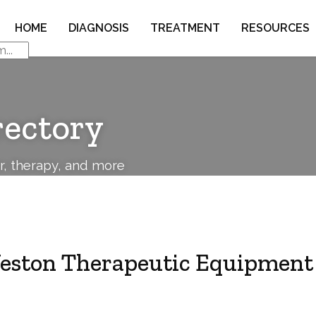
HOME
DIAGNOSIS
TREATMENT
RESOURCES
rectory
or, therapy, and more
eston Therapeutic Equipment