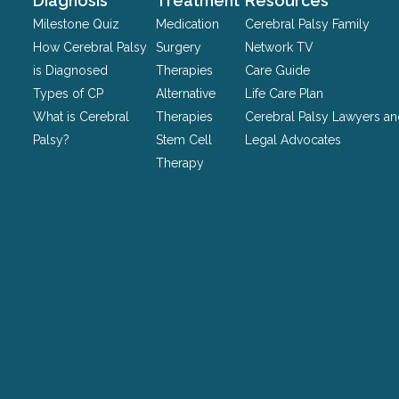
Diagnosis
Treatment
Resources
be
Milestone Quiz
Medication
Cerebral Palsy Family
left
How Cerebral Palsy
Surgery
Network TV
unchanged.
is Diagnosed
Therapies
Care Guide
Types of CP
Alternative
Life Care Plan
What is Cerebral
Therapies
Cerebral Palsy Lawyers a
Palsy?
Stem Cell
Legal Advocates
Therapy