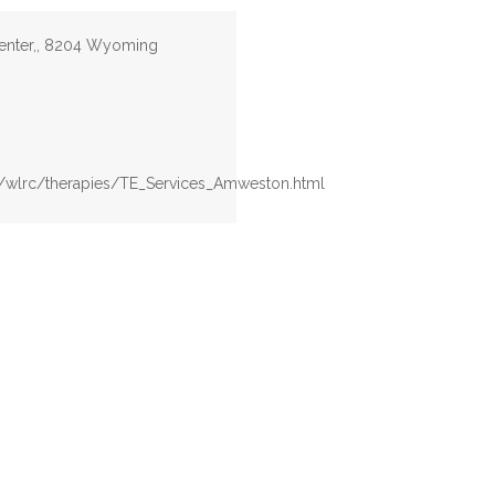
enter,, 8204 Wyoming
v/wlrc/therapies/TE_Services_Amweston.html