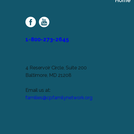
Home
Cerebral
Palsy
Family
Network
1-800-273-2645
4 Reservoir Circle, Suite 200
Baltimore, MD 21208
Email us at:
families@cpfamilynetwork.org