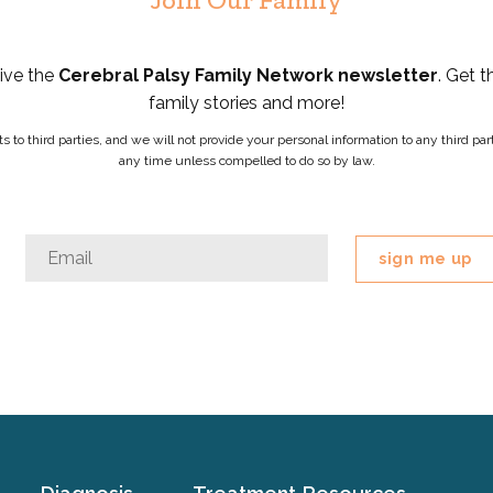
eive the
Cerebral Palsy Family Network newsletter
. Get t
family stories and more!
ists to third parties, and we will not provide your personal information to any third 
any time unless compelled to do so by law.
Facebook
Email
*
This
field
is
for
validation
purposes
and
should