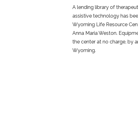
A lending library of therape
assistive technology has bee
Wyoming Life Resource Cent
Anna Maria Weston. Equipm
the center at no charge, by an
Wyoming.