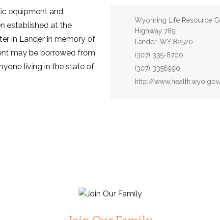
utic equipment and
Address:
Wyoming Life Resource C
n established at the
Highway 789
er in Lander in memory of
Lander, WY 82520
ent may be borrowed from
Phone:
(307) 335-6700
yone living in the state of
Fax:
(307) 3356990
Website:
http://www.health.wyo.go
Join Our Family