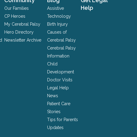
Community
Blog
Get Legal
Help
Our Families
Assistive
CP Heroes
Technology
My Cerebral Palsy
Birth Injury
Hero Directory
Causes of
nd
Newsletter Archive
Cerebral Palsy
Cerebral Palsy
Information
Child
Development
Doctor Visits
Legal Help
News
Patient Care
Stories
Tips for Parents
Updates