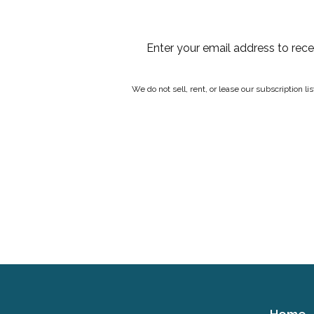
Enter your email address to rec
We do not sell, rent, or lease our subscription l