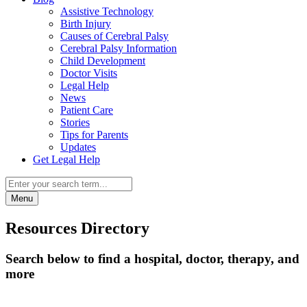
Assistive Technology
Birth Injury
Causes of Cerebral Palsy
Cerebral Palsy Information
Child Development
Doctor Visits
Legal Help
News
Patient Care
Stories
Tips for Parents
Updates
Get Legal Help
Menu
Resources Directory
Search below to find a hospital, doctor, therapy, and
more