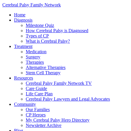
Cerebral Palsy Family Network
Home
Diagnosis
Milestone Quiz
How Cerebral Palsy is Diagnosed
Types of CP
What is Cerebral Palsy?
Treatment
Medication
Surgery
Therapies
Alternative Therapies
Stem Cell Therapy
Resources
Cerebral Palsy Family Network TV
Care Guide
Life Care Plan
Cerebral Palsy Lawyers and Legal Advocates
Community
Our Families
CP Heroes
My Cerebral Palsy Hero Directory
Newsletter Archive
Blog