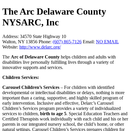
The Arc Delaware County
NYSARC, Inc
Address:
34570 State Highway 10
Walton, NY 13856
Phone:
(607) 865-7126
Email:
NO EMAIL
Website:
http://www.delarc.org/
The
Arc of Delaware County
helps children and adults with
disabilities live personally fulfilling lives through a variety of
innovative supports and services.
Children Services:
Carousel Children’s Services
– For children with identified
developmental or intellectual disabilities or delays, nothing is more
important than a caring, supportive, and highly skilled program of
early intervention. Inclusive and effective, Delarc’s Carousel
Children’s Services program provides a variety of individualized
services to children,
birth to age 5
. Special Education Teachers and
Certified Therapists work individually with each child and his or her
parents in our integrated nursery school, the child’s home, or other
natural settings. Carousel Children’s Services prepares children for