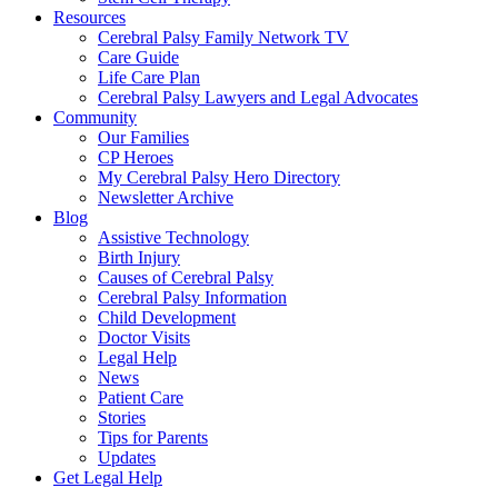
Resources
Cerebral Palsy Family Network TV
Care Guide
Life Care Plan
Cerebral Palsy Lawyers and Legal Advocates
Community
Our Families
CP Heroes
My Cerebral Palsy Hero Directory
Newsletter Archive
Blog
Assistive Technology
Birth Injury
Causes of Cerebral Palsy
Cerebral Palsy Information
Child Development
Doctor Visits
Legal Help
News
Patient Care
Stories
Tips for Parents
Updates
Get Legal Help