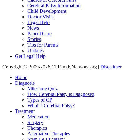
Cerebral Palsy Information
Child Development
Doctor Visits
Legal Help
News
Patient Care
Stories
Tips for Parents
Updates
Get Legal Help
Copyright © 2009-2026 CPFamilyNetwork.org |
Disclaimer
Home
Diagnosis
Milestone Quiz
How Cerebral Palsy is Diagnosed
Types of CP
What is Cerebral Palsy?
Treatment
Medication
Surgery
Therapies
Alternative Therapies
Stem Cell Therapy