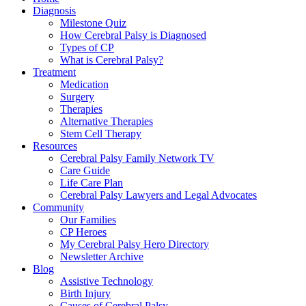
Diagnosis
Milestone Quiz
How Cerebral Palsy is Diagnosed
Types of CP
What is Cerebral Palsy?
Treatment
Medication
Surgery
Therapies
Alternative Therapies
Stem Cell Therapy
Resources
Cerebral Palsy Family Network TV
Care Guide
Life Care Plan
Cerebral Palsy Lawyers and Legal Advocates
Community
Our Families
CP Heroes
My Cerebral Palsy Hero Directory
Newsletter Archive
Blog
Assistive Technology
Birth Injury
Causes of Cerebral Palsy