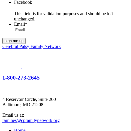
Facebook
This field is for validation purposes and should be left
unchanged.
Email
*
Cerebral Palsy Family Network
1-800-273-2645
4 Reservoir Circle, Suite 200
Baltimore, MD 21208
Email us at:
families@cpfamilynetwork.org
Home