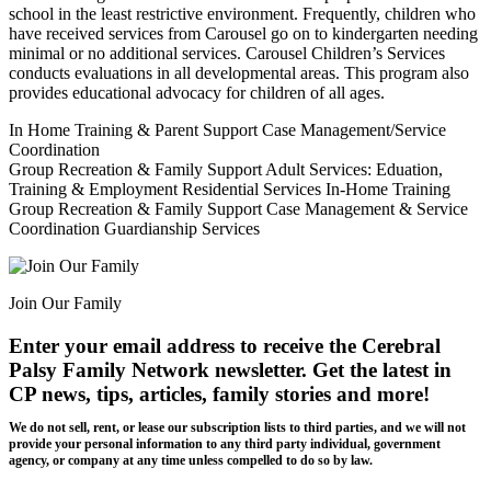
school in the least restrictive environment. Frequently, children who
have received services from Carousel go on to kindergarten needing
minimal or no additional services. Carousel Children’s Services
conducts evaluations in all developmental areas. This program also
provides educational advocacy for children of all ages.
In Home Training & Parent Support Case Management/Service
Coordination
Group Recreation & Family Support Adult Services: Eduation,
Training & Employment Residential Services In-Home Training
Group Recreation & Family Support Case Management & Service
Coordination Guardianship Services
Join Our Family
Enter your email address to receive the
Cerebral
Palsy Family Network newsletter
. Get the latest in
CP news, tips, articles, family stories and more!
We do not sell, rent, or lease our subscription lists to third parties, and we will not
provide your personal information to any third party individual, government
agency, or company at any time unless compelled to do so by law.