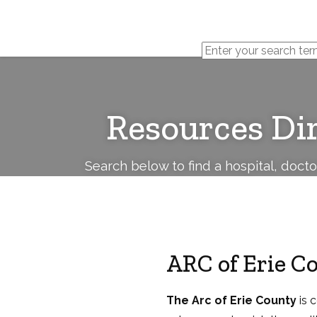
Cerebral
Palsy
Family
Network
Resources Di
Search below to find a hospital, doct
ARC of Erie C
The Arc of Erie County
is 