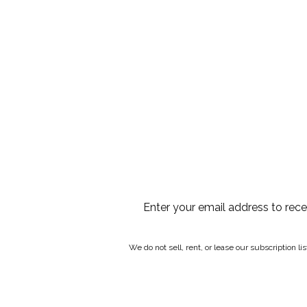
Enter your email address to rec
We do not sell, rent, or lease our subscription l