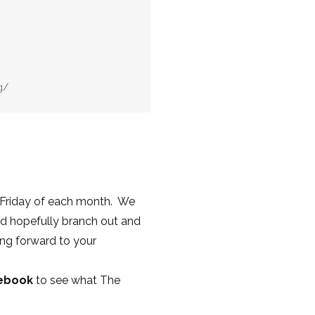
g/
 Friday of each month. We
nd hopefully branch out and
ing forward to your
cebook
to see what The