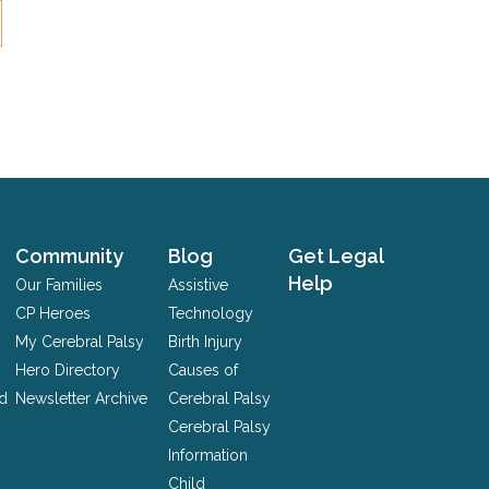
Community
Blog
Get Legal
Help
Our Families
Assistive
CP Heroes
Technology
My Cerebral Palsy
Birth Injury
Hero Directory
Causes of
nd
Newsletter Archive
Cerebral Palsy
Cerebral Palsy
Information
Child