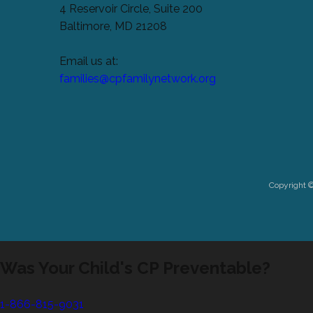
4 Reservoir Circle, Suite 200
Baltimore, MD 21208
Email us at:
families@cpfamilynetwork.org
Copyright 
Was Your Child's CP Preventable?
1-866-815-9031