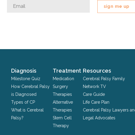
Company
Email
*
This
field
is
for
validation
purposes
and
should
Diagnosis
Treatment
Resources
be
Milestone Quiz
Medication
Cerebral Palsy Family
left
How Cerebral Palsy
Surgery
Network TV
unchanged.
is Diagnosed
Therapies
Care Guide
Types of CP
Alternative
Life Care Plan
What is Cerebral
Therapies
Cerebral Palsy Lawyers a
Palsy?
Stem Cell
Legal Advocates
Therapy