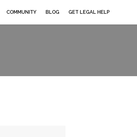
COMMUNITY
BLOG
GET LEGAL HELP