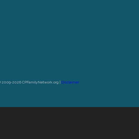
© 2009-2026 CPFamilyNetwork.org |
Disclaimer