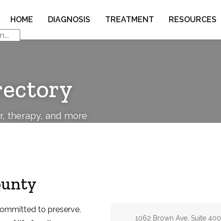
HOME
DIAGNOSIS
TREATMENT
RESOURCES
rectory
or, therapy, and more
ounty
committed to preserve,
Address:
1062 Brown Ave, Suite 400