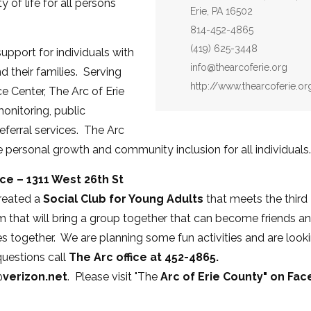
 of life for all persons
Erie, PA 16502
Phone:
814-452-4865
Fax:
(419) 625-3448
pport for individuals with
Email:
info@thearcoferie.org
d their families. Serving
Website:
http://www.thearcoferie.or
 Center, The Arc of Erie
onitoring, public
eferral services. The Arc
 personal growth and community inclusion for all individuals.
ice – 1311 West 26th St
created a
Social Club for Young Adults
that meets the third
m that will bring a group together that can become friends a
 together. We are planning some fun activities and are look
questions call
The Arc office at 452-4865.
verizon.net
. Please visit "The
Arc of Erie County" on Fa