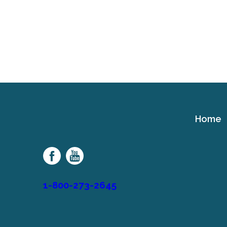
Home
Cerebral
Palsy
Family
Network
1-800-273-2645