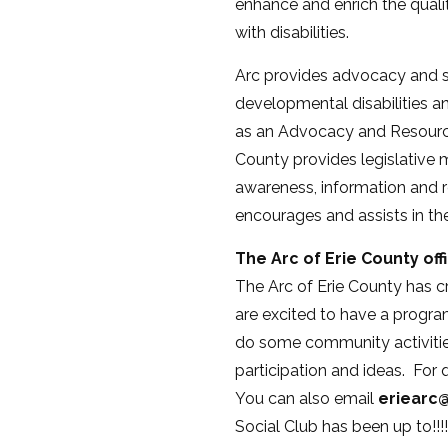
enhance and enrich the quality
with disabilities.
Arc provides advocacy and su
developmental disabilities an
as an Advocacy and Resource
County provides legislative m
awareness, information and r
encourages and assists in the
The Arc of Erie County off
The Arc of Erie County has 
are excited to have a progra
do some community activities
participation and ideas. For 
You can also email
eriearc@
Social Club has been up to!!!!