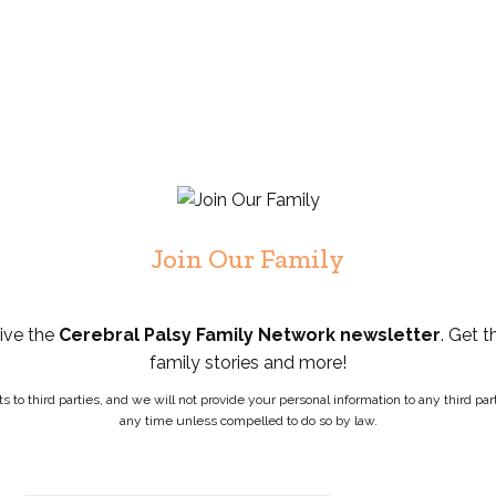
Join Our Family
eive the
Cerebral Palsy Family Network newsletter
. Get t
family stories and more!
ists to third parties, and we will not provide your personal information to any third 
any time unless compelled to do so by law.