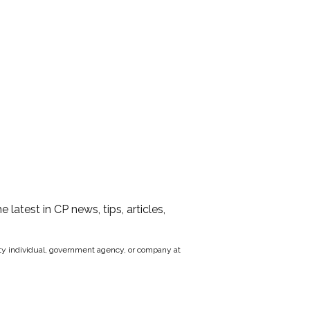
he latest in CP news, tips, articles,
party individual, government agency, or company at