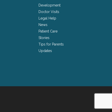
Development
Doctor Visits
Legal Help
News
Patient Care
Stories
Tips for Parents
Updates