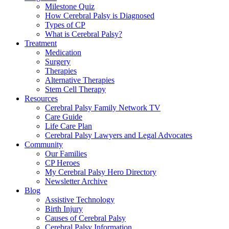
Milestone Quiz
How Cerebral Palsy is Diagnosed
Types of CP
What is Cerebral Palsy?
Treatment
Medication
Surgery
Therapies
Alternative Therapies
Stem Cell Therapy
Resources
Cerebral Palsy Family Network TV
Care Guide
Life Care Plan
Cerebral Palsy Lawyers and Legal Advocates
Community
Our Families
CP Heroes
My Cerebral Palsy Hero Directory
Newsletter Archive
Blog
Assistive Technology
Birth Injury
Causes of Cerebral Palsy
Cerebral Palsy Information