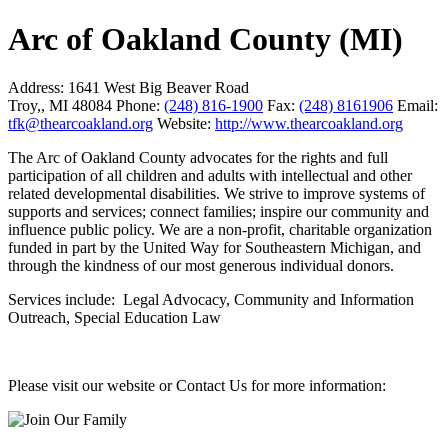
Arc of Oakland County (MI)
Address:
1641 West Big Beaver Road
Troy,, MI 48084
Phone:
(248) 816-1900
Fax:
(248) 8161906
Email:
tfk@thearcoakland.org
Website:
http://www.thearcoakland.org
The Arc of Oakland County advocates for the rights and full
participation of all children and adults with intellectual and other
related developmental disabilities. We strive to improve systems of
supports and services; connect families; inspire our community and
influence public policy. We are a non-profit, charitable organization
funded in part by the United Way for Southeastern Michigan, and
through the kindness of our most generous individual donors.
Services include: Legal Advocacy, Community and Information
Outreach, Special Education Law
Please visit our website or Contact Us for more information: