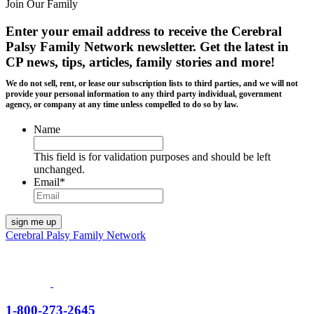
Join Our Family
Enter your email address to receive the
Cerebral
Palsy Family Network newsletter
. Get the latest in
CP news, tips, articles, family stories and more!
We do not sell, rent, or lease our subscription lists to third parties, and we will not
provide your personal information to any third party individual, government
agency, or company at any time unless compelled to do so by law.
Name
This field is for validation purposes and should be left
unchanged.
Email
*
Cerebral Palsy Family Network
1-800-273-2645