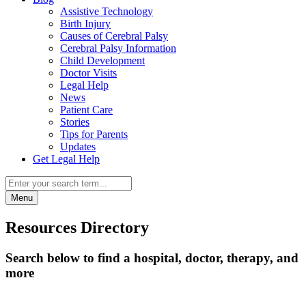
Assistive Technology
Birth Injury
Causes of Cerebral Palsy
Cerebral Palsy Information
Child Development
Doctor Visits
Legal Help
News
Patient Care
Stories
Tips for Parents
Updates
Get Legal Help
Menu
Resources Directory
Search below to find a hospital, doctor, therapy, and
more