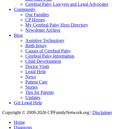
Cerebral Palsy Lawyers and Legal Advocates
Community
Our Families
CP Heroes
My Cerebral Palsy Hero Directory
Newsletter Archive
Blog
Assistive Technology
Birth Injury
Causes of Cerebral Palsy
Cerebral Palsy Information
Child Development
Doctor Visits
Legal Help
News
Patient Care
Stories
Tips for Parents
Updates
Get Legal Help
Copyright © 2009-2026 CPFamilyNetwork.org |
Disclaimer
Home
Diagnosis