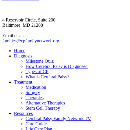
4 Reservoir Circle, Suite 200
Baltimore, MD 21208
Email us at:
families@cpfamilynetwork.org
Home
Diagnosis
Milestone Quiz
How Cerebral Palsy is Diagnosed
Types of CP
What is Cerebral Palsy?
Treatment
Medication
Surgery
Therapies
Alternative Therapies
Stem Cell Therapy
Resources
Cerebral Palsy Family Network TV
Care Guide
Life Care Plan