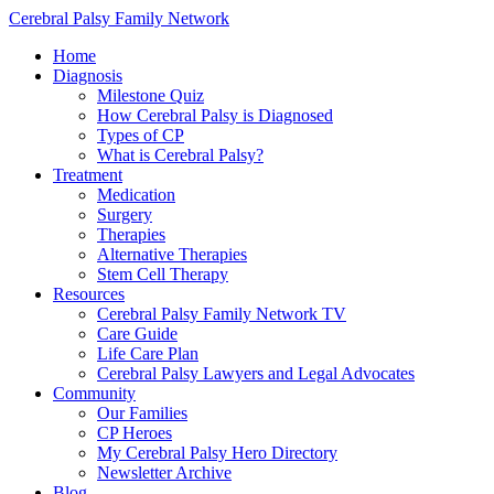
Cerebral Palsy Family Network
Home
Diagnosis
Milestone Quiz
How Cerebral Palsy is Diagnosed
Types of CP
What is Cerebral Palsy?
Treatment
Medication
Surgery
Therapies
Alternative Therapies
Stem Cell Therapy
Resources
Cerebral Palsy Family Network TV
Care Guide
Life Care Plan
Cerebral Palsy Lawyers and Legal Advocates
Community
Our Families
CP Heroes
My Cerebral Palsy Hero Directory
Newsletter Archive
Blog