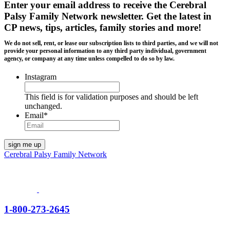
Enter your email address to receive the
Cerebral
Palsy Family Network newsletter
. Get the latest in
CP news, tips, articles, family stories and more!
We do not sell, rent, or lease our subscription lists to third parties, and we will not
provide your personal information to any third party individual, government
agency, or company at any time unless compelled to do so by law.
Instagram
This field is for validation purposes and should be left
unchanged.
Email
*
Cerebral Palsy Family Network
1-800-273-2645