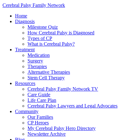
Cerebral Palsy Family Network
Home
Diagnosis
Milestone Quiz
How Cerebral Palsy is Diagnosed
Types of CP
What is Cerebral Palsy?
Treatment
Medication
Surgery
Therapies
Alternative Therapies
Stem Cell Therapy
Resources
Cerebral Palsy Family Network TV
Care Guide
Life Care Plan
Cerebral Palsy Lawyers and Legal Advocates
Community
Our Families
CP Heroes
My Cerebral Palsy Hero Directory
Newsletter Archive
Blog