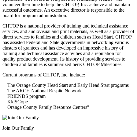
volunteer their time to help the CHTOP, Inc. achieve and maintain
successful outcomes. An executive director is responsible to the
board for program administration.
CHTOP is a national provider of training and technical assistance
services, and audiovisual and print materials, as well as a provider of
direct services to families and children such as Head Start. CHTOP
has assisted Federal and State governments in networking various
clusters of grantees and has developed an impressive history of
training and technical assistance activities and a reputation for
quality product development. Its history of providing services to
children and families is summarized here: CHTOP Milestones.
Current programs of CHTOP, Inc. include:
The Orange County Head Start and Early Head Start programs
The ARCH National Respite Network
FRIENDS program
KidSCope
Orange County Family Resource Centers"
Join Our Family