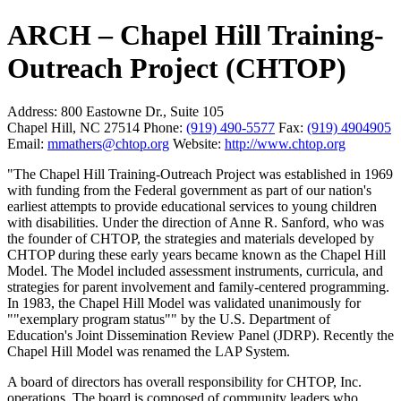
ARCH – Chapel Hill Training-
Outreach Project (CHTOP)
Address:
800 Eastowne Dr., Suite 105
Chapel Hill, NC 27514
Phone:
(919) 490-5577
Fax:
(919) 4904905
Email:
mmathers@chtop.org
Website:
http://www.chtop.org
"The Chapel Hill Training-Outreach Project was established in 1969
with funding from the Federal government as part of our nation's
earliest attempts to provide educational services to young children
with disabilities. Under the direction of Anne R. Sanford, who was
the founder of CHTOP, the strategies and materials developed by
CHTOP during these early years became known as the Chapel Hill
Model. The Model included assessment instruments, curricula, and
strategies for parent involvement and family-centered programming.
In 1983, the Chapel Hill Model was validated unanimously for
""exemplary program status"" by the U.S. Department of
Education's Joint Dissemination Review Panel (JDRP). Recently the
Chapel Hill Model was renamed the LAP System.
A board of directors has overall responsibility for CHTOP, Inc.
operations. The board is composed of community leaders who