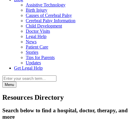
Assistive Technology
Birth Injury
Causes of Cerebral Palsy
Cerebral Palsy Information
Child Development
Doctor Visits
Legal Help
News
Patient Care
Stories
Tips for Parents
Updates
Get Legal Help
Menu
Resources Directory
Search below to find a hospital, doctor, therapy, and
more