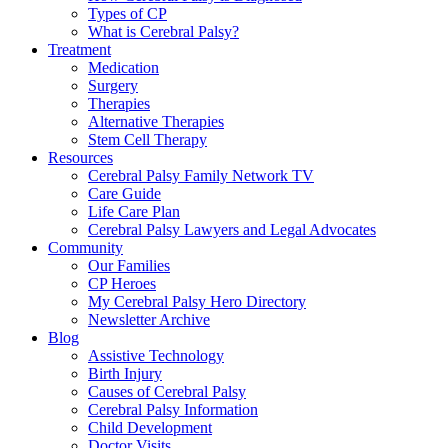
Types of CP
What is Cerebral Palsy?
Treatment
Medication
Surgery
Therapies
Alternative Therapies
Stem Cell Therapy
Resources
Cerebral Palsy Family Network TV
Care Guide
Life Care Plan
Cerebral Palsy Lawyers and Legal Advocates
Community
Our Families
CP Heroes
My Cerebral Palsy Hero Directory
Newsletter Archive
Blog
Assistive Technology
Birth Injury
Causes of Cerebral Palsy
Cerebral Palsy Information
Child Development
Doctor Visits