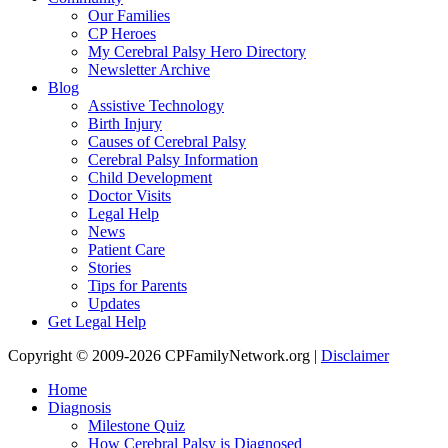
Our Families
CP Heroes
My Cerebral Palsy Hero Directory
Newsletter Archive
Blog
Assistive Technology
Birth Injury
Causes of Cerebral Palsy
Cerebral Palsy Information
Child Development
Doctor Visits
Legal Help
News
Patient Care
Stories
Tips for Parents
Updates
Get Legal Help
Copyright © 2009-2026 CPFamilyNetwork.org |
Disclaimer
Home
Diagnosis
Milestone Quiz
How Cerebral Palsy is Diagnosed