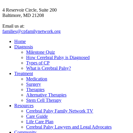
4 Reservoir Circle, Suite 200
Baltimore, MD 21208
Email us at:
families@cpfamilynetwork.org
Home
Diagnosis
Milestone Quiz
How Cerebral Palsy is Diagnosed
Types of CP
What is Cerebral Palsy?
Treatment
Medication
Surgery
Therapies
Alternative Therapies
Stem Cell Therapy
Resources
Cerebral Palsy Family Network TV
Care Guide
Life Care Plan
Cerebral Palsy Lawyers and Legal Advocates
Community