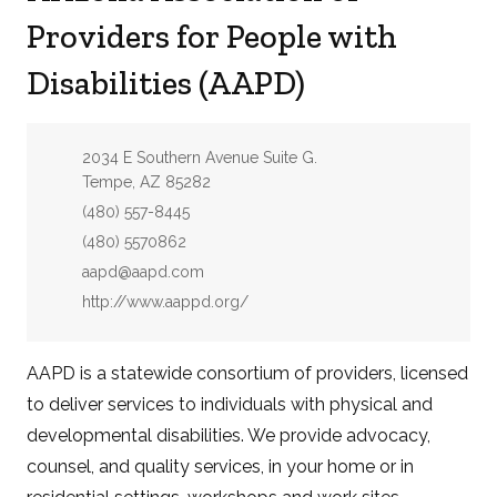
Providers for People with
Disabilities (AAPD)
Address:
2034 E Southern Avenue Suite G.
Tempe, AZ 85282
Phone:
(480) 557-8445
Fax:
(480) 5570862
Email:
aapd@aapd.com
Website:
http://www.aappd.org/
AAPD is a statewide consortium of providers, licensed
to deliver services to individuals with physical and
developmental disabilities. We provide advocacy,
counsel, and quality services, in your home or in