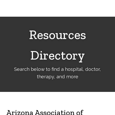
Cerebral
Palsy
Family
Network
Resources
Directory
Search below to find a hospital, doctor,
therapy, and more
Arizona Association of