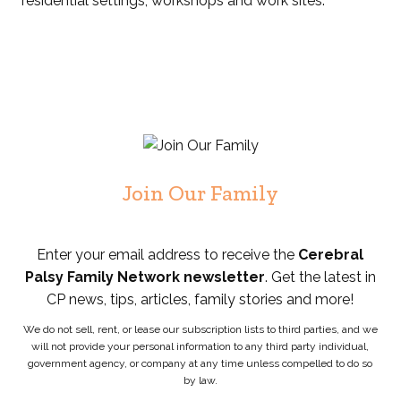
residential settings, workshops and work sites.
Join Our Family
Enter your email address to receive the
Cerebral
Palsy Family Network newsletter
. Get the latest in
CP news, tips, articles, family stories and more!
We do not sell, rent, or lease our subscription lists to third parties, and we
will not provide your personal information to any third party individual,
government agency, or company at any time unless compelled to do so
by law.