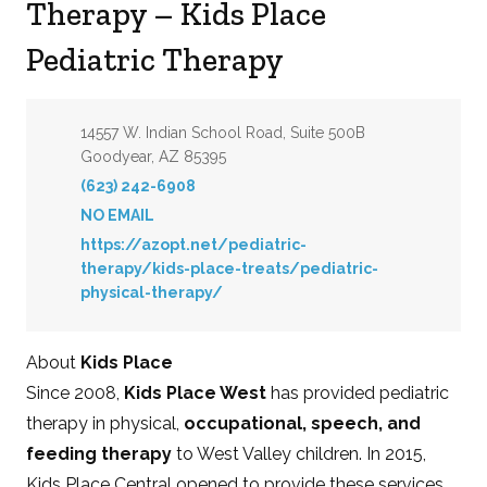
Therapy – Kids Place
Pediatric Therapy
Address:
14557 W. Indian School Road, Suite 500B
Goodyear, AZ 85395
Phone:
(623) 242-6908
Email:
NO EMAIL
Website:
https://azopt.net/pediatric-
therapy/kids-place-treats/pediatric-
physical-therapy/
About
Kids Place
Since 2008,
Kids Place West
has provided pediatric
therapy in physical,
occupational, speech, and
feeding therapy
to West Valley children. In 2015,
Kids Place Central opened to provide these services