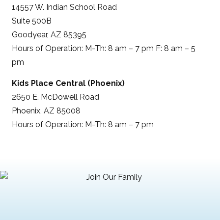
14557 W. Indian School Road
Suite 500B
Goodyear, AZ 85395
Hours of Operation: M-Th: 8 am – 7 pm F: 8 am – 5
pm
Kids Place Central (Phoenix)
2650 E. McDowell Road
Phoenix, AZ 85008
Hours of Operation: M-Th: 8 am – 7 pm