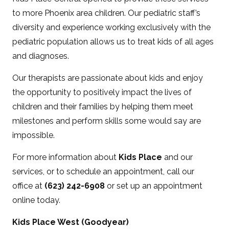
to more Phoenix area children. Our pediatric staff’s
diversity and experience working exclusively with the
pediatric population allows us to treat kids of all ages
and diagnoses.
Our therapists are passionate about kids and enjoy
the opportunity to positively impact the lives of
children and their families by helping them meet
milestones and perform skills some would say are
impossible.
For more information about
Kids Place
and our
services, or to schedule an appointment, call our
office at
(623) 242-6908
or set up an appointment
online today.
Kids Place West (Goodyear)