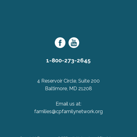
purposes
and
should
Cerebral
be
Palsy
left
Family
unchanged.
Network
1-800-273-2645
4 Reservoir Circle, Suite 200
Baltimore, MD 21208
Email us at:
families@cpfamilynetwork.org