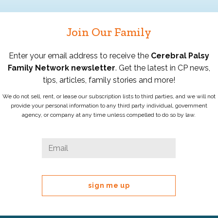
Join Our Family
Enter your email address to receive the
Cerebral Palsy
Family Network newsletter
. Get the latest in CP news,
tips, articles, family stories and more!
We do not sell, rent, or lease our subscription lists to third parties, and we will not
provide your personal information to any third party individual, government
agency, or company at any time unless compelled to do so by law.
Instagram
Email
*
This
field
is
for
validation