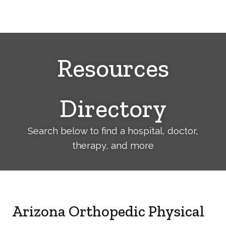
Cerebral
Palsy
Family
Network
Resources
Directory
Search below to find a hospital, doctor,
therapy, and more
Arizona Orthopedic Physical