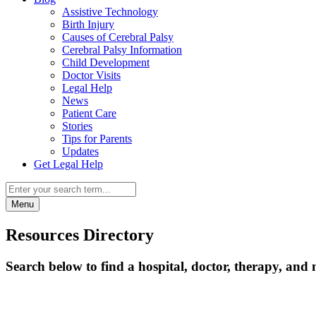
Assistive Technology
Birth Injury
Causes of Cerebral Palsy
Cerebral Palsy Information
Child Development
Doctor Visits
Legal Help
News
Patient Care
Stories
Tips for Parents
Updates
Get Legal Help
Menu
Resources Directory
Search below to find a hospital, doctor, therapy, and