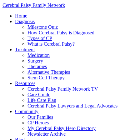
Cerebral Palsy Family Network
Home
Diagnosis
Milestone Quiz
How Cerebral Palsy is Diagnosed
Types of CP
What is Cerebral Palsy?
Treatment
Medication
Surgery
Therapies
Alternative Therapies
Stem Cell Therapy
Resources
Cerebral Palsy Family Network TV
Care Guide
Life Care Plan
Cerebral Palsy Lawyers and Legal Advocates
Community
Our Families
CP Heroes
My Cerebral Palsy Hero Directory
Newsletter Archive
Blog