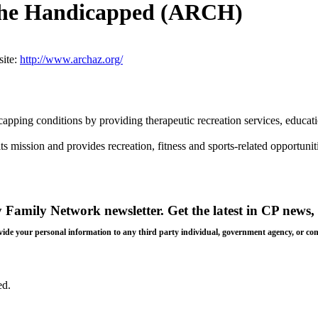
 the Handicapped (ARCH)
ite:
http://www.archaz.org/
capping conditions by providing therapeutic recreation services, educat
ission and provides recreation, fitness and sports-related opportunit
y Family Network newsletter
. Get the latest in CP news, 
 provide your personal information to any third party individual, government agency, or c
ed.