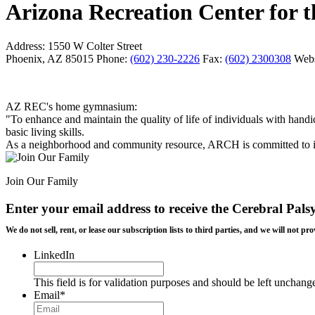
Arizona Recreation Center for
Address:
1550 W Colter Street
Phoenix, AZ 85015
Phone:
(602) 230-2226
Fax:
(602) 2300308
Webs
AZ REC's home gymnasium:
"To enhance and maintain the quality of life of individuals with handi
basic living skills.
As a neighborhood and community resource, ARCH is committed to its m
Join Our Family
Enter your email address to receive the
Cerebral Pals
We do not sell, rent, or lease our subscription lists to third parties, and we will not
LinkedIn
This field is for validation purposes and should be left unchang
Email
*