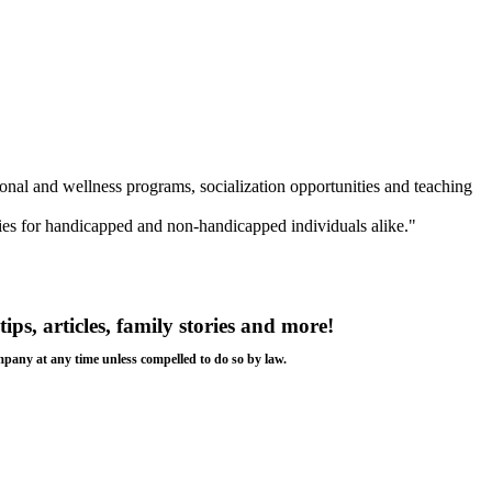
ional and wellness programs, socialization opportunities and teaching
ies for handicapped and non-handicapped individuals alike."
tips, articles, family stories and more!
ompany at any time unless compelled to do so by law.