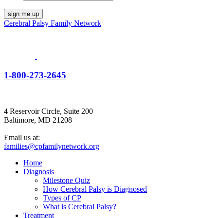
Cerebral Palsy Family Network
1-800-273-2645
4 Reservoir Circle, Suite 200
Baltimore, MD 21208
Email us at:
families@cpfamilynetwork.org
Home
Diagnosis
Milestone Quiz
How Cerebral Palsy is Diagnosed
Types of CP
What is Cerebral Palsy?
Treatment