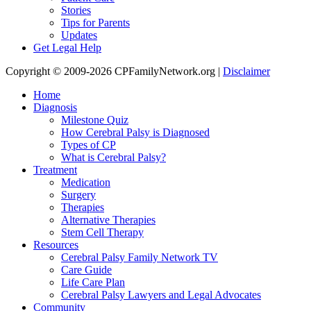
Stories
Tips for Parents
Updates
Get Legal Help
Copyright © 2009-2026 CPFamilyNetwork.org |
Disclaimer
Home
Diagnosis
Milestone Quiz
How Cerebral Palsy is Diagnosed
Types of CP
What is Cerebral Palsy?
Treatment
Medication
Surgery
Therapies
Alternative Therapies
Stem Cell Therapy
Resources
Cerebral Palsy Family Network TV
Care Guide
Life Care Plan
Cerebral Palsy Lawyers and Legal Advocates
Community