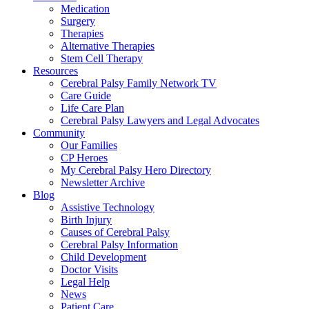
Medication
Surgery
Therapies
Alternative Therapies
Stem Cell Therapy
Resources
Cerebral Palsy Family Network TV
Care Guide
Life Care Plan
Cerebral Palsy Lawyers and Legal Advocates
Community
Our Families
CP Heroes
My Cerebral Palsy Hero Directory
Newsletter Archive
Blog
Assistive Technology
Birth Injury
Causes of Cerebral Palsy
Cerebral Palsy Information
Child Development
Doctor Visits
Legal Help
News
Patient Care