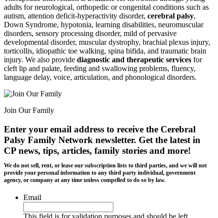
adults for neurological, orthopedic or congenital conditions such as
autism, attention deficit-hyperactivity disorder,
cerebral palsy
,
Down Syndrome, hypotonia, learning disabilities, neuromuscular
disorders, sensory processing disorder, mild of pervasive
developmental disorder, muscular dystrophy, brachial plexus injury,
torticollis, idiopathic toe walking, spina bifida, and traumatic brain
injury. We also provide
diagnostic and therapeutic services
for
cleft lip and palate, feeding and swallowing problems, fluency,
language delay, voice, articulation, and phonological disorders.
Join Our Family
Enter your email address to receive the
Cerebral
Palsy Family Network newsletter
. Get the latest in
CP news, tips, articles, family stories and more!
We do not sell, rent, or lease our subscription lists to third parties, and we will not
provide your personal information to any third party individual, government
agency, or company at any time unless compelled to do so by law.
Email
This field is for validation purposes and should be left