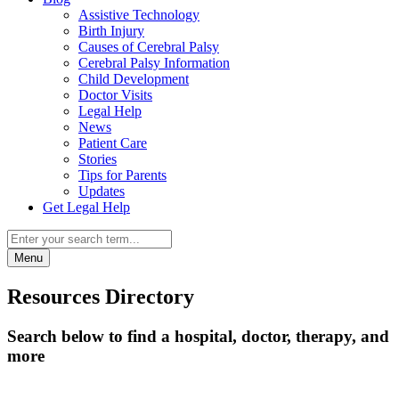
Assistive Technology
Birth Injury
Causes of Cerebral Palsy
Cerebral Palsy Information
Child Development
Doctor Visits
Legal Help
News
Patient Care
Stories
Tips for Parents
Updates
Get Legal Help
Menu
Resources Directory
Search below to find a hospital, doctor, therapy, and
more