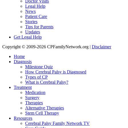
Doctor Visits
Legal Help
News
Patient Care
Stories
Tips for Parents
Updates
Get Legal Help
Copyright © 2009-2026 CPFamilyNetwork.org |
Disclaimer
Home
Diagnosis
Milestone Quiz
How Cerebral Palsy is Diagnosed
Types of CP
What is Cerebral Palsy?
Treatment
Medication
Surgery
Therapies
Alternative Therapies
Stem Cell Therapy
Resources
Cerebral Palsy Family Network TV