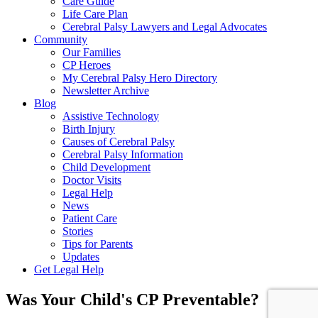
Care Guide
Life Care Plan
Cerebral Palsy Lawyers and Legal Advocates
Community
Our Families
CP Heroes
My Cerebral Palsy Hero Directory
Newsletter Archive
Blog
Assistive Technology
Birth Injury
Causes of Cerebral Palsy
Cerebral Palsy Information
Child Development
Doctor Visits
Legal Help
News
Patient Care
Stories
Tips for Parents
Updates
Get Legal Help
Was Your Child's CP Preventable?