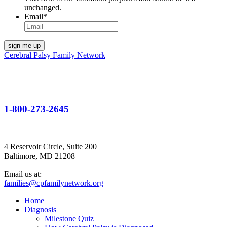
unchanged.
Email
*
Cerebral Palsy Family Network
1-800-273-2645
4 Reservoir Circle, Suite 200
Baltimore, MD 21208
Email us at:
families@cpfamilynetwork.org
Home
Diagnosis
Milestone Quiz