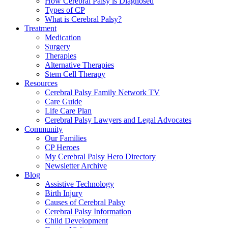
How Cerebral Palsy is Diagnosed
Types of CP
What is Cerebral Palsy?
Treatment
Medication
Surgery
Therapies
Alternative Therapies
Stem Cell Therapy
Resources
Cerebral Palsy Family Network TV
Care Guide
Life Care Plan
Cerebral Palsy Lawyers and Legal Advocates
Community
Our Families
CP Heroes
My Cerebral Palsy Hero Directory
Newsletter Archive
Blog
Assistive Technology
Birth Injury
Causes of Cerebral Palsy
Cerebral Palsy Information
Child Development