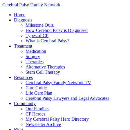
Cerebral Palsy Family Network
Home
Diagnosis
Milestone Quiz
How Cerebral Palsy is Diagnosed
Types of CP
What is Cerebral Palsy?
Treatment
Medication
Surgery
Therapies
Alternative Therapies
Stem Cell Therapy
Resources
Cerebral Palsy Family Network TV
Care Guide
Life Care Plan
Cerebral Palsy Lawyers and Legal Advocates
Community
Our Families
CP Heroes
My Cerebral Palsy Hero Directory
Newsletter Archive
Blog