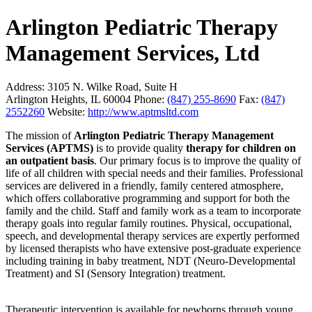
Arlington Pediatric Therapy
Management Services, Ltd
Address:
3105 N. Wilke Road, Suite H
Arlington Heights, IL 60004
Phone:
(847) 255-8690
Fax:
(847)
2552260
Website:
http://www.aptmsltd.com
The mission of
Arlington Pediatric Therapy Management
Services (APTMS)
is to provide quality
therapy for children on
an outpatient basis
. Our primary focus is to improve the quality of
life of all children with special needs and their families. Professional
services are delivered in a friendly, family centered atmosphere,
which offers collaborative programming and support for both the
family and the child. Staff and family work as a team to incorporate
therapy goals into regular family routines. Physical, occupational,
speech, and developmental therapy services are expertly performed
by licensed therapists who have extensive post-graduate experience
including training in baby treatment, NDT (Neuro-Developmental
Treatment) and SI (Sensory Integration) treatment.
Therapeutic intervention is available for newborns through young