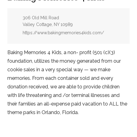
Address:
306 Old Mill Road
Valley Cottage, NY 10989
Website:
https://www.bakingmemories4kids.com/
Baking Memories 4 Kids, a non- profit (501 (c)(3)
foundation, utilizes the money generated from our
cookie sales in a very special way — we make
memories. From each container sold and every
donation received, we are able to provide children
with life threatening and /or terminal illnesses and
their families an all-expense paid vacation to ALL the
theme parks in Orlando, Florida.