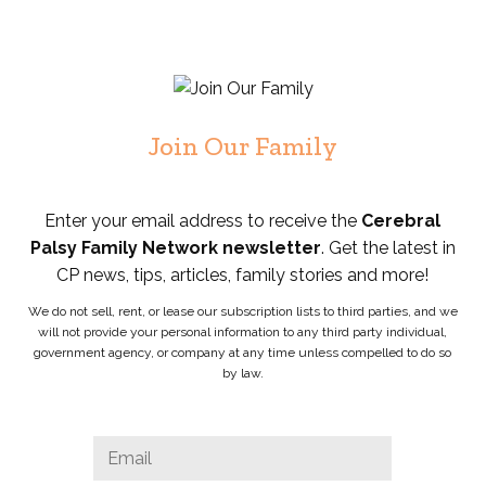
Join Our Family
Enter your email address to receive the
Cerebral
Palsy Family Network newsletter
. Get the latest in
CP news, tips, articles, family stories and more!
We do not sell, rent, or lease our subscription lists to third parties, and we
will not provide your personal information to any third party individual,
government agency, or company at any time unless compelled to do so
by law.
Instagram
Email
*