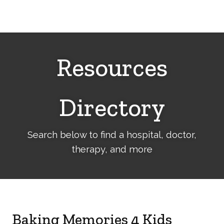
Cerebral
Palsy
Family
Network
Resources
Directory
Search below to find a hospital, doctor,
therapy, and more
Baking Memories 4 Kids